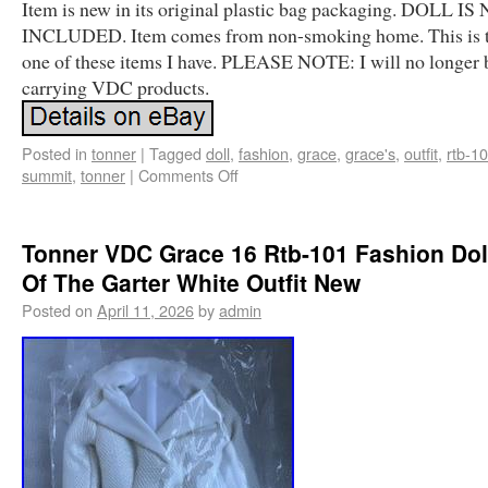
Item is new in its original plastic bag packaging. DOLL IS
INCLUDED. Item comes from non-smoking home. This is t
one of these items I have. PLEASE NOTE: I will no longer 
carrying VDC products.
Posted in
tonner
|
Tagged
doll
,
fashion
,
grace
,
grace's
,
outfit
,
rtb-1
summit
,
tonner
|
Comments Off
Tonner VDC Grace 16 Rtb-101 Fashion Dol
Of The Garter White Outfit New
Posted on
April 11, 2026
by
admin