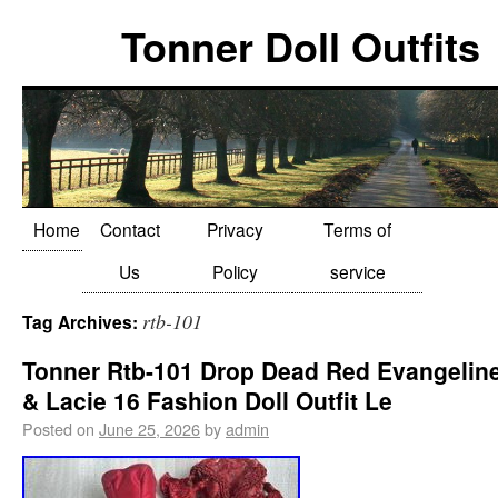
Tonner Doll Outfits
Home
Contact
Privacy
Terms of
Us
Policy
service
rtb-101
Tag Archives:
Tonner Rtb-101 Drop Dead Red Evangelin
& Lacie 16 Fashion Doll Outfit Le
Posted on
June 25, 2026
by
admin