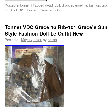
Posted in
tonner
|
Tagged
dead
,
doll
,
drop
,
evangeline
,
fashion
,
gr
outfit
,
rtb-101
,
tonner
|
Comments Off
Tonner VDC Grace 16 Rtb-101 Grace’s Su
Style Fashion Doll Le Outfit New
Posted on
May 17, 2026
by
admin