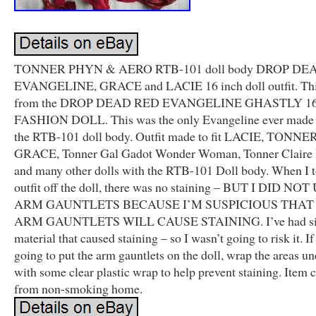
TONNER PHYN & AERO RTB-101 doll body DROP DE
EVANGELINE, GRACE and LACIE 16 inch doll outfit. This 
from the DROP DEAD RED EVANGELINE GHASTLY 16 
FASHION DOLL. This was the only Evangeline ever made 
the RTB-101 doll body. Outfit made to fit LACIE, TONN
GRACE, Tonner Gal Gadot Wonder Woman, Tonner Claire 
and many other dolls with the RTB-101 Doll body. When I t
outfit off the doll, there was no staining – BUT I DID N
ARM GAUNTLETS BECAUSE I’M SUSPICIOUS THAT
ARM GAUNTLETS WILL CAUSE STAINING. I’ve had si
material that caused staining – so I wasn’t going to risk it. If
going to put the arm gauntlets on the doll, wrap the areas u
with some clear plastic wrap to help prevent staining. Item
from non-smoking home.