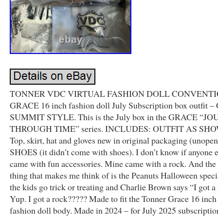
TONNER VDC VIRTUAL FASHION DOLL CONVENT
GRACE 16 inch fashion doll July Subscription box outfit
SUMMIT STYLE. This is the July box in the GRACE “
THROUGH TIME” series. INCLUDES: OUTFIT AS SH
Top, skirt, hat and gloves new in original packaging (unope
SHOES (it didn’t come with shoes). I don’t know if anyone e
came with fun accessories. Mine came with a rock. And the
thing that makes me think of is the Peanuts Halloween spec
the kids go trick or treating and Charlie Brown says “I got a
Yup. I got a rock????? Made to fit the Tonner Grace 16 in
fashion doll body. Made in 2024 – for July 2025 subscriptio