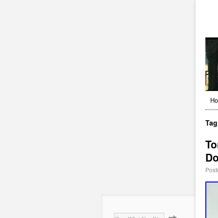
H
Tag
To
Do
Post