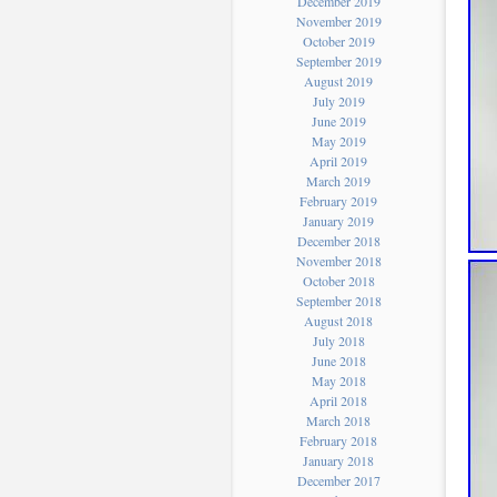
December 2019
November 2019
October 2019
September 2019
August 2019
July 2019
June 2019
May 2019
April 2019
March 2019
February 2019
January 2019
December 2018
November 2018
October 2018
September 2018
August 2018
July 2018
June 2018
May 2018
April 2018
March 2018
February 2018
January 2018
December 2017