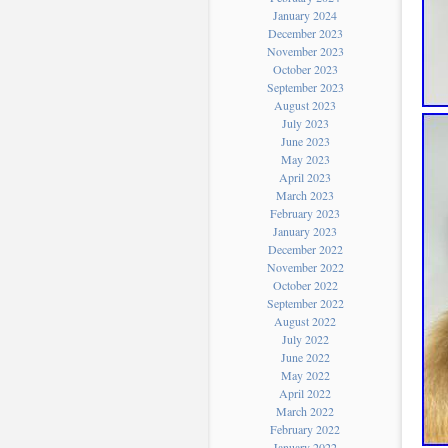
January 2024
December 2023
November 2023
October 2023
September 2023
August 2023
July 2023
June 2023
May 2023
April 2023
March 2023
February 2023
January 2023
December 2022
November 2022
October 2022
September 2022
August 2022
July 2022
June 2022
May 2022
April 2022
March 2022
February 2022
January 2022