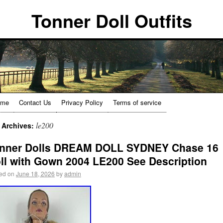
Tonner Doll Outfits
ome
Contact Us
Privacy Policy
Terms of service
le200
 Archives:
nner Dolls DREAM DOLL SYDNEY Chase 16
ll with Gown 2004 LE200 See Description
ed on
June 18, 2026
by
admin