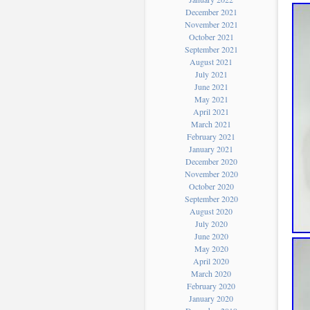
December 2021
November 2021
October 2021
September 2021
August 2021
July 2021
June 2021
May 2021
April 2021
March 2021
February 2021
January 2021
December 2020
November 2020
October 2020
September 2020
August 2020
July 2020
June 2020
May 2020
April 2020
March 2020
February 2020
January 2020