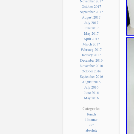
November 2017
October 2017
September 2017
August 2017
July 2017
June 2017
May 2017
April 2017
March 2017
February 2017
January 2017
December 2016
November 2016
October 2016
September 2016
August 2016
July 2016
June 2016
May 2016
Categories
16inch
16tonner
22''
absolute