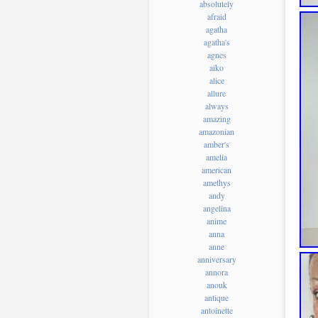
absolutely
afraid
agatha
agatha's
agnes
aiko
alice
allure
always
amazing
amazonian
amber's
amelia
american
amethys
andy
angelina
anime
anna
anne
anniversary
annora
anouk
antique
antoinette