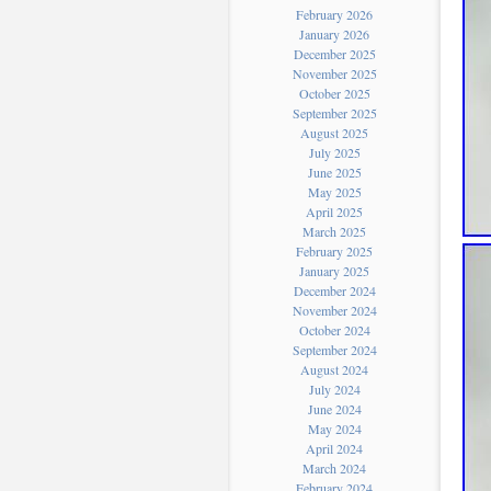
February 2026
January 2026
December 2025
November 2025
October 2025
September 2025
August 2025
July 2025
June 2025
May 2025
April 2025
March 2025
February 2025
January 2025
December 2024
November 2024
October 2024
September 2024
August 2024
July 2024
June 2024
May 2024
April 2024
March 2024
February 2024