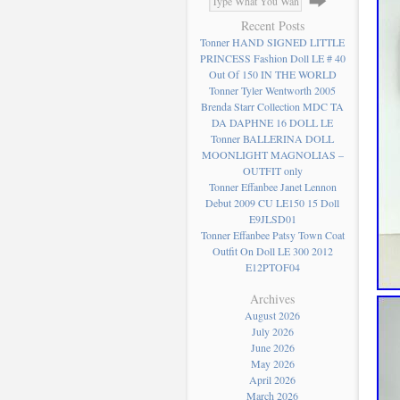
Recent Posts
Tonner HAND SIGNED LITTLE
PRINCESS Fashion Doll LE # 40
Out Of 150 IN THE WORLD
Tonner Tyler Wentworth 2005
Brenda Starr Collection MDC TA
DA DAPHNE 16 DOLL LE
Tonner BALLERINA DOLL
MOONLIGHT MAGNOLIAS –
OUTFIT only
Tonner Effanbee Janet Lennon
Debut 2009 CU LE150 15 Doll
E9JLSD01
Tonner Effanbee Patsy Town Coat
Outfit On Doll LE 300 2012
E12PTOF04
Archives
August 2026
July 2026
June 2026
May 2026
April 2026
March 2026