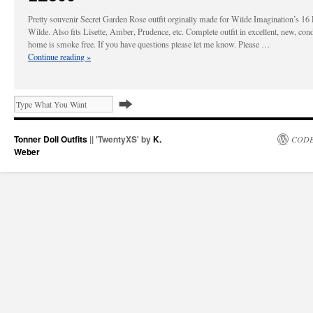
Pretty souvenir Secret Garden Rose outfit orginally made for Wilde Imagination’s 16
Wilde. Also fits Lisette, Amber, Prudence, etc. Complete outfit in excellent, new, con
home is smoke free. If you have questions please let me know. Please …
Continue reading
»
Tonner Doll Outfits
|| 'TwentyXS' by
K.
CODE
Weber