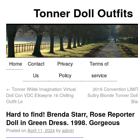
Tonner Doll Outfits
Home
Contact
Privacy
Terms of
Us
Policy
service
←
Tonner Wilde Imagination Virtual
2016 Convention LIM
Doll Con VDC Ellowyne 16 Chilling
Sultry Blonde Tonner Doll
Outfit Le
Bla
Hard to find! Brenda Starr, Rose Reporter
Doll in Green Dress. 1998. Gorgeous
Posted on
April 11, 2024
by
admin