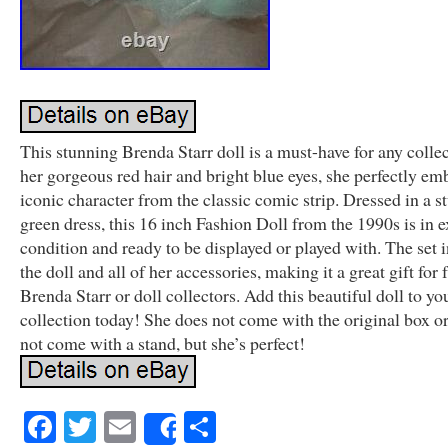
This stunning Brenda Starr doll is a must-have for any colle
her gorgeous red hair and bright blue eyes, she perfectly em
iconic character from the classic comic strip. Dressed in a s
green dress, this 16 inch Fashion Doll from the 1990s is in e
condition and ready to be displayed or played with. The set 
the doll and all of her accessories, making it a great gift for 
Brenda Starr or doll collectors. Add this beautiful doll to yo
collection today! She does not come with the original box o
not come with a stand, but she’s perfect!
Facebook
Twitter
Email
Share
Share