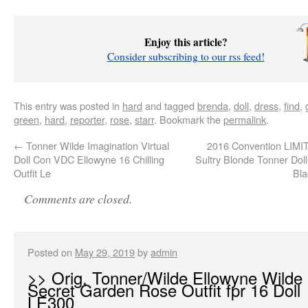
Enjoy this article?
Consider subscribing to our rss feed!
This entry was posted in
hard
and tagged
brenda
,
doll
,
dress
,
find
,
green
,
hard
,
reporter
,
rose
,
starr
. Bookmark the
permalink
.
←
Tonner Wilde Imagination Virtual
2016 Convention LIM
Doll Con VDC Ellowyne 16 Chilling
Sultry Blonde Tonner Doll
Outfit Le
Bla
Comments are closed.
Posted on
May 29, 2019
by
admin
>> Orig. Tonner/Wilde Ellowyne Wilde
Secret Garden Rose Outfit fpr 16 Doll
LE300