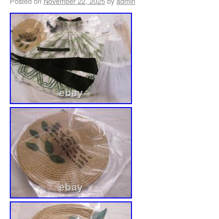
Posted on
November 22, 2025
by
admin