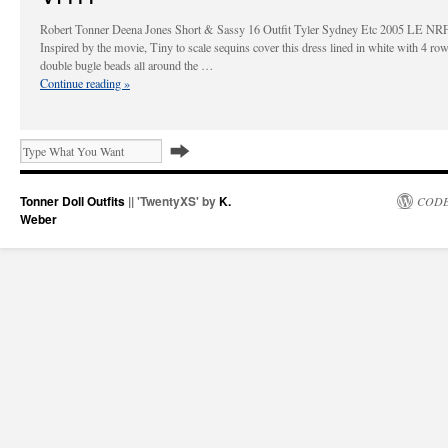
Robert Tonner Deena Jones Short & Sassy 16 Outfit Tyler Sydney Etc 2005 LE N
Inspired by the movie, Tiny to scale sequins cover this dress lined in white with 4 ro
double bugle beads all around the …
Continue reading
»
Tonner Doll Outfits
|| 'TwentyXS' by
K.
CODE
Weber