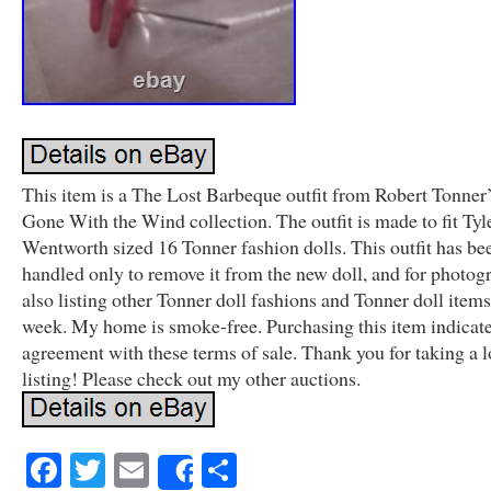
This item is a The Lost Barbeque outfit from Robert Tonner
Gone With the Wind collection. The outfit is made to fit Tyl
Wentworth sized 16 Tonner fashion dolls. This outfit has be
handled only to remove it from the new doll, and for photog
also listing other Tonner doll fashions and Tonner doll items
week. My home is smoke-free. Purchasing this item indicat
agreement with these terms of sale. Thank you for taking a l
listing! Please check out my other auctions.
Facebook
Twitter
Email
Share
Share