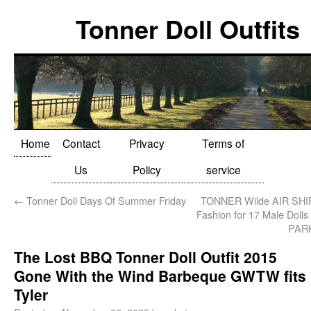
Tonner Doll Outfits
Home
Contact
Privacy
Terms of
Us
Policy
service
←
Tonner Doll Days Of Summer Friday
TONNER Wilde AIR SH
Fashion for 17 Male Dol
PAR
The Lost BBQ Tonner Doll Outfit 2015
Gone With the Wind Barbeque GWTW fits
Tyler