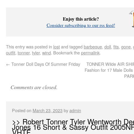
Enjoy this article?
Consider subscribing to our rss feed!
This entry was posted in
lost
and tagged
barbeque
,
doll
,
fits
,
gone
,
outfit
,
tonner
,
tyler
,
wind
. Bookmark the
permalink
.
←
Tonner Doll Days Of Summer Friday
TONNER Wilde AIR SH
Fashion for 17 Male Dol
PAR
Comments are closed.
Posted on
March 23, 2023
by
admin
>> Robert Tonner Tyler Wentworth De
Jones 16 Short & Sassy Outfit 2005
VHTF