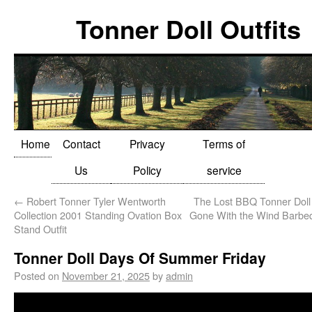
Tonner Doll Outfits
Home
Contact
Privacy
Terms of
Us
Policy
service
←
Robert Tonner Tyler Wentworth
The Lost BBQ Tonner Doll 
Collection 2001 Standing Ovation Box
Gone With the Wind Bar
Stand Outfit
Tonner Doll Days Of Summer Friday
Posted on
November 21, 2025
by
admin