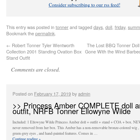
Consider subscribing to our rss feed!
This entry was posted in
tonner
and tagged
days
,
doll
,
friday
,
summ
Bookmark the
permalink
.
←
Robert Tonner Tyler Wentworth
The Lost BBQ Tonner Doll 
Collection 2001 Standing Ovation Box
Gone With the Wind Bar
Stand Outfit
Comments are closed.
Posted on
February 17, 2019
by
admin
>> Princess Amber COMPLETE doll a
outfit, NRFB Tonner Ellowyne Wilde
Included: 1 Ellowyne Wilde Princess Amber doll + outfit + stand + COA + box. NE
never removed from her box. This Amber has a non-removable bronze-colored wig , 
green-grey eyes , and hand-painted features. Comes in …
Continue reading
»