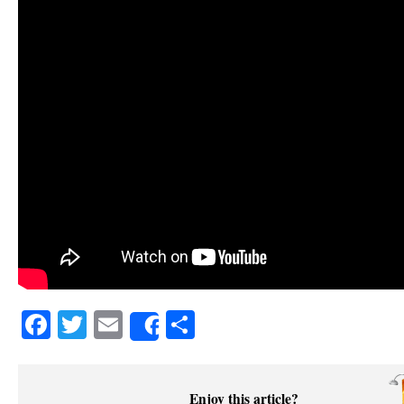
Facebook
Twitter
Email
Share
Share
Enjoy this article?