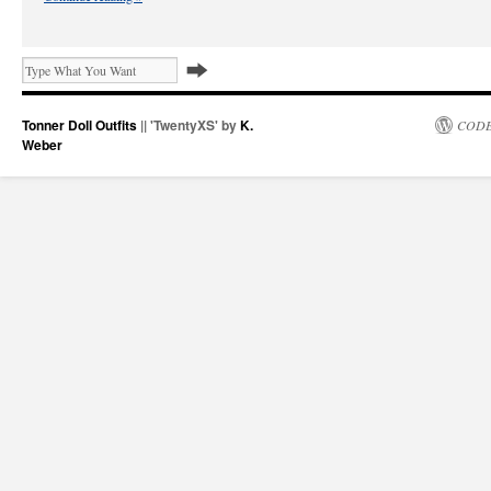
Tonner Doll Outfits
|| 'TwentyXS' by
K.
CODE
Weber