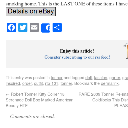
smoking home. This is the LAST ONE of these items I have
Facebook
Twitter
Email
Share
Share
Enjoy this article?
Consider subscribing to our rss feed!
This entry was posted in
tonner
and tagged
doll
,
fashion
,
garter
,
gr
inspired
,
order
,
outfit
,
rtb-101
,
tonner
. Bookmark the
permalink
.
←
Robert Tonner Kitty Collier 18
RARE 2009 Tonner Re-imag
Serenade Doll Box Marked American
Goldilocks This Dis
Beauty HTF
PLEA
Comments are closed.