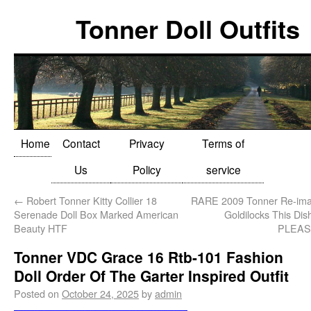
Tonner Doll Outfits
Home
Contact
Privacy
Terms of
Us
Policy
service
←
Robert Tonner Kitty Collier 18
RARE 2009 Tonner Re-imag
Serenade Doll Box Marked American
Goldilocks This Dis
Beauty HTF
PLEA
Tonner VDC Grace 16 Rtb-101 Fashion
Doll Order Of The Garter Inspired Outfit
Posted on
October 24, 2025
by
admin