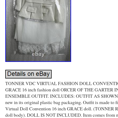
TONNER VDC VIRTUAL FASHION DOLL CONVENT
GRACE 16 inch fashion doll ORCER OF THE GARTER 
ENSEMBLE OUTFIT. INCLUDES: OUTFIT AS SHOWN. I
new in its original plastic bag packaging. Outfit is made to fi
Virtual Doll Convention 16 inch GRACE doll. (TONNER 
doll body). DOLL IS NOT INCLUDED. Item comes from 