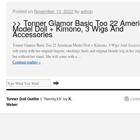
Posted on
November 13, 2022
by
admin
>> Tonner Glamor Basic Too 22 Amer
Model Doll + Kimono, 3 Wigs And
Accessories
Tonner Glamor Basic Too 22 American Model Doll + Kimono, 3 Wigs And Accessor
will come with her original lingerie, stockings heels and original blonde wig in her ori
but without her stand. She will come with a …
Continue reading
»
Tonner Doll Outfits
|| 'TwentyXS' by
K.
CODE
Weber