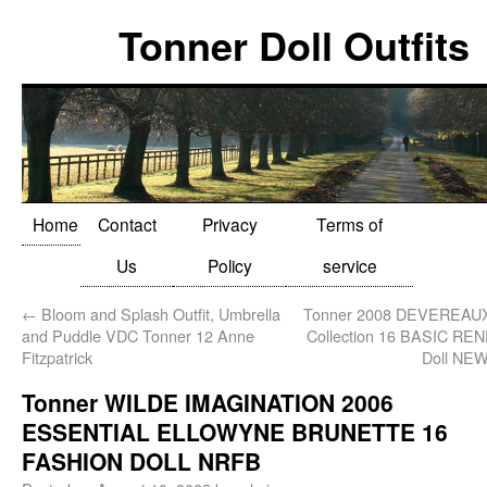
Tonner Doll Outfits
Home
Contact
Privacy
Terms of
Us
Policy
service
←
Bloom and Splash Outfit, Umbrella
Tonner 2008 DEVEREAU
and Puddle VDC Tonner 12 Anne
Collection 16 BASIC REN
Fitzpatrick
Doll NE
Tonner WILDE IMAGINATION 2006
ESSENTIAL ELLOWYNE BRUNETTE 16
FASHION DOLL NRFB