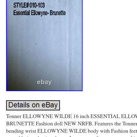
Tonner ELLOWYNE WILDE 16 inch ESSENTIAL ELL
BRUNETTE Fashion doll NEW NRFB. Features the Tonner
bending wrist ELLOWYNE WILDE body with Fashion feet.