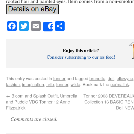
rooted hair and painted eyes. Item comes from a non-smoki
Facebook
Twitter
Email
Share
Share
Enjoy this article?
Consider subscribing to our rss feed!
This entry was posted in
tonner
and tagged
brunette
,
doll
,
ellowyne
fashion
,
imagination
,
nrfb
,
tonner
,
wilde
. Bookmark the
permalink
.
←
Bloom and Splash Outfit, Umbrella
Tonner 2008 DEVEREAU
and Puddle VDC Tonner 12 Anne
Collection 16 BASIC REN
Fitzpatrick
Doll NE
Comments are closed.