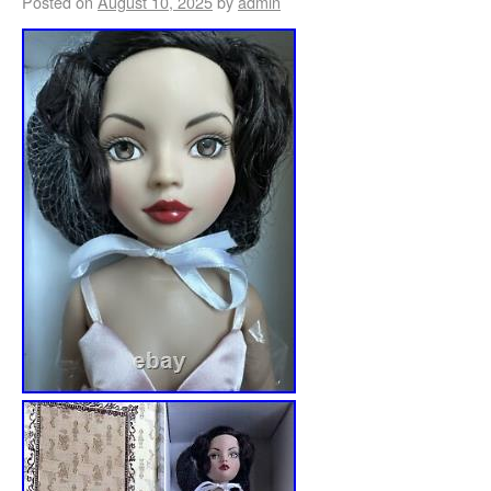
Posted on
August 10, 2025
by
admin