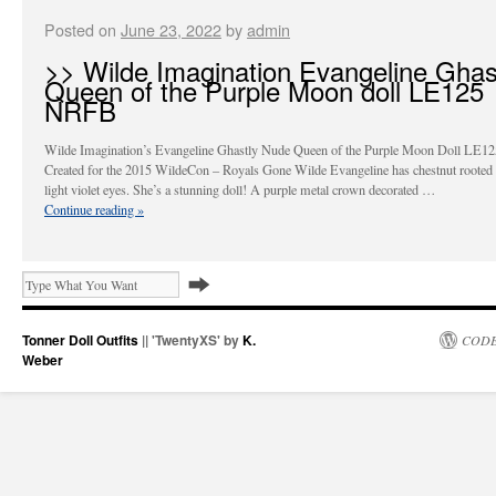
Posted on
June 23, 2022
by
admin
>> Wilde Imagination Evangeline Ghas
Queen of the Purple Moon doll LE125
NRFB
Wilde Imagination’s Evangeline Ghastly Nude Queen of the Purple Moon Doll LE
Created for the 2015 WildeCon – Royals Gone Wilde Evangeline has chestnut rooted 
light violet eyes. She’s a stunning doll! A purple metal crown decorated …
Continue reading
»
Tonner Doll Outfits
|| 'TwentyXS' by
K.
CODE
Weber