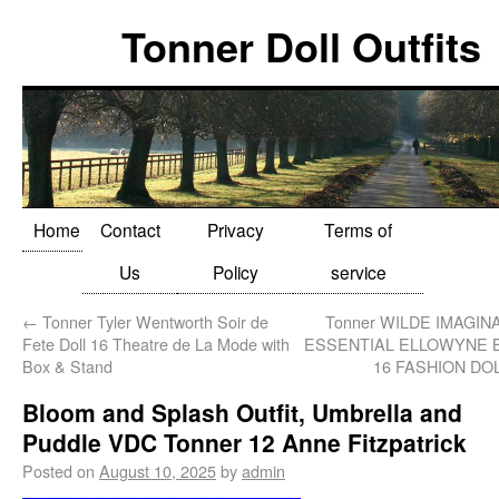
Tonner Doll Outfits
Home
Contact
Privacy
Terms of
Us
Policy
service
←
Tonner Tyler Wentworth Soir de
Tonner WILDE IMAGIN
Fete Doll 16 Theatre de La Mode with
ESSENTIAL ELLOWYNE 
Box & Stand
16 FASHION DO
Bloom and Splash Outfit, Umbrella and
Puddle VDC Tonner 12 Anne Fitzpatrick
Posted on
August 10, 2025
by
admin