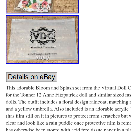
This adorable Bloom and Splash set from the Virtual Doll 
for the Tonner 12 Anne Fitzpatrick doll and similar sized fa
dolls. The outfit includes a floral design raincoat, matching 
and a yellow umbrella. Also included is an adorable acrylic
(has film still on it in pictures to protect from scratches but 
clear and look like a rain puddle once protective film is remo
has otherwise been stored with acid free tissue paper in a pla