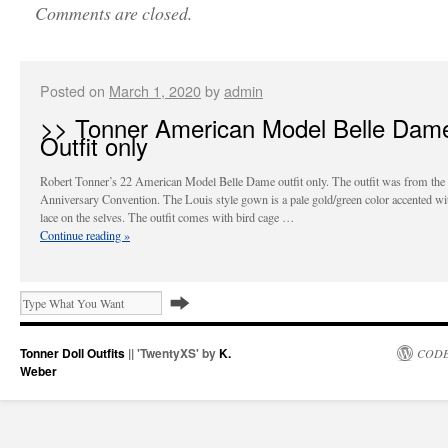
Comments are closed.
Posted on
March 1, 2020
by
admin
>> Tonner American Model Belle Dam
Outfit only
Robert Tonner’s 22 American Model Belle Dame outfit only. The outfit was from the
Anniversary Convention. The Louis style gown is a pale gold/green color accented wi
lace on the selves. The outfit comes with bird cage …
Continue reading
»
Tonner Doll Outfits
|| 'TwentyXS' by
K.
CODE
Weber