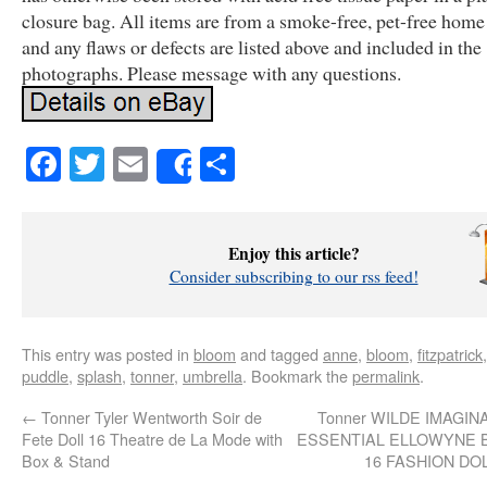
closure bag. All items are from a smoke-free, pet-free home
and any flaws or defects are listed above and included in the
photographs. Please message with any questions.
Facebook
Twitter
Email
Share
Share
Enjoy this article?
Consider subscribing to our rss feed!
This entry was posted in
bloom
and tagged
anne
,
bloom
,
fitzpatrick
puddle
,
splash
,
tonner
,
umbrella
. Bookmark the
permalink
.
←
Tonner Tyler Wentworth Soir de
Tonner WILDE IMAGIN
Fete Doll 16 Theatre de La Mode with
ESSENTIAL ELLOWYNE 
Box & Stand
16 FASHION DO