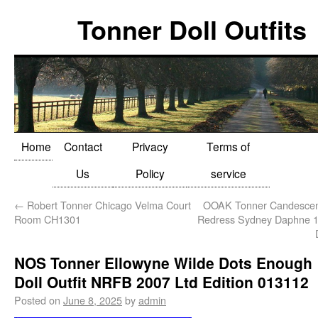
Tonner Doll Outfits
Home
Contact
Privacy
Terms of
Us
Policy
service
←
Robert Tonner Chicago Velma Court
OOAK Tonner Candescen
Room CH1301
Redress Sydney Daphne 1
NOS Tonner Ellowyne Wilde Dots Enough
Doll Outfit NRFB 2007 Ltd Edition 013112
Posted on
June 8, 2025
by
admin