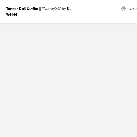
Tonner Doll Outfits
|| 'TwentyXS' by
K.
CODE
Weber