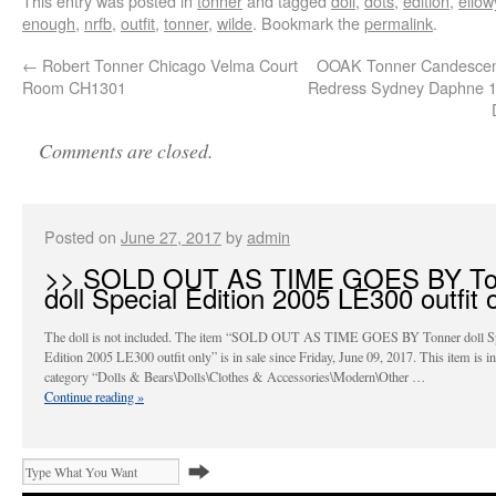
This entry was posted in
tonner
and tagged
doll
,
dots
,
edition
,
ello
enough
,
nrfb
,
outfit
,
tonner
,
wilde
. Bookmark the
permalink
.
←
Robert Tonner Chicago Velma Court
OOAK Tonner Candescen
Room CH1301
Redress Sydney Daphne 1
Comments are closed.
Posted on
June 27, 2017
by
admin
>> SOLD OUT AS TIME GOES BY To
doll Special Edition 2005 LE300 outfit 
The doll is not included. The item “SOLD OUT AS TIME GOES BY Tonner doll Sp
Edition 2005 LE300 outfit only” is in sale since Friday, June 09, 2017. This item is in
category “Dolls & Bears\Dolls\Clothes & Accessories\Modern\Other …
Continue reading
»