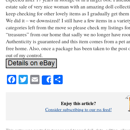
estate sale of very nice woman with an amazing doll collect
keep checking for other lovely items as I gradually get them a
We did it – we downsized! I still have a few items in a variet
categories left from the move so please check my listings fo
“treasures” from our home that sadly we no longer have roo
Authenticity is guaranteed and this item comes from a pet 
free home. Also, once a package has been taken to the post off
out of my control.
Facebook
Twitter
Email
Share
Share
Enjoy this article?
Consider subscribing to our rss feed!