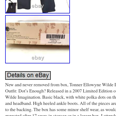
New and never removed from box, Tonner Ellowyne Wilde 
Outfit: Dot’s Enough? Released in a 2007 Limited Edition o
Wilde Imagination. Basic black, with white polka dots on th
and headband. High heeled ankle boots. All of the pieces ar
to the backing. The box has some minor shelf wear, as woul
expected after 17 years in storage or in a larger box. I attend