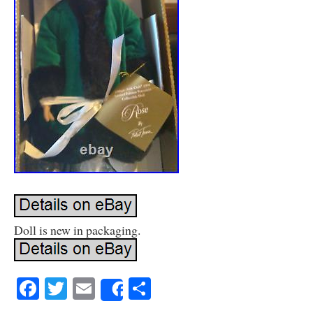
Doll is new in packaging.
Facebook
Twitter
Email
Share
Share