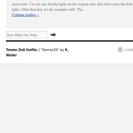
accessories. I’m not sure that the tights are the original ones; they don’t seem like El
tights. Other than that, it’s the complete outfit. The …
Continue reading
»
Tonner Doll Outfits
|| 'TwentyXS' by
K.
CODE
Weber