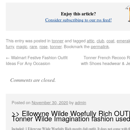
Enjoy this article?
Consider subscribing to our rss feed!
This entry was posted in
tonner
and tagged
attic
,
club
,
coat
,
emeral
furry
,
magic
,
rare
,
rose
,
tonner
. Bookmark the
permalink
.
←
Walmart Festive Fashion Outfit
Tonner French Recoco R
Ideas For Any Occasion
with Shoes headwear & Jew
Comments are closed.
Posted on
November 30, 2020
by
admin
>> Ellowyne Wilde Woefully Rich OUT
Tonner Wilde Imagination fashion use
Included: 1 Ellowyne Wilde Woefully Rich mostly-full outfit. It does not come with t