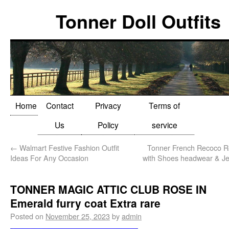
Tonner Doll Outfits
Home
Contact
Privacy
Terms of
Us
Policy
service
←
Walmart Festive Fashion Outfit
Tonner French Recoco R
Ideas For Any Occasion
with Shoes headwear & Jew
TONNER MAGIC ATTIC CLUB ROSE IN
Emerald furry coat Extra rare
Posted on
November 25, 2023
by
admin