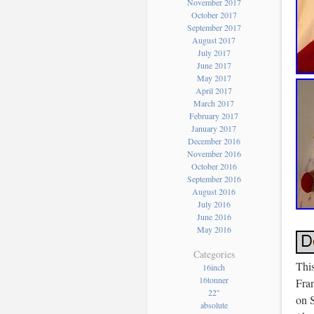
November 2017
October 2017
September 2017
August 2017
July 2017
June 2017
May 2017
April 2017
March 2017
February 2017
January 2017
December 2016
November 2016
October 2016
September 2016
August 2016
July 2016
June 2016
May 2016
Categories
This
16inch
16tonner
Fra
22''
on S
absolute