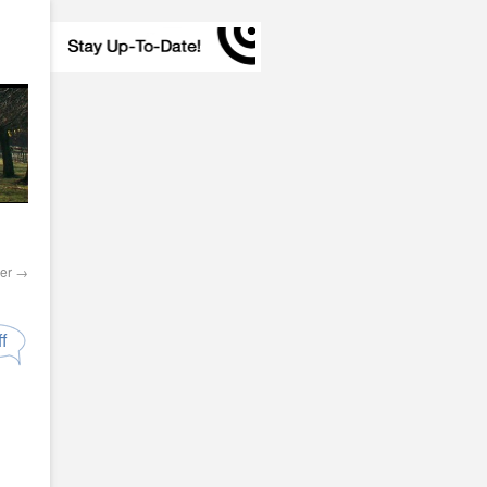
ler
→
f