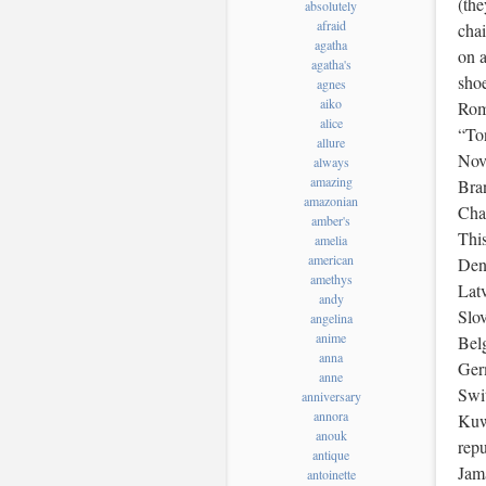
(the
absolutely
afraid
chai
agatha
on a
agatha's
shoe
agnes
aiko
Rome
alice
“Ton
allure
Nov
always
amazing
Bra
amazonian
Chas
amber's
Thi
amelia
american
Den
amethys
Latv
andy
Slo
angelina
anime
Belg
anna
Ger
anne
Swit
anniversary
annora
Kuw
anouk
rep
antique
Jam
antoinette