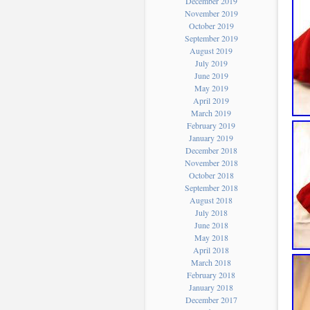
December 2019
November 2019
October 2019
September 2019
August 2019
July 2019
June 2019
May 2019
April 2019
March 2019
February 2019
January 2019
December 2018
November 2018
October 2018
September 2018
August 2018
July 2018
June 2018
May 2018
April 2018
March 2018
February 2018
January 2018
December 2017