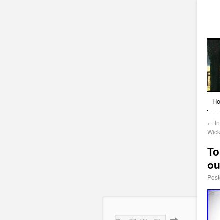
H
←
In
Wick
To
ou
Post