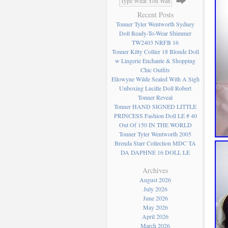
Recent Posts
Tonner Tyler Wentworth Sydney
Doll Ready-To-Wear Shimmer
TW2403 NRFB 16
Tonner Kitty Collier 18 Blonde Doll
w Lingerie Enchante & Shopping
Chic Outfits
Ellowyne Wilde Sealed With A Sigh
Unboxing Lucille Doll Robert
Tonner Reveal
Tonner HAND SIGNED LITTLE
PRINCESS Fashion Doll LE # 40
Out Of 150 IN THE WORLD
Tonner Tyler Wentworth 2005
Brenda Starr Collection MDC TA
DA DAPHNE 16 DOLL LE
Archives
August 2026
July 2026
June 2026
May 2026
April 2026
March 2026