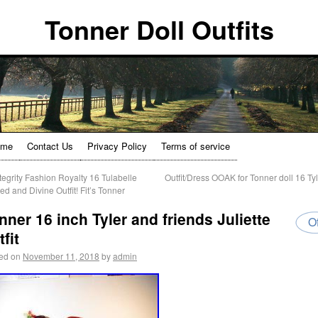
Tonner Doll Outfits
ome
Contact Us
Privacy Policy
Terms of service
tegrity Fashion Royalty 16 Tulabelle
Outfit/Dress OOAK for Tonner doll 16 Ty
ed and Divine Outfit! Fit’s Tonner
nner 16 inch Tyler and friends Juliette
Of
tfit
ed on
November 11, 2018
by
admin