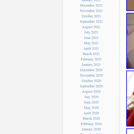
December 2021
November 2021
October 2021
September 2021
August 2021
July 2021
June 2021
May 2021
April 2021
March 2021
February 2021
January 2021
December 2020
November 2020
October 2020
September 2020
August 2020
July 2020
June 2020
May 2020
April 2020
March 2020
February 2020
January 2020