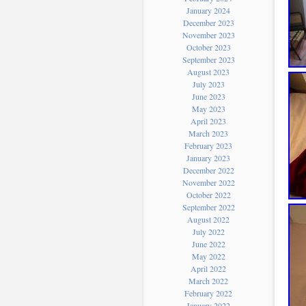
January 2024
December 2023
November 2023
October 2023
September 2023
August 2023
July 2023
June 2023
May 2023
April 2023
March 2023
February 2023
January 2023
December 2022
November 2022
October 2022
September 2022
August 2022
July 2022
June 2022
May 2022
April 2022
March 2022
February 2022
January 2022