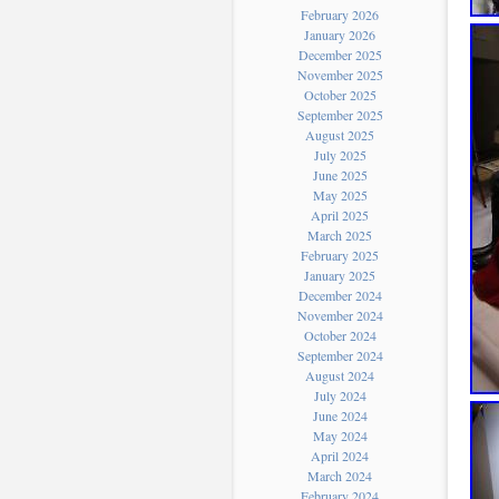
February 2026
January 2026
December 2025
November 2025
October 2025
September 2025
August 2025
July 2025
June 2025
May 2025
April 2025
March 2025
February 2025
January 2025
December 2024
November 2024
October 2024
September 2024
August 2024
July 2024
June 2024
May 2024
April 2024
March 2024
February 2024