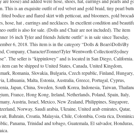
y are loose) and added were hose, shoes, hat, earrings and pearls and g
n. This is an exquisite outfit of red velvet and gold braid, tiny pearl but
 fitted bodice and flared skirt with petticoat, and bloomers, gold brocad
s, hose, hat , earrings and necklaces. In excellent condition and beautifu
o outfit is also for sale. (Dolls and Chair are not included). The item
ner 16 inch Tyler and friends Juliette outfit” is in sale since Tuesday,
ember 6, 2018. This item is in the category “Dolls & Bears\Dolls\By
nd, Company, Character\Tonner\Tyler Wentworth Collection\Sydney
e”. The seller is “kippinlovey” and is located in San Diego, California.
s item can be shipped to United States, Canada, United Kingdom,
mark, Romania, Slovakia, Bulgaria, Czech republic, Finland, Hungary,
ia, Lithuania, Malta, Estonia, Australia, Greece, Portugal, Cyprus,
venia, Japan, China, Sweden, South Korea, Indonesia, Taiwan, Thailan
ium, France, Hong Kong, Ireland, Netherlands, Poland, Spain, Italy,
many, Austria, Israel, Mexico, New Zealand, Philippines, Singapore,
zerland, Norway, Saudi arabia, Ukraine, United arab emirates, Qatar,
ait, Bahrain, Croatia, Malaysia, Chile, Colombia, Costa rica, Dominic
ublic, Panama, Trinidad and tobago, Guatemala, El salvador, Honduras,
aica.