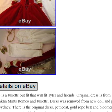
 is a Juliette out fit that will fit Tyler and friends. Original dress is from
nklin Mints Romeo and Juliette. Dress was removed from new doll and 
ydney. There is the original dress, petticoat, gold rope belt and bloome