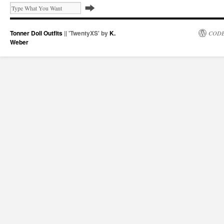
Tonner Doll Outfits
|| 'TwentyXS' by
K.
CODE
Weber