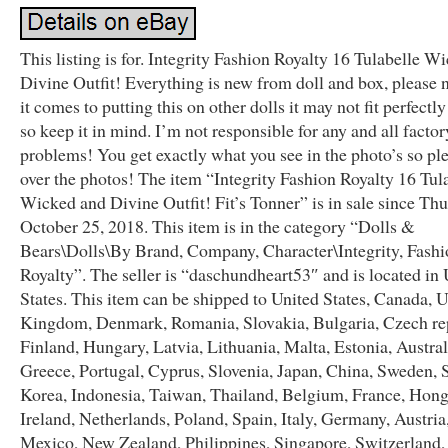
This listing is for. Integrity Fashion Royalty 16 Tulabelle W
Divine Outfit! Everything is new from doll and box, please
it comes to putting this on other dolls it may not fit perfectl
so keep it in mind. I’m not responsible for any and all factor
problems! You get exactly what you see in the photo’s so pl
over the photos! The item “Integrity Fashion Royalty 16 Tul
Wicked and Divine Outfit! Fit’s Tonner” is in sale since Thu
October 25, 2018. This item is in the category “Dolls &
Bears\Dolls\By Brand, Company, Character\Integrity, Fashi
Royalty”. The seller is “daschundheart53″ and is located in
States. This item can be shipped to United States, Canada, 
Kingdom, Denmark, Romania, Slovakia, Bulgaria, Czech re
Finland, Hungary, Latvia, Lithuania, Malta, Estonia, Austral
Greece, Portugal, Cyprus, Slovenia, Japan, China, Sweden, 
Korea, Indonesia, Taiwan, Thailand, Belgium, France, Hon
Ireland, Netherlands, Poland, Spain, Italy, Germany, Austria,
Mexico, New Zealand, Philippines, Singapore, Switzerland