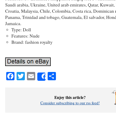
Saudi arabia, Ukraine, United arab emirates, Qatar, Kuwait,
Croatia, Malaysia, Chile, Colombia, Costa rica, Dominican 
Panama, Trinidad and tobago, Guatemala, El salvador, Hond
Jamaica.
Type: Doll
Features: Nude
Brand: fashion royalty
Facebook
Twitter
Email
Share
Share
Enjoy this article?
Consider subscribing to our rss feed!