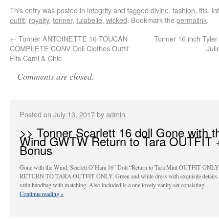
This entry was posted in
integrity
and tagged
divine
,
fashion
,
fits
,
in
outfit
,
royalty
,
tonner
,
tulabelle
,
wicked
. Bookmark the
permalink
.
←
Tonner ANTOINETTE 16 TOUCAN
Tonner 16 inch Tyler
COMPLETE CONV Doll Clothes Outfit
Juli
Fits Cami & Chic
Comments are closed.
Posted on
July 13, 2017
by
admin
>> Tonner Scarlett 16 doll Gone with t
Wind GWTW Return to Tara OUTFIT 
Bonus
Gone with the Wind. Scarlett O’Hara 16″ Doll “Return to Tara Mint OUTFIT ONLY
RETURN TO TARA OUTFIT ONLY. Green and white dress with exquisite details.
satin handbag with matching. Also included is a one lovely vanity set consisting …
Continue reading
»