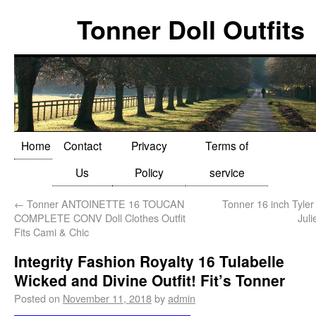
Tonner Doll Outfits
Home
Contact
Privacy
Terms of
Us
Policy
service
←
Tonner ANTOINETTE 16 TOUCAN
Tonner 16 inch Tyler
COMPLETE CONV Doll Clothes Outfit
Juli
Fits Cami & Chic
Integrity Fashion Royalty 16 Tulabelle
Wicked and Divine Outfit! Fit’s Tonner
Posted on
November 11, 2018
by
admin