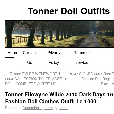
Tonner Doll Outfits
Home
Contact
Privacy
Terms of
Us
Policy
service
←
Tonner TYLER WENTWORTH
#147 SIGNED 2005 Rare
2004 COLLECTION TYLER MADE 16
Fashion Doll Regin
DOLL COMPLETE OUTFIT LE
Exclusi
Tonner Ellowyne Wilde 2010 Dark Days 16
Fashion Doll Clothes Outfit Le 1000
Posted on
December 2, 2025
by
admin