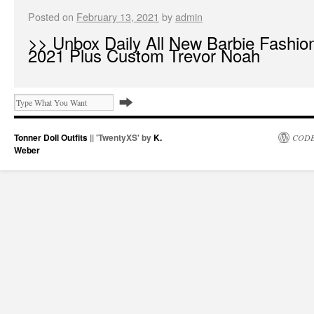
Posted on
February 13, 2021
by
admin
>> Unbox Daily All New Barbie Fashion
2021 Plus Custom Trevor Noah
Tonner Doll Outfits
|| 'TwentyXS' by
K.
CODE
Weber