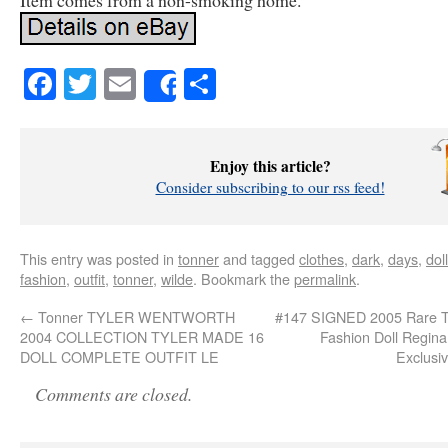
Item comes from a non-smoking home.
Facebook
Twitter
Email
Share
Share
Enjoy this article?
Consider subscribing to our rss feed!
This entry was posted in
tonner
and tagged
clothes
,
dark
,
days
,
doll
fashion
,
outfit
,
tonner
,
wilde
. Bookmark the
permalink
.
←
Tonner TYLER WENTWORTH
#147 SIGNED 2005 Rare
2004 COLLECTION TYLER MADE 16
Fashion Doll Regin
DOLL COMPLETE OUTFIT LE
Exclusi
Comments are closed.