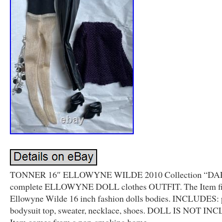
TONNER 16″ ELLOWYNE WILDE 2010 Collection “D
complete ELLOWYNE DOLL clothes OUTFIT. The Item fi
Ellowyne Wilde 16 inch fashion dolls bodies. INCLUDES: 
bodysuit top, sweater, necklace, shoes. DOLL IS NOT I