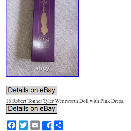
16 Robert Tonner Tyler Wentworth Doll with Pink Dress.
Facebook
Twitter
Email
Share
Share