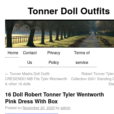
Tonner Doll Outfits
Home
Contact
Privacy
Terms of
Us
Policy
service
←
Tonner Madra Doll Outfit
Robert Tonner Tyle
CRESENDO NIB Fits Tyler Wentworth
Collection 2001 Standing 
& other 16 dolls
Sta
16 Doll Robert Tonner Tyler Wentworth
Pink Dress With Box
Posted on
November 20, 2025
by
admin