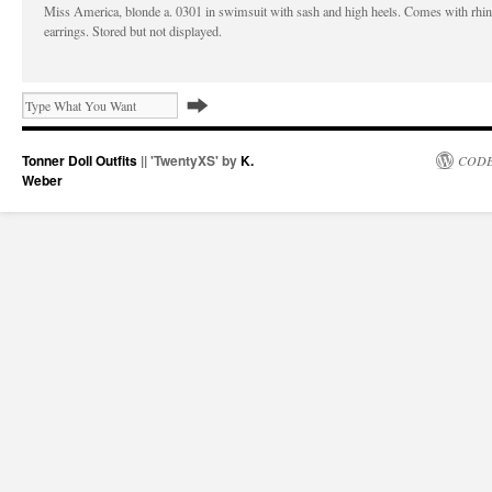
Miss America, blonde a. 0301 in swimsuit with sash and high heels. Comes with rhi
earrings. Stored but not displayed.
Tonner Doll Outfits
|| 'TwentyXS' by
K.
CODE
Weber