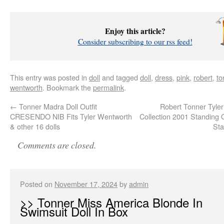
Enjoy this article?
Consider subscribing to our rss feed!
This entry was posted in
doll
and tagged
doll
,
dress
,
pink
,
robert
,
to
wentworth
. Bookmark the
permalink
.
←
Tonner Madra Doll Outfit
Robert Tonner Tyle
CRESENDO NIB Fits Tyler Wentworth
Collection 2001 Standing 
& other 16 dolls
Sta
Comments are closed.
Posted on
November 17, 2024
by
admin
>> Tonner Miss America Blonde In
Swimsuit Doll In Box