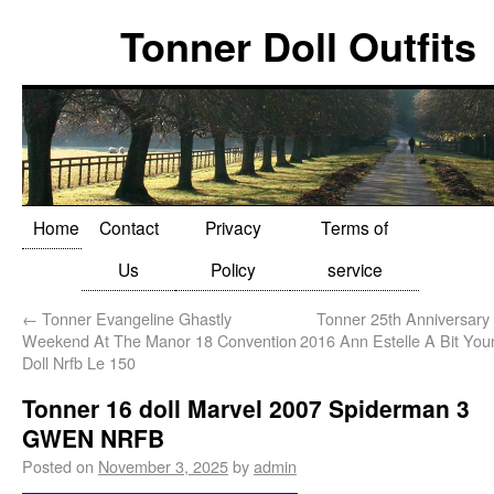
Tonner Doll Outfits
Home
Contact
Privacy
Terms of
Us
Policy
service
←
Tonner Evangeline Ghastly
Tonner 25th Anniversary
Weekend At The Manor 18 Convention
2016 Ann Estelle A Bit Yo
Doll Nrfb Le 150
Tonner 16 doll Marvel 2007 Spiderman 3
GWEN NRFB
Posted on
November 3, 2025
by
admin