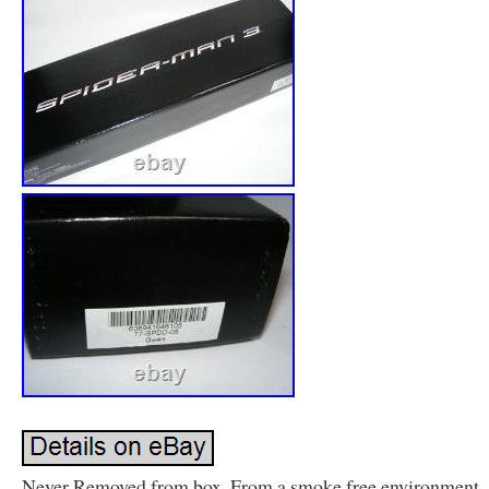
Never Removed from box. From a smoke free environment.