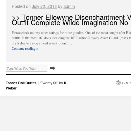
Posted on
July 22, 2018
by
admin
>> Tonner Ellowyne Disenchantment V
Outfit Complete Wilde Imagination No 
Please check out my other listings for more goodies. One of the most sought after El
outfits. It fits most 16″ dolls including the 16″ Fashion Royalty Avant Guard. (that’s 
my Sybarite Savoy’s head is on). I don’t …
Continue reading
»
Tonner Doll Outfits
|| 'TwentyXS' by
K.
CODE
Weber