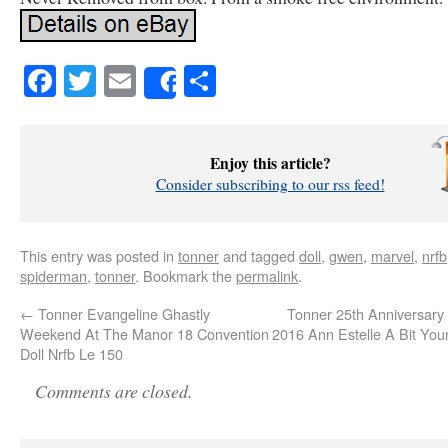
Facebook
Twitter
Email
Share
Share
Enjoy this article?
Consider subscribing to our rss feed!
This entry was posted in
tonner
and tagged
doll
,
gwen
,
marvel
,
nrfb
spiderman
,
tonner
. Bookmark the
permalink
.
←
Tonner Evangeline Ghastly
Tonner 25th Anniversary
Weekend At The Manor 18 Convention
2016 Ann Estelle A Bit Yo
Doll Nrfb Le 150
Comments are closed.