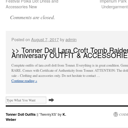
Festival Polka Dot Dress and
Imperium Park
Accessories New
Undergarment
Comments are closed.
Posted on
August 7, 2017
by
admin
>> Tonner Doll Lara Croft Tomb Raide
Anniversary OUTFIT & ACCESSORI
Complete outfits of lara croft doll from Tonner. Everything is in great condition. Gen
RARE. Comes with Certificate of Authenticity from Tonner. ATTENTION: The doll i
sale – Clothing and accessories only. Do not hesitate to contact …
Continue reading
»
Tonner Doll Outfits
|| 'TwentyXS' by
K.
CODE
Weber