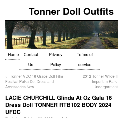
Tonner Doll Outfits
Home
Contact
Privacy
Terms of
Us
Policy
service
←
Tonner VDC 16 Grace Doll Film
2012 Tonner Wilde I
Festival Polka Dot Dress and
Imperium Park
Accessories New
Undergarment
LACIE CHURCHILL Glinda At Oz Gala 16
Dress Doll TONNER RTB102 BODY 2024
UFDC