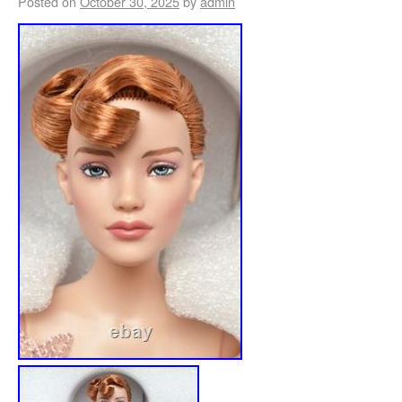
Posted on
October 30, 2025
by
admin