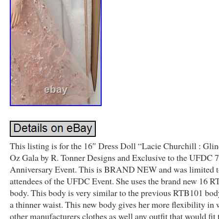
This listing is for the 16″ Dress Doll “Lacie Churchill : Gli
Oz Gala by R. Tonner Designs and Exclusive to the UFDC 
Anniversary Event. This is BRAND NEW and was limited 
attendees of the UFDC Event. She uses the brand new 16 
body. This body is very similar to the previous RTB101 bod
a thinner waist. This new body gives her more flexibility in
other manufacturers clothes as well any outfit that would fit 