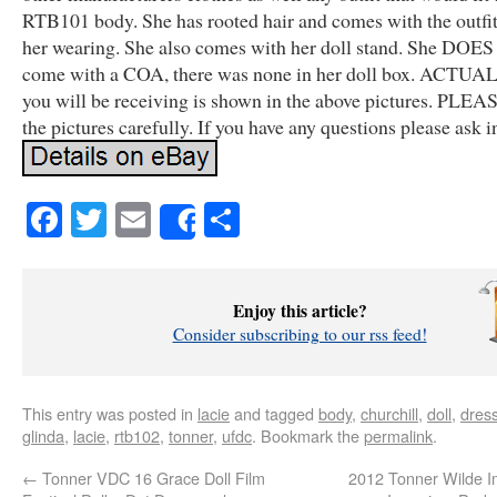
RTB101 body. She has rooted hair and comes with the outfit
her wearing. She also comes with her doll stand. She DOE
come with a COA, there was none in her doll box. ACTU
you will be receiving is shown in the above pictures. PLEA
the pictures carefully. If you have any questions please ask 
Facebook
Twitter
Email
Share
Share
Enjoy this article?
Consider subscribing to our rss feed!
This entry was posted in
lacie
and tagged
body
,
churchill
,
doll
,
dres
glinda
,
lacie
,
rtb102
,
tonner
,
ufdc
. Bookmark the
permalink
.
←
Tonner VDC 16 Grace Doll Film
2012 Tonner Wilde I