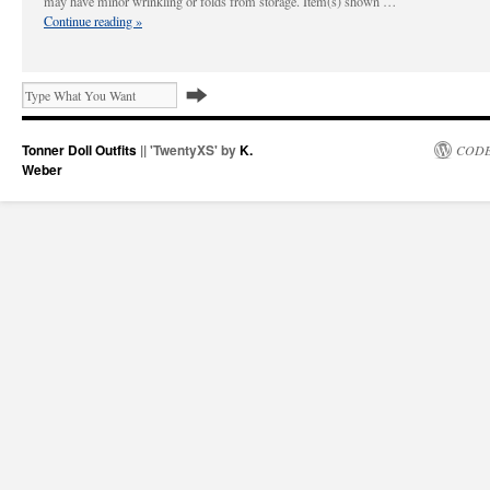
may have minor wrinkling or folds from storage. Item(s) shown …
Continue reading
»
Tonner Doll Outfits
|| 'TwentyXS' by
K.
CODE
Weber