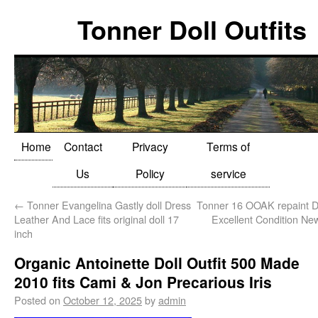
Tonner Doll Outfits
Home
Contact
Privacy
Terms of
Us
Policy
service
←
Tonner Evangelina Gastly doll Dress
Tonner 16 OOAK repaint D
Leather And Lace fits original doll 17
Excellent Condition Ne
inch
Organic Antoinette Doll Outfit 500 Made
2010 fits Cami & Jon Precarious Iris
Posted on
October 12, 2025
by
admin