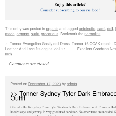
Enjoy this article?
Consider subscribing to our rss feed!
This entry was posted in
organic
and tagged
antoinette
,
cami
,
doll
,
made
,
organic
,
outfit
,
precarious
. Bookmark the
permalink
.
←
Tonner Evangelina Gastly doll Dress
Tonner 16 OOAK repaint D
Leather And Lace fits original doll 17
Excellent Condition Ne
inch
Comments are closed.
Posted on
December 17, 2023
by
admin
>> Tonner Sydney Tyler Dark Embrac
Outfit
Offered is the 16 Sydney Chase Tyler Wentworth Dark Embrace outfit. Comes with d
hooded cape, and jewelry. In very good used condition. No other items are included.