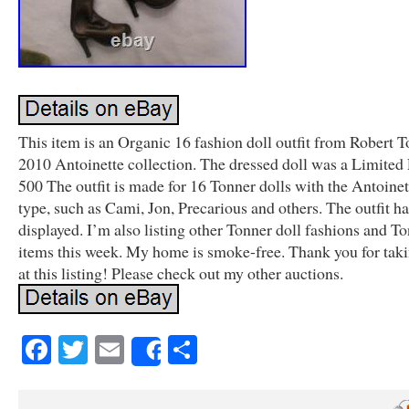
This item is an Organic 16 fashion doll outfit from Robert T
2010 Antoinette collection. The dressed doll was a Limited 
500 The outfit is made for 16 Tonner dolls with the Antoine
type, such as Cami, Jon, Precarious and others. The outfit h
displayed. I’m also listing other Tonner doll fashions and To
items this week. My home is smoke-free. Thank you for taki
at this listing! Please check out my other auctions.
Facebook
Twitter
Email
Share
Share