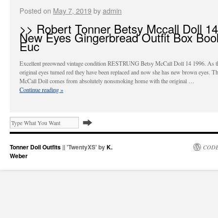
Posted on
May 7, 2019
by
admin
>> Robert Tonner Betsy Mccall Doll 14
New Eyes Gingerbread Outfit Box Boo
Euc
Excellent preowned vintage condition RESTRUNG Betsy McCall Doll 14 1996. As th
original eyes turned red they have been replaced and now she has new brown eyes. Th
McCall Doll comes from absolutely nonsmoking home with the original …
Continue reading
»
Tonner Doll Outfits
|| 'TwentyXS' by
K.
CODE
Weber