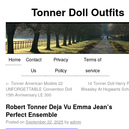
Tonner Doll Outfits
Home
Contact
Privacy
Terms of
Us
Policy
service
←
Tonner American Models 22
16 Tonner Doll Harry P
UNFORGETTABLE Convention Doll
Weasley At Hogwarts Sch
15th Anniversary LE 300
Robert Tonner Deja Vu Emma Jean’s
Perfect Ensemble
Posted on
September 22, 2025
by
admin