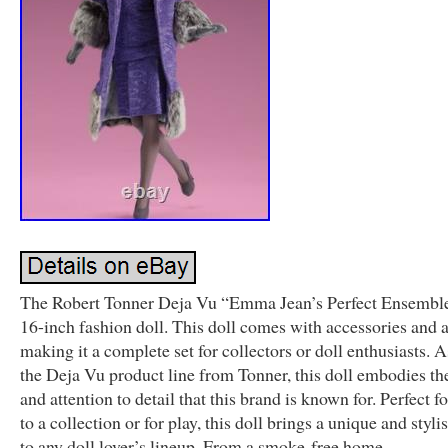
The Robert Tonner Deja Vu “Emma Jean’s Perfect Ensemble”
16-inch fashion doll. This doll comes with accessories and an
making it a complete set for collectors or doll enthusiasts. A
the Deja Vu product line from Tonner, this doll embodies th
and attention to detail that this brand is known for. Perfect f
to a collection or for play, this doll brings a unique and styli
to any doll lover’s lineup. From a smoke-free home.