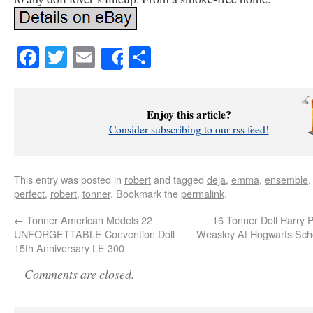
Facebook
Twitter
Email
Share
Share
Enjoy this article?
Consider subscribing to our rss feed!
This entry was posted in
robert
and tagged
deja
,
emma
,
ensemble
perfect
,
robert
,
tonner
. Bookmark the
permalink
.
←
Tonner American Models 22
16 Tonner Doll Harry P
UNFORGETTABLE Convention Doll
Weasley At Hogwarts Sch
15th Anniversary LE 300
Comments are closed.