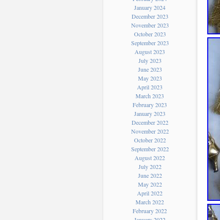
January 2024
December 2023
November 2023
October 2023
September 2023
August 2023
July 2023
June 2023
May 2023
April 2023
March 2023
February 2023
January 2023
December 2022
November 2022
October 2022
September 2022
August 2022
July 2022
June 2022
May 2022
April 2022
March 2022
February 2022
January 2022