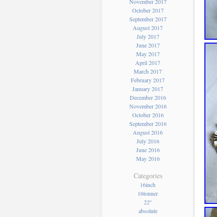
November 2017
October 2017
September 2017
August 2017
July 2017
June 2017
May 2017
April 2017
March 2017
February 2017
January 2017
December 2016
November 2016
October 2016
September 2016
August 2016
July 2016
June 2016
May 2016
Categories
16inch
16tonner
22''
absolute