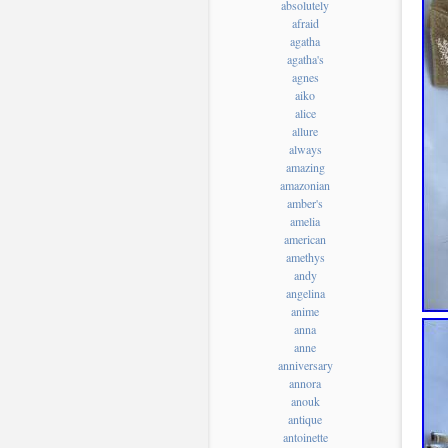
absolutely
afraid
agatha
agatha's
agnes
aiko
alice
allure
always
amazing
amazonian
amber's
amelia
american
amethys
andy
angelina
anime
anna
anne
anniversary
annora
anouk
antique
antoinette