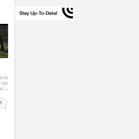
ls 22
15th
300
→
f