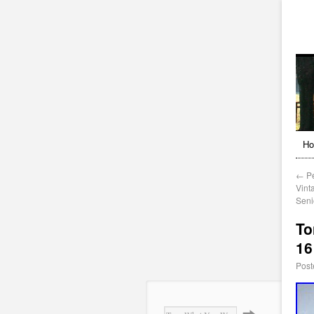
H
←
Pe
Vinta
Seni
To
16
Post