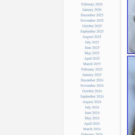
February 2026
January 2026
December 2025
November 2025
October 2025
September 2025
August 2025
July 2025
June 2025
May 2025
April 2025
March 2025
February 2025
January 2025
December 2024
November 2024
October 2024
September 2024
August 2024
July 2024
June 2024
May 2024
April 2024
March 2024
February 2024