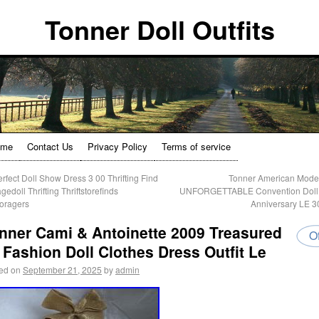
Tonner Doll Outfits
ome
Contact Us
Privacy Policy
Terms of service
rfect Doll Show Dress 3 00 Thrifting Find
Tonner American Mode
gedoll Thrifting Thriftstorefinds
UNFORGETTABLE Convention Doll 
oragers
Anniversary LE 
nner Cami & Antoinette 2009 Treasured
Of
 Fashion Doll Clothes Dress Outfit Le
ed on
September 21, 2025
by
admin