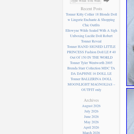
Recent Posts
Tonner Kitty Collier 18 Blonde Doll
w Lingerie Enchante & Shopping
Chic Outfits
Ellowyne Wilde Sealed With A Sigh
Unboxing Lucille Doll Robert
Tonner Reveal
Tonner HAND SIGNED LITTLE
PRINCESS Fashion Doll LE # 40
Out Of 150 IN THE WORLD
Tonner Tyler Wentworth 2005
Brenda Starr Collection MDC TA
DA DAPHNE 16 DOLL LE
Tonner BALLERINA DOLL
MOONLIGHT MAGNOLIAS –
OUTFIT only
Archives
August 2026
July 2026
June 2026
May 2026
April 2026
March 2026