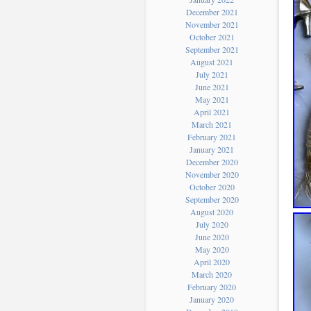
December 2021
November 2021
October 2021
September 2021
August 2021
July 2021
June 2021
May 2021
April 2021
March 2021
February 2021
January 2021
December 2020
November 2020
October 2020
September 2020
August 2020
July 2020
June 2020
May 2020
April 2020
March 2020
February 2020
January 2020