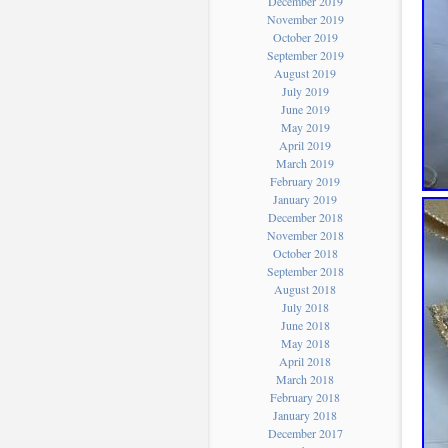
December 2019
November 2019
October 2019
September 2019
August 2019
July 2019
June 2019
May 2019
April 2019
March 2019
February 2019
January 2019
December 2018
November 2018
October 2018
September 2018
August 2018
July 2018
June 2018
May 2018
April 2018
March 2018
February 2018
January 2018
December 2017