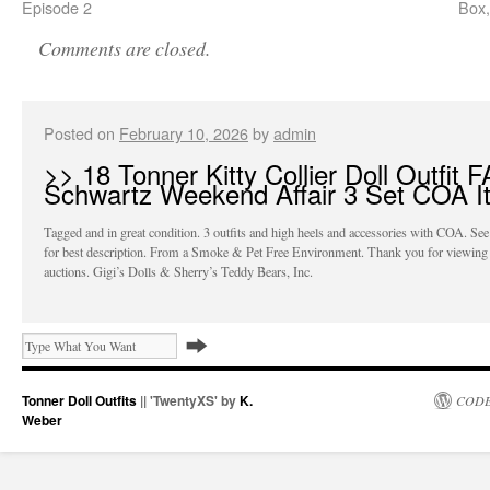
Episode 2
Box,
Comments are closed.
Posted on
February 10, 2026
by
admin
>> 18 Tonner Kitty Collier Doll Outfit 
Schwartz Weekend Affair 3 Set COA I
Tagged and in great condition. 3 outfits and high heels and accessories with COA. See
for best description. From a Smoke & Pet Free Environment. Thank you for viewing
auctions. Gigi’s Dolls & Sherry’s Teddy Bears, Inc.
Tonner Doll Outfits
|| 'TwentyXS' by
K.
CODE
Weber