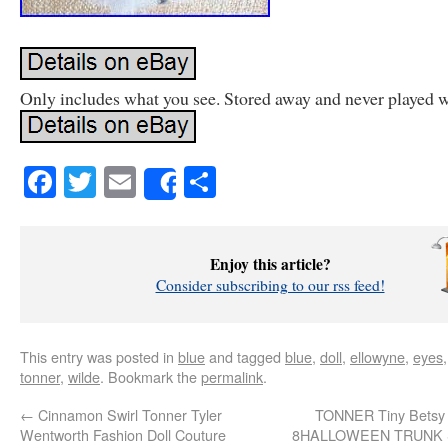
Only includes what you see. Stored away and never played w
Facebook
Twitter
Email
Share
Share
Enjoy this article?
Consider subscribing to our rss feed!
This entry was posted in
blue
and tagged
blue
,
doll
,
ellowyne
,
eyes
tonner
,
wilde
. Bookmark the
permalink
.
←
Cinnamon Swirl Tonner Tyler
TONNER Tiny Betsy 
Wentworth Fashion Doll Couture
8HALLOWEEN TRUNK Se