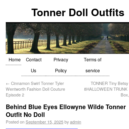
Tonner Doll Outfits
Home
Contact
Privacy
Terms of
Us
Policy
service
←
Cinnamon Swirl Tonner Tyler
TONNER Tiny Betsy 
Wentworth Fashion Doll Couture
8HALLOWEEN TRUNK Se
Episode 2
Box,
Behind Blue Eyes Ellowyne Wilde Tonner
Outfit No Doll
Posted on
September 15, 2025
by
admin