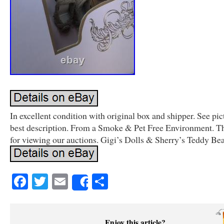
In excellent condition with original box and shipper. See pic
best description. From a Smoke & Pet Free Environment. T
for viewing our auctions. Gigi’s Dolls & Sherry’s Teddy Bea
Facebook
Twitter
Email
Share
Share
Enjoy this article?