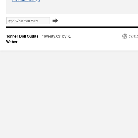
Tonner Doll Outfits
|| 'TwentyXS' by
K.
CODE
Weber