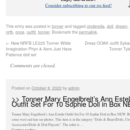
Consider subscribing to our rss feed!
This entry was posted in
tonner
and tagged
cinderella
,
doll
,
dream
,
nrfb
,
once
,
outfit
,
tonner
. Bookmark the
permalink
.
←
New NRFB LE225 Tonner Wilde
Dress OOAK outfit Sybar
Imagination Phyn & Aero Just Have
Tonner Tyle
Patience doll set
Comments are closed.
Posted on
October 8, 2022
by
admin
>> Tonner Mary Engelbreit’s Ann Estel
Outfit Set For 10 Sophie Doll in Box 
Tonner Mary Engelbreit’s Ann Estelle Outfit Set For 10 Sophie Doll in Box NEW. B
some west snd tear see photos. This item is in the category “Dolls & Bears\Dolls, Cl
Accessories\Dolls & Doll Playsets”. The seller is …
Continue reading
»