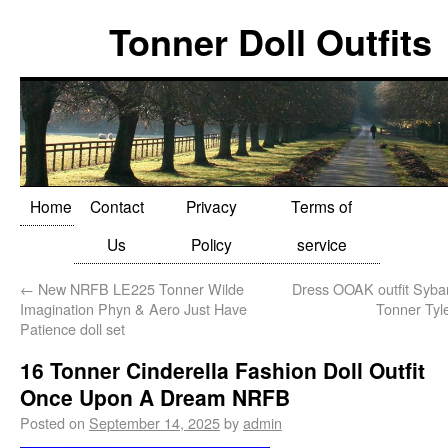
Tonner Doll Outfits
Home
Contact
Privacy
Terms of
Us
Policy
service
←
New NRFB LE225 Tonner Wilde
Dress OOAK outfit Sybar
Imagination Phyn & Aero Just Have
Tonner Tyle
Patience doll set
16 Tonner Cinderella Fashion Doll Outfit
Once Upon A Dream NRFB
Posted on
September 14, 2025
by
admin