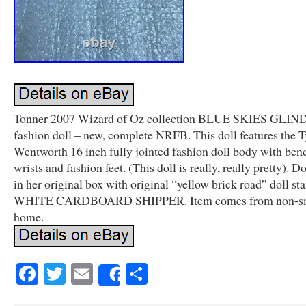
Tonner 2007 Wizard of Oz collection BLUE SKIES GLIND
fashion doll – new, complete NRFB. This doll features the T
Wentworth 16 inch fully jointed fashion doll body with ben
wrists and fashion feet. (This doll is really, really pretty). 
in her original box with original “yellow brick road” doll s
WHITE CARDBOARD SHIPPER. Item comes from non-s
home.
Facebook
Twitter
Email
Share
Share