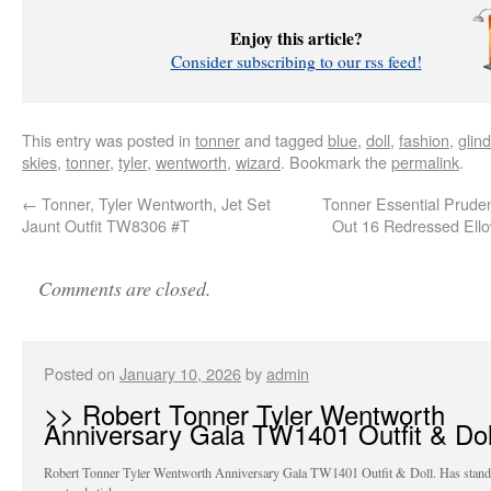
Enjoy this article?
Consider subscribing to our rss feed!
This entry was posted in
tonner
and tagged
blue
,
doll
,
fashion
,
glin
skies
,
tonner
,
tyler
,
wentworth
,
wizard
. Bookmark the
permalink
.
←
Tonner, Tyler Wentworth, Jet Set
Tonner Essential Prud
Jaunt Outfit TW8306 #T
Out 16 Redressed Ell
Comments are closed.
Posted on
January 10, 2026
by
admin
>> Robert Tonner Tyler Wentworth
Anniversary Gala TW1401 Outfit & Dol
Robert Tonner Tyler Wentworth Anniversary Gala TW1401 Outfit & Doll. Has stand 