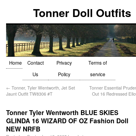
Tonner Doll Outfits
Home
Contact
Privacy
Terms of
Us
Policy
service
←
Tonner, Tyler Wentworth, Jet Set
Tonner Essential Prud
Jaunt Outfit TW8306 #T
Out 16 Redressed Ell
Tonner Tyler Wentworth BLUE SKIES
GLINDA 16 WIZARD OF OZ Fashion Doll
NEW NRFB