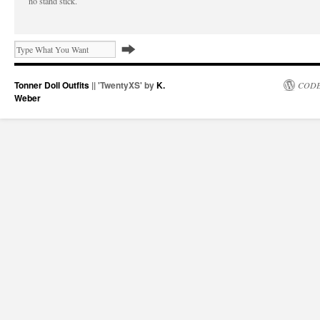
no stand stick.
Tonner Doll Outfits
|| 'TwentyXS' by
K.
CODE
Weber