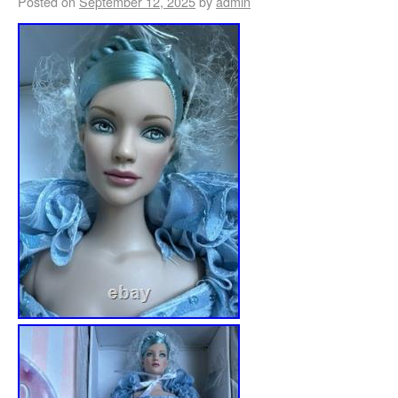
Posted on
September 12, 2025
by
admin