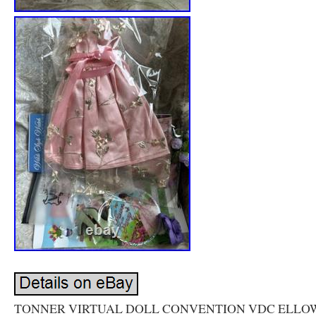
TONNER VIRTUAL DOLL CONVENTION VDC ELL