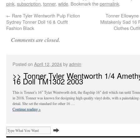
pink
,
subscription
,
tonner
,
wilde
. Bookmark the
permalink
.
←
Rare Tyler Wentworth Pulp Fiction
Tonner Ellowyne
Sydney Tonner Doll 16 & Outfit
Mistakenly Sad 16 F
Fashion Black
Clothes Outf
Comments are closed.
Posted on
April 12, 2024
by
admin
>> Tonner Tyler Wentworth 1/4 Ameth
16 Doll TM1302 2003
This is Tonner’s 16″ Tyler Wentworth doll, the flagship 16″ doll which ran until Tonn
in 2018. Tonner was known for designing high quality vinyl dolls, with a painstaking 
detail. She set the standard for other 16 …
Continue reading
»