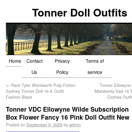
Tonner Doll Outfits
Home
Contact
Privacy
Terms of
Us
Policy
service
←
Rare Tyler Wentworth Pulp Fiction
Tonner Ellowyne
Sydney Tonner Doll 16 & Outfit
Mistakenly Sad 16 F
Fashion Black
Clothes Outf
Tonner VDC Ellowyne Wilde Subscription
Box Flower Fancy 16 Pink Doll Outfit New
Posted on
September 9, 2025
by
admin