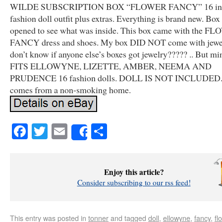
WILDE SUBSCRIPTION BOX “FLOWER FANCY” 16 in
fashion doll outfit plus extras. Everything is brand new. Box
opened to see what was inside. This box came with the F
FANCY dress and shoes. My box DID NOT come with jewel
don’t know if anyone else’s boxes got jewelry????? .. But min
FITS ELLOWYNE, LIZETTE, AMBER, NEEMA AND
PRUDENCE 16 fashion dolls. DOLL IS NOT INCLUDED.
comes from a non-smoking home.
Facebook
Twitter
Email
Share
Share
Enjoy this article?
Consider subscribing to our rss feed!
This entry was posted in
tonner
and tagged
doll
,
ellowyne
,
fancy
,
fl