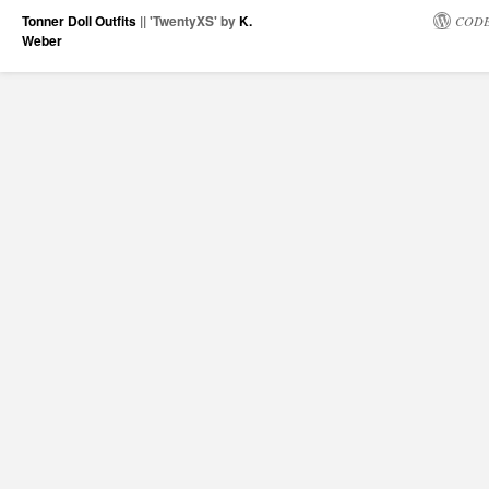
Tonner Doll Outfits
|| 'TwentyXS' by
K.
CODE
Weber