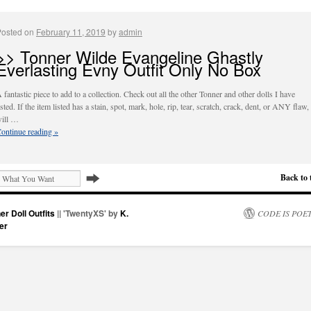
Posted on
February 11, 2019
by
admin
>> Tonner Wilde Evangeline Ghastly
Everlasting Evny Outfit Only No Box
 fantastic piece to add to a collection. Check out all the other Tonner and other dolls I have
isted. If the item listed has a stain, spot, mark, hole, rip, tear, scratch, crack, dent, or ANY flaw, 
ill …
ontinue reading
»
Back to 
er Doll Outfits
|| 'TwentyXS' by
K.
CODE IS POE
er