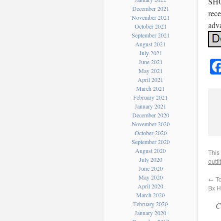
SHO
December 2021
rece
November 2021
adv
October 2021
September 2021
August 2021
July 2021
June 2021
May 2021
April 2021
March 2021
February 2021
January 2021
December 2020
November 2020
October 2020
September 2020
August 2020
This
July 2020
outfit
June 2020
May 2020
←
To
April 2020
Bx 
March 2020
February 2020
C
January 2020