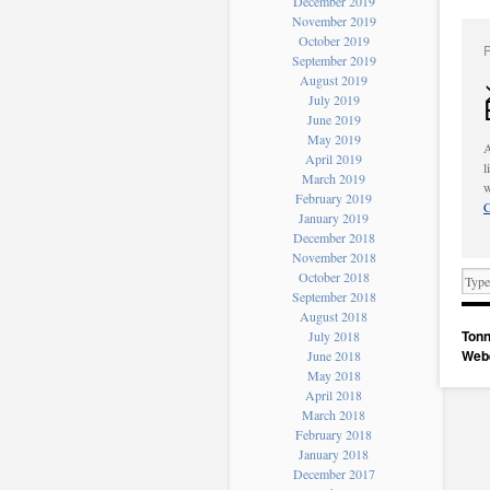
December 2019
November 2019
October 2019
September 2019
August 2019
July 2019
June 2019
May 2019
A
April 2019
l
March 2019
w
February 2019
C
January 2019
December 2018
November 2018
October 2018
September 2018
August 2018
Tonn
July 2018
Web
June 2018
May 2018
April 2018
March 2018
February 2018
January 2018
December 2017