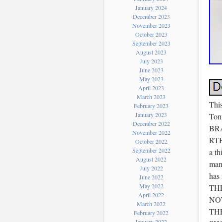
January 2024
December 2023
November 2023
October 2023
September 2023
August 2023
July 2023
June 2023
May 2023
April 2023
March 2023
Thi
February 2023
January 2023
Ton
December 2022
BRA
November 2022
RTB
October 2022
September 2022
a th
August 2022
manu
July 2022
has
June 2022
May 2022
TH
April 2022
NO
March 2022
THE
February 2022
January 2022