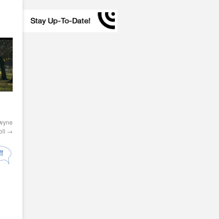
owyne
oll
→
f