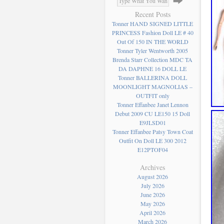
Recent Posts
Tonner HAND SIGNED LITTLE
PRINCESS Fashion Doll LE # 40
Out Of 150 IN THE WORLD
Tonner Tyler Wentworth 2005
Brenda Starr Collection MDC TA
DA DAPHNE 16 DOLL LE
Tonner BALLERINA DOLL
MOONLIGHT MAGNOLIAS –
OUTFIT only
Tonner Effanbee Janet Lennon
Debut 2009 CU LE150 15 Doll
E9JLSD01
Tonner Effanbee Patsy Town Coat
Outfit On Doll LE 300 2012
E12PTOF04
Archives
August 2026
July 2026
June 2026
May 2026
April 2026
March 2026