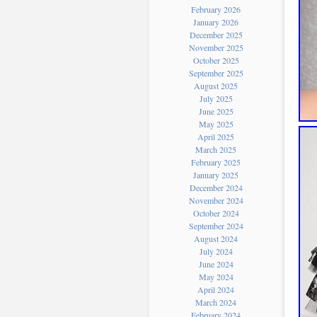
February 2026
January 2026
December 2025
November 2025
October 2025
September 2025
August 2025
July 2025
June 2025
May 2025
April 2025
March 2025
February 2025
January 2025
December 2024
November 2024
October 2024
September 2024
August 2024
July 2024
June 2024
May 2024
April 2024
March 2024
February 2024