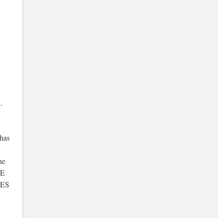
.
has
he
BE
OES