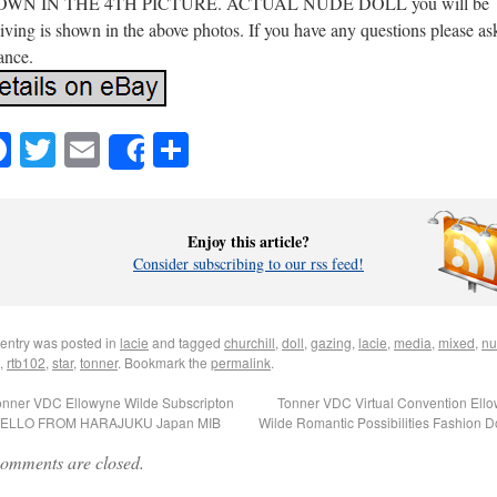
WN IN THE 4TH PICTURE. ACTUAL NUDE DOLL you will be
iving is shown in the above photos. If you have any questions please as
ance.
Facebook
Twitter
Email
Share
Share
Enjoy this article?
Consider subscribing to our rss feed!
 entry was posted in
lacie
and tagged
churchill
,
doll
,
gazing
,
lacie
,
media
,
mixed
,
nu
,
rtb102
,
star
,
tonner
. Bookmark the
permalink
.
nner VDC Ellowyne Wilde Subscripton
Tonner VDC Virtual Convention Ell
HELLO FROM HARAJUKU Japan MIB
Wilde Romantic Possibilities Fashion D
omments are closed.