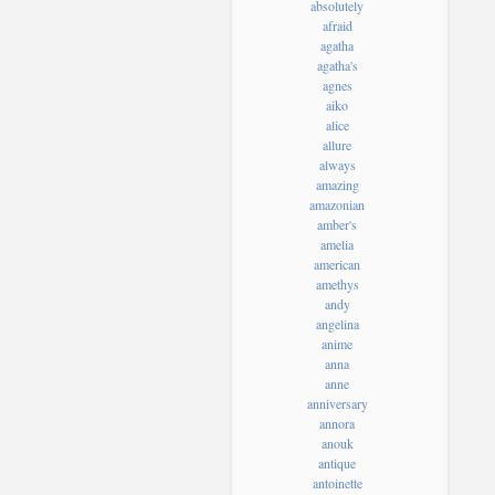
absolutely
afraid
agatha
agatha's
agnes
aiko
alice
allure
always
amazing
amazonian
amber's
amelia
american
amethys
andy
angelina
anime
anna
anne
anniversary
annora
anouk
antique
antoinette