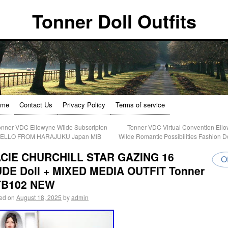
Tonner Doll Outfits
ome
Contact Us
Privacy Policy
Terms of service
nner VDC Ellowyne Wilde Subscripton
Tonner VDC Virtual Convention Ell
HELLO FROM HARAJUKU Japan MIB
Wilde Romantic Possibilities Fashion D
CIE CHURCHILL STAR GAZING 16
Of
DE Doll + MIXED MEDIA OUTFIT Tonner
TB102 NEW
ed on
August 18, 2025
by
admin