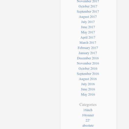
November 2017
October 2017
September 2017
August 2017
July 2017
June 2017
May 2017
April 2017
March 2017
February 2017
January 2017
December 2016
November 2016
October 2016
September 2016
August 2016
July 2016
June 2016
May 2016
Categories
16inch
16tonner
22''
absolute