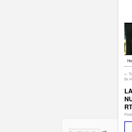
H
←
To
Bx 
LA
NU
R
Post