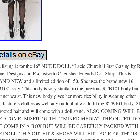
s listing is for the 16″ NUDE DOLL “Lacie Churchill Star Gazing by R
ner Designs and Exclusive to Cherished Friends Doll Shop. This is
ND NEW and a limited edition of 150. She uses the brand new 16
102 body. This body is very similar to the previous RTB101 body but 
inner waist. This new body gives her more flexibility in wearing other
facturers clothes as well any outfit that would fit the RTB101 body. S
 rooted hair and will come with a doll stand. ALSO COMING WILL 
E ATOMIC MISFIT OUTFIT “MIXED MEDIA”. THE OUTFIT D
T COME IN A BOX BUT WILL BE CAREFULY PACKED WITH
 DOLL. THIS OUTFIT & SHOES WILL FIT LACIE. OUTFIT IS