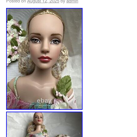
Posted on
August 12, 2025
by
admin