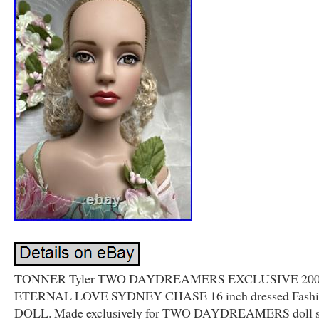
TONNER Tyler TWO DAYDREAMERS EXCLUSIVE 20
ETERNAL LOVE SYDNEY CHASE 16 inch dressed Fashi
DOLL. Made exclusively for TWO DAYDREAMERS doll s