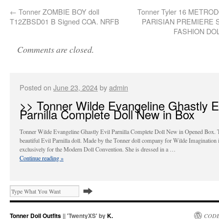
←
Tonner ZOMBIE BOY doll
Tonner Tyler 16 METRO
T12ZBSD01 B Signed COA. NRFB
PARISIAN PREMIERE 
FASHION DO
Comments are closed.
Posted on
June 23, 2024
by
admin
>> Tonner Wilde Evangeline Ghastly Ev
Parnilla Complete Doll New in Box
Tonner Wilde Evangeline Ghastly Evil Parnilla Complete Doll New in Opened Box. 
beautiful Evil Parnilla doll. Made by the Tonner doll company for Wilde Imagination 
exclusively for the Modern Doll Convention. She is dressed in a …
Continue reading
»
Tonner Doll Outfits
|| 'TwentyXS' by
K.
CODE