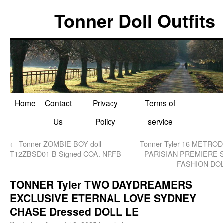
Tonner Doll Outfits
Home
Contact
Privacy
Terms of
Us
Policy
service
←
Tonner ZOMBIE BOY doll
Tonner Tyler 16 METRO
T12ZBSD01 B Signed COA. NRFB
PARISIAN PREMIERE 
FASHION DO
TONNER Tyler TWO DAYDREAMERS
EXCLUSIVE ETERNAL LOVE SYDNEY
CHASE Dressed DOLL LE