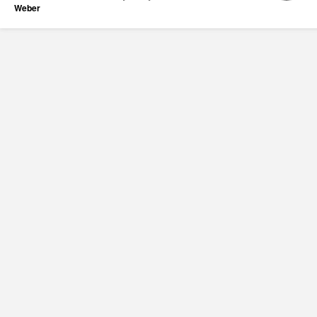
Weber