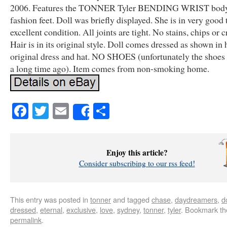
2006. Features the TONNER Tyler BENDING WRIST body
fashion feet. Doll was briefly displayed. She is in very good 
excellent condition. All joints are tight. No stains, chips or c
Hair is in its original style. Doll comes dressed as shown in 
original dress and hat. NO SHOES (unfortunately the shoes f
a long time ago). Item comes from non-smoking home.
Facebook
Twitter
Email
Share
Share
Enjoy this article?
Consider subscribing to our rss feed!
This entry was posted in
tonner
and tagged
chase
,
daydreamers
,
do
dressed
,
eternal
,
exclusive
,
love
,
sydney
,
tonner
,
tyler
. Bookmark th
permalink
.