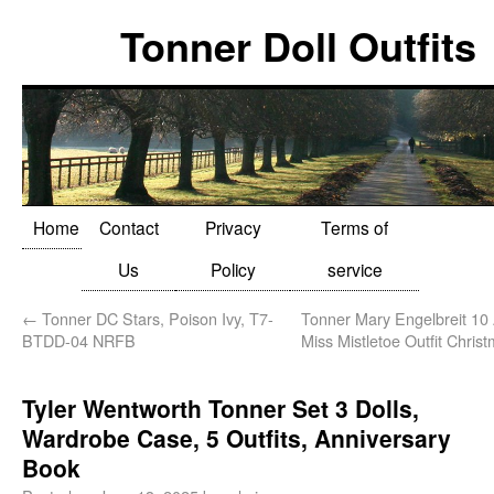
Tonner Doll Outfits
Home
Contact
Privacy
Terms of
Us
Policy
service
←
Tonner DC Stars, Poison Ivy, T7-
Tonner Mary Engelbreit 10 
BTDD-04 NRFB
Miss Mistletoe Outfit Chris
Tyler Wentworth Tonner Set 3 Dolls,
Wardrobe Case, 5 Outfits, Anniversary
Book