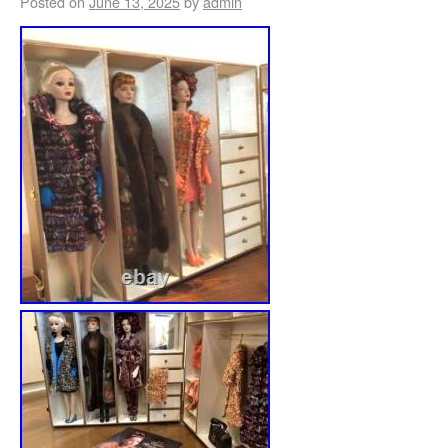
Posted on
June 13, 2025
by
admin