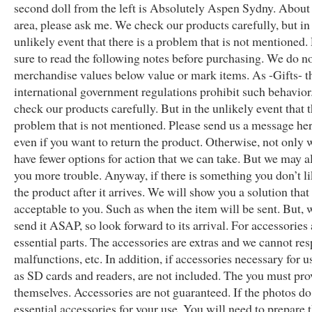
second doll from the left is Absolutely Aspen Sydny. About
area, please ask me. We check our products carefully, but in
unlikely event that there is a problem that is not mentioned.
sure to read the following notes before purchasing. We do n
merchandise values below value or mark items. As -Gifts- 
international government regulations prohibit such behavio
check our products carefully. But in the unlikely event that t
problem that is not mentioned. Please send us a message here
even if you want to return the product. Otherwise, not only 
have fewer options for action that we can take. But we may a
you more trouble. Anyway, if there is something you don’t l
the product after it arrives. We will show you a solution that 
acceptable to you. Such as when the item will be sent. But, 
send it ASAP, so look forward to its arrival. For accessories
essential parts. The accessories are extras and we cannot re
malfunctions, etc. In addition, if accessories necessary for u
as SD cards and readers, are not included. The you must pr
themselves. Accessories are not guaranteed. If the photos d
essential accessories for your use. You will need to prepare