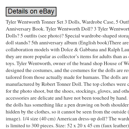
Tyler Wentworth Tonner Set 3 Dolls, Wardrobe Case, 5 Outfi
Anniversary Book. Tyler Wentworth Doll? 3 Tyler Wentwor
Dolls? 5 outfits (see photo)? Special wardrobe-shaped stora
doll stands? 5th anniversary album (English book)There are
collaboration models with Dolce & Gabbana and Ralph Lau
they are more popular as collector’s items for adults than as 
toys. Tyler Wentworth, owner of the brand shop House of W
designed the costumes, and the costumes for the dolls are re
tailored from those actually made for humans. The dolls are
manufactured by Robert Tonner Doll. The top clothes were
for the photo shoot, but the shoes, stockings, gloves, and oth
accessories are delicate and have not been touched by hand.
the dolls has something like a pen drawing on both shoulders.
hidden by the clothes, so it cannot be seen from the outside 
image). 1/4 size (40 cm) American dress-up doll? The ward
is limited to 300 pieces. Size: 52 x 20 x 45 cm (faux leather