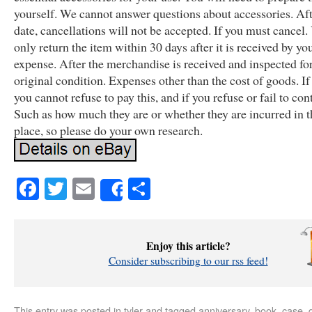
yourself. We cannot answer questions about accessories. Aft
date, cancellations will not be accepted. If you must cancel
only return the item within 30 days after it is received by you
expense. After the merchandise is received and inspected for
original condition. Expenses other than the cost of goods. If
you cannot refuse to pay this, and if you refuse or fail to con
Such as how much they are or whether they are incurred in th
place, so please do your own research.
Facebook
Twitter
Email
Share
Share
Enjoy this article?
Consider subscribing to our rss feed!
This entry was posted in
tyler
and tagged
anniversary
,
book
,
case
,