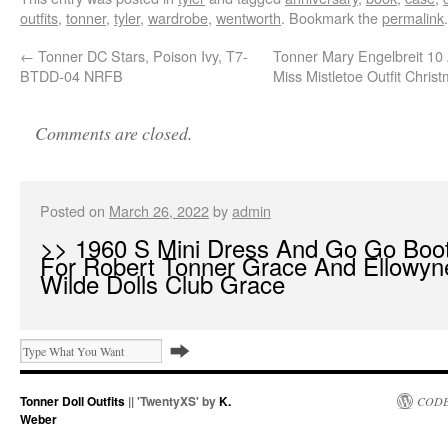
outfits
,
tonner
,
tyler
,
wardrobe
,
wentworth
. Bookmark the
permalink
.
←
Tonner DC Stars, Poison Ivy, T7-
Tonner Mary Engelbreit 10 
BTDD-04 NRFB
Miss Mistletoe Outfit Chris
Comments are closed.
Posted on
March 26, 2022
by
admin
>> 1960 S Mini Dress And Go Go Boo
For Robert Tonner Grace And Ellowyn
Wilde Dolls Club Grace
Tonner Doll Outfits
|| 'TwentyXS' by
K.
CODE
Weber