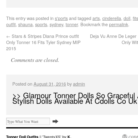
This entry was posted in
s'ports
and tagged
arts
,
cinderella
,
doll
,
fit
outfit
,
shauna
,
sports
,
sydney
,
tonner
. Bookmark the
permalink
.
←
Stars & Stripes Diana Prince outfit
Deja Vu Anne De Leger B
Only Tonner 16 Fits Tyler Sydney MIP
Only Wi
2015
Comments are closed.
Posted on
August 31, 2016
by
admin
>> Glamour Tonner Dolls So Graceful
Stylish Dolls Available At Cdolls Co Uk
Tonner Doll Outfits
|| 'TwentyXS' by
K.
CODE