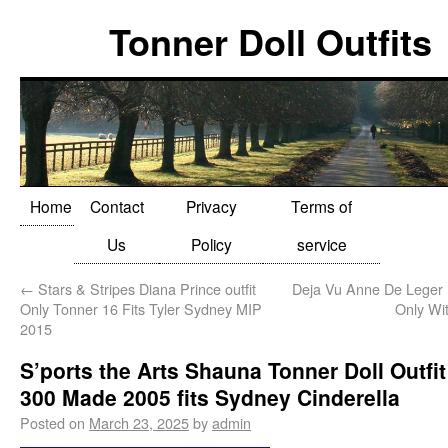
Tonner Doll Outfits
Home
Contact
Privacy
Terms of
Us
Policy
service
←
Stars & Stripes Diana Prince outfit
Deja Vu Anne De Leger B
Only Tonner 16 Fits Tyler Sydney MIP
Only Wi
2015
S’ports the Arts Shauna Tonner Doll Outfit
300 Made 2005 fits Sydney Cinderella
Posted on
March 23, 2025
by
admin