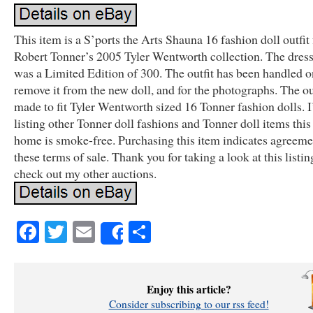
This item is a S’ports the Arts Shauna 16 fashion doll outfit
Robert Tonner’s 2005 Tyler Wentworth collection. The dress
was a Limited Edition of 300. The outfit has been handled o
remove it from the new doll, and for the photographs. The out
made to fit Tyler Wentworth sized 16 Tonner fashion dolls. 
listing other Tonner doll fashions and Tonner doll items thi
home is smoke-free. Purchasing this item indicates agreeme
these terms of sale. Thank you for taking a look at this listin
check out my other auctions.
Facebook
Twitter
Email
Share
Share
Enjoy this article?
Consider subscribing to our rss feed!