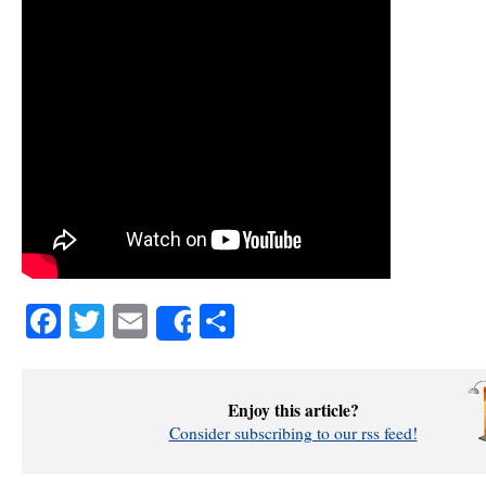
Facebook
Twitter
Email
Share
Share
Enjoy this article?
Consider subscribing to our rss feed!