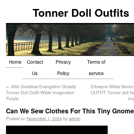
Tonner Doll Outfits
Home
Contact
Privacy
Terms of
Us
Policy
service
←
Attic Goddess Evangeline Ghastly
Ellowyne Wilde Neve
Tonner Doll Outfit Wilde Imagination
OUTFIT Tonner doll fa
Purple
Im
Can We Sew Clothes For This Tiny Gnome
Posted on
November 1, 2024
by
admin