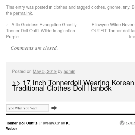
This entry was posted in
clothes
and tagged
clothes
,
gnome
,
tiny
. 
the
permalink
.
←
Attic Goddess Evangeline Ghastly
Ellowyne Wilde Neve
Tonner Doll Outfit Wilde Imagination
OUTFIT Tonner doll fa
Purple
Im
Comments are closed.
Posted on
May 5, 2019
by
admin
>> 17 Inch Tonnerdoll Wearing Korean
Traditional Clothes Doll Hanbok
Tonner Doll Outfits
|| 'TwentyXS' by
K.
CODE
Weber