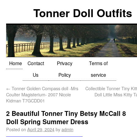
Tonner Doll Outfits
Home
Contact
Privacy
Terms of
Us
Policy
service
←
Tonner Golden Compass doll -Mrs
Collectible Tonner Tiny Kitt
Coulter Magisterium- 2007 Nicole
Doll Little Miss Kitty
Kidman T7GCDD01
2 Beautiful Tonner Tiny Betsy McCall 8
Doll Spring Summer Dress
Posted on
April 29, 2024
by
admin