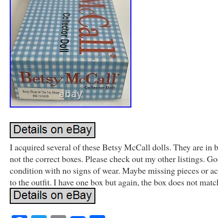
I acquired several of these Betsy McCall dolls. They are in 
not the correct boxes. Please check out my other listings. G
condition with no signs of wear. Maybe missing pieces or ac
to the outfit. I have one box but again, the box does not matc