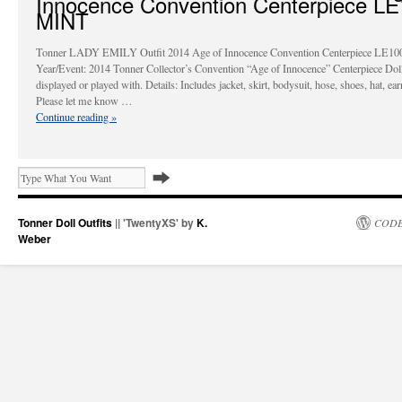
Innocence Convention Centerpiece L
MINT
Tonner LADY EMILY Outfit 2014 Age of Innocence Convention Centerpiece LE1
Year/Event: 2014 Tonner Collector’s Convention “Age of Innocence” Centerpiece Dol
displayed or played with. Details: Includes jacket, skirt, bodysuit, hose, shoes, hat, ear
Please let me know …
Continue reading
»
Tonner Doll Outfits
|| 'TwentyXS' by
K.
CODE
Weber