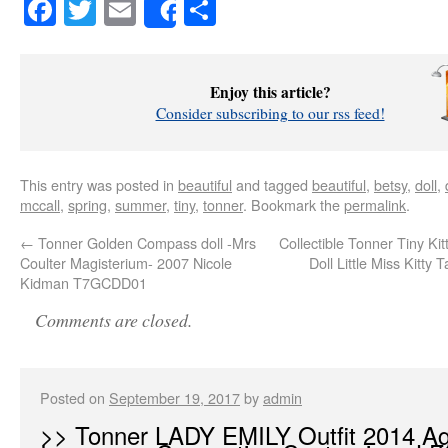
Facebook
Twitter
Email
Share
Share
Enjoy this article?
Consider subscribing to our rss feed!
This entry was posted in
beautiful
and tagged
beautiful
,
betsy
,
doll
,
mccall
,
spring
,
summer
,
tiny
,
tonner
. Bookmark the
permalink
.
←
Tonner Golden Compass doll -Mrs
Collectible Tonner Tiny Kitt
Coulter Magisterium- 2007 Nicole
Doll Little Miss Kitty
Kidman T7GCDD01
Comments are closed.
Posted on
September 19, 2017
by
admin
>> Tonner LADY EMILY Outfit 2014 Ag