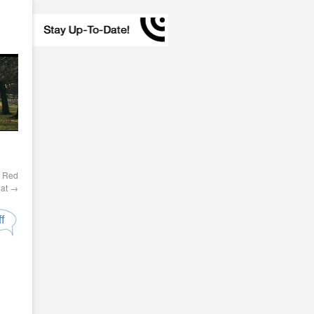
d Red
Hat
→
f