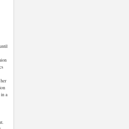
until
hion
cs
 her
ion
 in a
t.
l