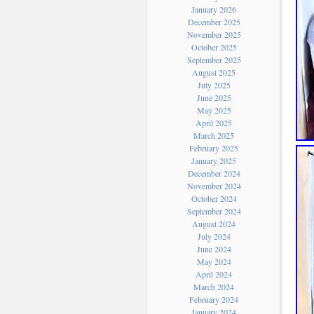
January 2026
December 2025
November 2025
October 2025
September 2025
August 2025
July 2025
June 2025
May 2025
April 2025
March 2025
February 2025
January 2025
December 2024
November 2024
October 2024
September 2024
August 2024
July 2024
June 2024
May 2024
April 2024
March 2024
February 2024
January 2024