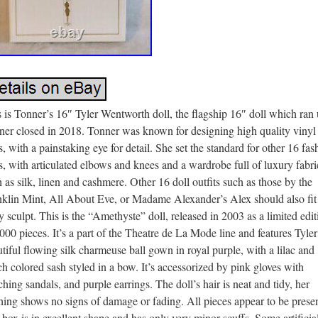
 is Tonner’s 16″ Tyler Wentworth doll, the flagship 16″ doll which ran 
ner closed in 2018. Tonner was known for designing high quality vinyl
s, with a painstaking eye for detail. She set the standard for other 16 fas
s, with articulated elbows and knees and a wardrobe full of luxury fabri
 as silk, linen and cashmere. Other 16 doll outfits such as those by the
nklin Mint, All About Eve, or Madame Alexander’s Alex should also fit
 sculpt. This is the “Amethyste” doll, released in 2003 as a limited edit
000 pieces. It’s a part of the Theatre de La Mode line and features Tyler
tiful flowing silk charmeuse ball gown in royal purple, with a lilac and
h colored sash styled in a bow. It’s accessorized by pink gloves with
hing sandals, and purple earrings. The doll’s hair is neat and tidy, her
hing shows no signs of damage or fading. All pieces appear to be presen
box is in excellent shape and has only very minor scuffs. Some artificia