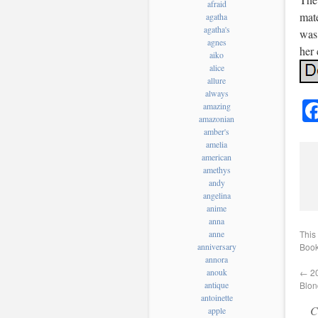
afraid
mate
agatha
agatha's
was
agnes
her 
aiko
alice
allure
always
amazing
amazonian
amber's
amelia
american
amethys
andy
angelina
anime
anna
This
anne
Book
anniversary
annora
←
20
anouk
Blon
antique
antoinette
C
apple