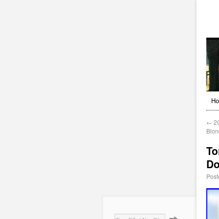
H
←
20
Blon
To
Do
Post