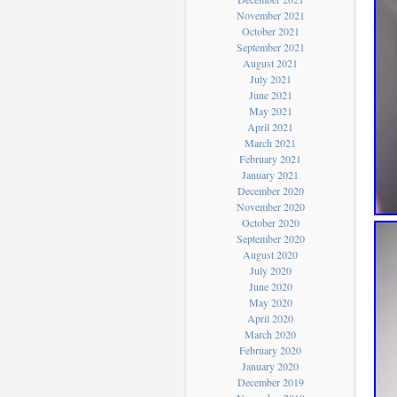
November 2021
October 2021
September 2021
August 2021
July 2021
June 2021
May 2021
April 2021
March 2021
February 2021
January 2021
December 2020
November 2020
October 2020
September 2020
August 2020
July 2020
June 2020
May 2020
April 2020
March 2020
February 2020
January 2020
December 2019