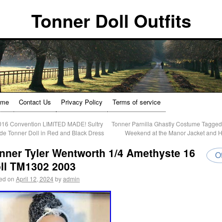
Tonner Doll Outfits
ome
Contact Us
Privacy Policy
Terms of service
16 Convention LIMITED MADE! Sultry
Tonner Parnilla Ghastly Costume Tagge
de Tonner Doll in Red and Black Dress
Weekend at the Manor Jacket and 
nner Tyler Wentworth 1/4 Amethyste 16
Of
ll TM1302 2003
ed on
April 12, 2024
by
admin