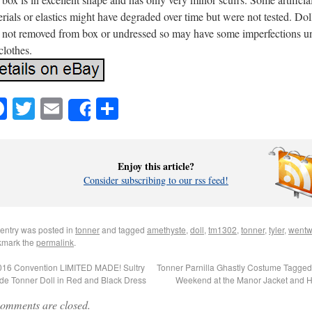
rials or elastics might have degraded over time but were not tested. Dol
 not removed from box or undressed so may have some imperfections u
clothes.
Facebook
Twitter
Email
Share
Share
Enjoy this article?
Consider subscribing to our rss feed!
 entry was posted in
tonner
and tagged
amethyste
,
doll
,
tm1302
,
tonner
,
tyler
,
wentw
mark the
permalink
.
16 Convention LIMITED MADE! Sultry
Tonner Parnilla Ghastly Costume Tagge
de Tonner Doll in Red and Black Dress
Weekend at the Manor Jacket and 
omments are closed.