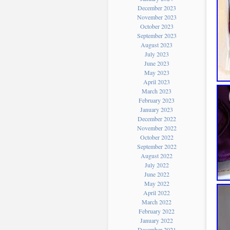
December 2023
November 2023
October 2023
September 2023
August 2023
July 2023
June 2023
May 2023
April 2023
March 2023
February 2023
January 2023
December 2022
November 2022
October 2022
September 2022
August 2022
July 2022
June 2022
May 2022
April 2022
March 2022
February 2022
January 2022
December 2021