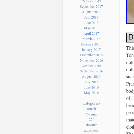
October 2017
September 2017
August 2017
July 2017
June 2017
May 2017
April 2017
March 2017
February 2017
This
January 2017
Ton
December 2016
November 2016
doll
October 2016
doll
September 2016
such
August 2016
July 2016
Fra
June 2016
body
May 2016
of 3
Categories
beau
16inch
peac
16tonner
matc
22''
absolute
clot
absolutely
The 