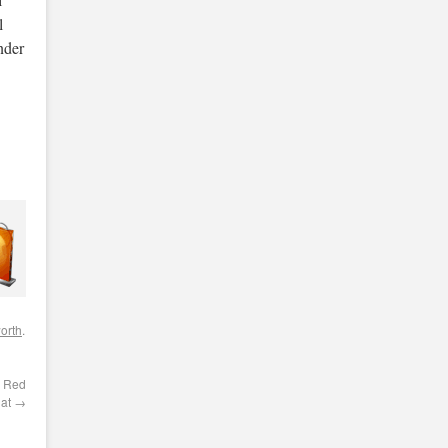
l
nder
orth
.
d Red
Hat
→