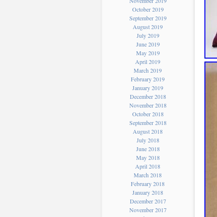
November 2019
October 2019
September 2019
August 2019
July 2019
June 2019
May 2019
April 2019
March 2019
February 2019
January 2019
December 2018
November 2018
October 2018
September 2018
August 2018
July 2018
June 2018
May 2018
April 2018
March 2018
February 2018
January 2018
December 2017
November 2017