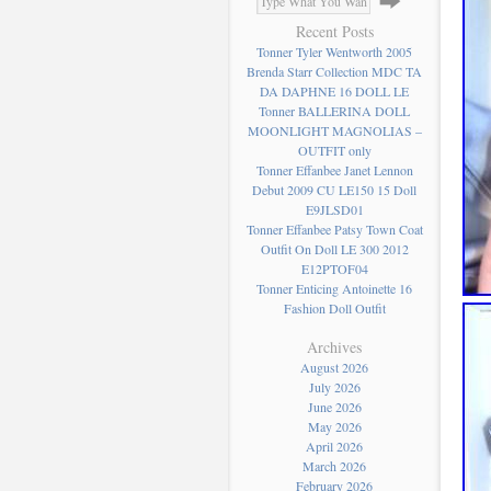
Recent Posts
Tonner Tyler Wentworth 2005
Brenda Starr Collection MDC TA
DA DAPHNE 16 DOLL LE
Tonner BALLERINA DOLL
MOONLIGHT MAGNOLIAS –
OUTFIT only
Tonner Effanbee Janet Lennon
Debut 2009 CU LE150 15 Doll
E9JLSD01
Tonner Effanbee Patsy Town Coat
Outfit On Doll LE 300 2012
E12PTOF04
Tonner Enticing Antoinette 16
Fashion Doll Outfit
Archives
August 2026
July 2026
June 2026
May 2026
April 2026
March 2026
February 2026