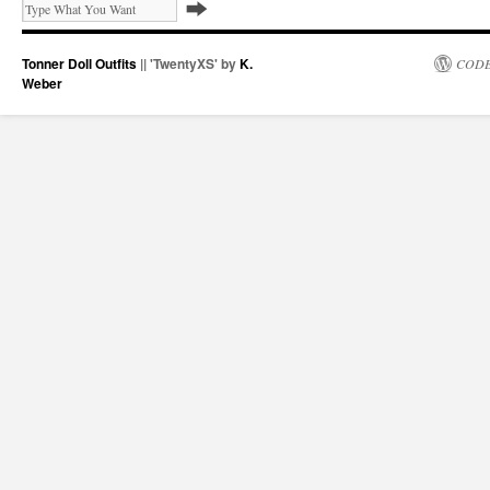
Tonner Doll Outfits
|| 'TwentyXS' by
K.
CODE
Weber