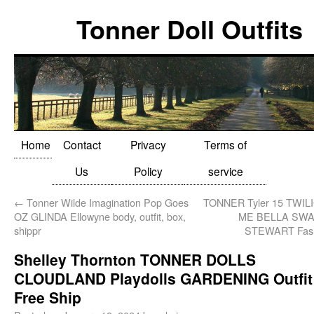
Tonner Doll Outfits
Home
Contact
Privacy
Terms of
Us
Policy
service
←
Tonner Wilde Imagination Pop Goes
TONNER Tyler 15 TWI
OZ GLINDA Ellowyne body, outfit, box,
ME BELLA SWA
shippr
STEWART Fash
Shelley Thornton TONNER DOLLS
CLOUDLAND Playdolls GARDENING Outfit
Free Ship