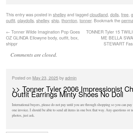
This entry was posted in
shelley
and tagged
cloudland
,
dolls
,
free
,
outfit
,
playdolls
,
shelley
,
ship
,
thornton
,
tonner
. Bookmark the
perma
←
Tonner Wilde Imagination Pop Goes
TONNER Tyler 15 TWI
OZ GLINDA Ellowyne body, outfit, box,
ME BELLA SWA
shippr
STEWART Fash
Comments are closed.
Posted on
May 23, 2025
by
admin
>> Tonner Tyler 2006 Impressionist Ch
Outfit Earrings Minty Shoes No Doll
International buyers, please do not pay until you are through shopping so you can pay
one invoice. I should be able to send all items in one box that way. Any questions or 
photos, just ask.