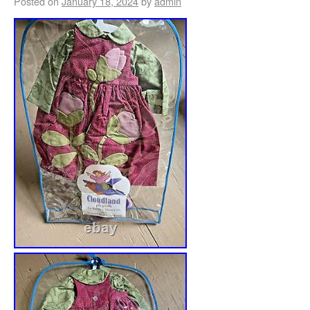
Posted on
January 18, 2024
by
admin