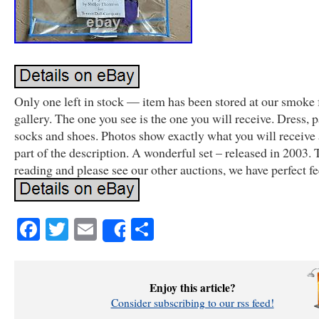
Only one left in stock — item has been stored at our smoke f
gallery. The one you see is the one you will receive. Dress, 
socks and shoes. Photos show exactly what you will receive 
part of the description. A wonderful set – released in 2003. 
reading and please see our other auctions, we have perfect f
Facebook
Twitter
Email
Share
Share
Enjoy this article?
Consider subscribing to our rss feed!