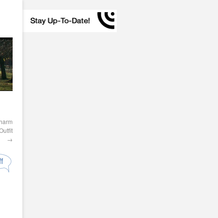
Charm
utfit
→
f