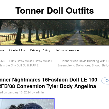
Tonner Doll Outfits
ome
Contact Us
Privacy Policy
Terms of service
NNER Tiny Betsy McCall Betsy McCall
Tonner Bette Davis Bubbling With 
h in the City Doll Outfit RARE
Ensemble-no Doll-shoes, Snood, Belt, O
nner Nightmares 16Fashion Doll LE 100
Of
FB’08 Convention Tyler Body Angelina
ed on
January 15, 2024
by
admin