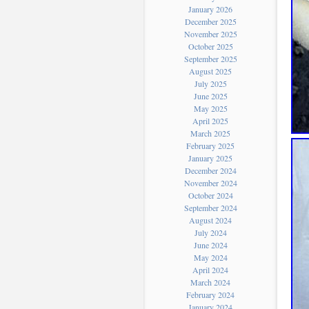
January 2026
December 2025
November 2025
October 2025
September 2025
August 2025
July 2025
June 2025
May 2025
April 2025
March 2025
February 2025
January 2025
December 2024
November 2024
October 2024
September 2024
August 2024
July 2024
June 2024
May 2024
April 2024
March 2024
February 2024
January 2024