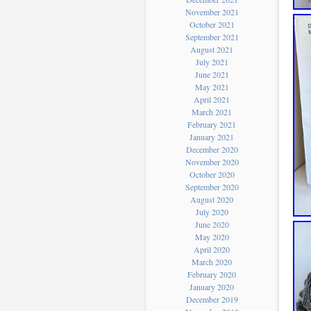
November 2021
October 2021
September 2021
August 2021
July 2021
June 2021
May 2021
April 2021
March 2021
February 2021
January 2021
December 2020
November 2020
October 2020
September 2020
August 2020
July 2020
June 2020
May 2020
April 2020
March 2020
February 2020
January 2020
December 2019