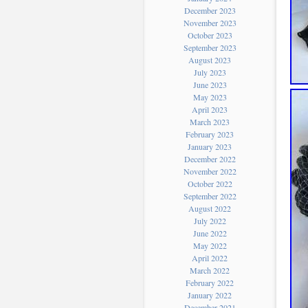
December 2023
November 2023
October 2023
September 2023
August 2023
July 2023
June 2023
May 2023
April 2023
March 2023
February 2023
January 2023
December 2022
November 2022
October 2022
September 2022
August 2022
July 2022
June 2022
May 2022
April 2022
March 2022
February 2022
January 2022
December 2021