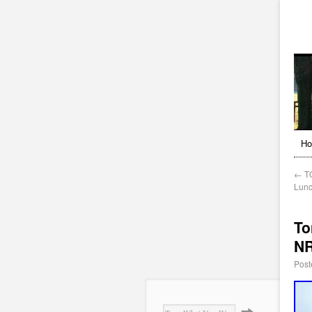
H
←
TO
Lunc
To
NR
Post