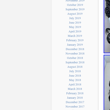
November 2019
October 2019
September 2019
August 2019
July 2019
June 2019
May 2019
April 2019
March 2019
February 2019
January 2019
December 2018
November 2018
October 2018
September 2018
August 2018
July 2018
June 2018
May 2018
April 2018
March 2018
February 2018
January 2018
December 2017
November 2017