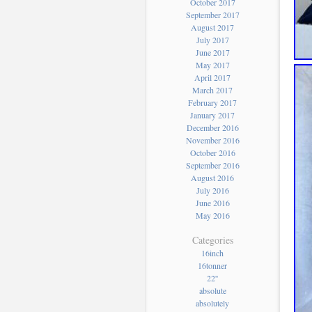
October 2017
September 2017
August 2017
July 2017
June 2017
May 2017
April 2017
March 2017
February 2017
January 2017
December 2016
November 2016
October 2016
September 2016
August 2016
July 2016
June 2016
May 2016
Categories
16inch
16tonner
22''
absolute
absolutely