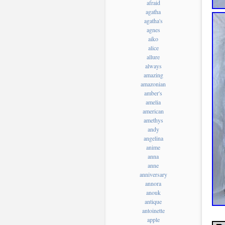
afraid
agatha
agatha's
agnes
aiko
alice
allure
always
amazing
amazonian
amber's
amelia
american
amethys
andy
angelina
anime
anna
anne
anniversary
annora
anouk
antique
antoinette
apple