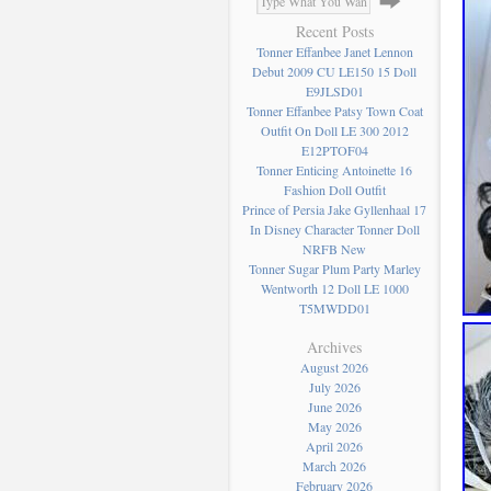
Recent Posts
Tonner Effanbee Janet Lennon
Debut 2009 CU LE150 15 Doll
E9JLSD01
Tonner Effanbee Patsy Town Coat
Outfit On Doll LE 300 2012
E12PTOF04
Tonner Enticing Antoinette 16
Fashion Doll Outfit
Prince of Persia Jake Gyllenhaal 17
In Disney Character Tonner Doll
NRFB New
Tonner Sugar Plum Party Marley
Wentworth 12 Doll LE 1000
T5MWDD01
Archives
August 2026
July 2026
June 2026
May 2026
April 2026
March 2026
February 2026