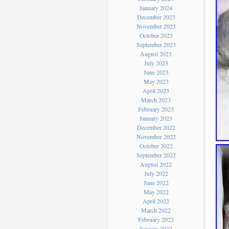
January 2024
December 2023
November 2023
October 2023
September 2023
August 2023
July 2023
June 2023
May 2023
April 2023
March 2023
February 2023
January 2023
December 2022
November 2022
October 2022
September 2022
August 2022
July 2022
June 2022
May 2022
April 2022
March 2022
February 2022
January 2022