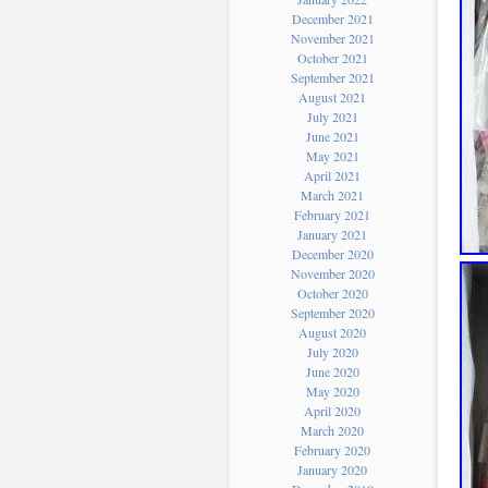
December 2021
November 2021
October 2021
September 2021
August 2021
July 2021
June 2021
May 2021
April 2021
March 2021
February 2021
January 2021
December 2020
November 2020
October 2020
September 2020
August 2020
July 2020
June 2020
May 2020
April 2020
March 2020
February 2020
January 2020