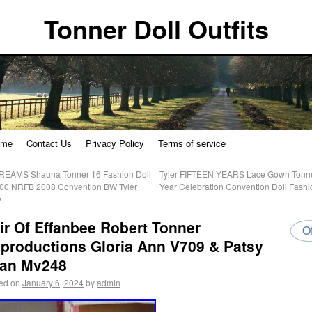
Tonner Doll Outfits
ome
Contact Us
Privacy Policy
Terms of service
EAMS Shauna Tonner 16 Fashion Doll
Tyler FIFTEEN YEARS Lace Gown Tonn
00 NRFB 2008 Convention BW Tyler
Year Celebration Convention Doll Fash
y
ir Of Effanbee Robert Tonner
Of
productions Gloria Ann V709 & Patsy
an Mv248
ed on
January 6, 2024
by
admin