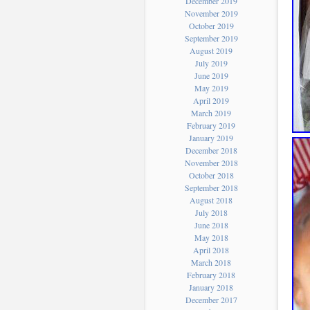
December 2019
November 2019
October 2019
September 2019
August 2019
July 2019
June 2019
May 2019
April 2019
March 2019
February 2019
January 2019
December 2018
November 2018
October 2018
September 2018
August 2018
July 2018
June 2018
May 2018
April 2018
March 2018
February 2018
January 2018
December 2017