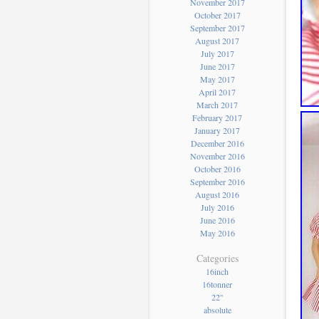
November 2017
October 2017
September 2017
August 2017
July 2017
June 2017
May 2017
April 2017
March 2017
February 2017
January 2017
December 2016
November 2016
October 2016
September 2016
August 2016
July 2016
June 2016
May 2016
Categories
16inch
16tonner
22''
absolute