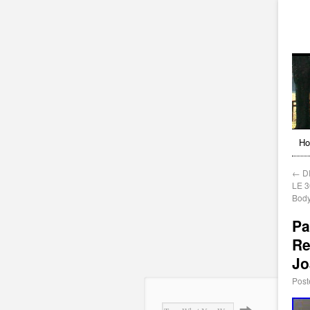
H
←
DR
LE 3
Bod
Pa
Re
Jo
Post