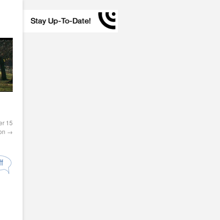
er 15
ion
→
f