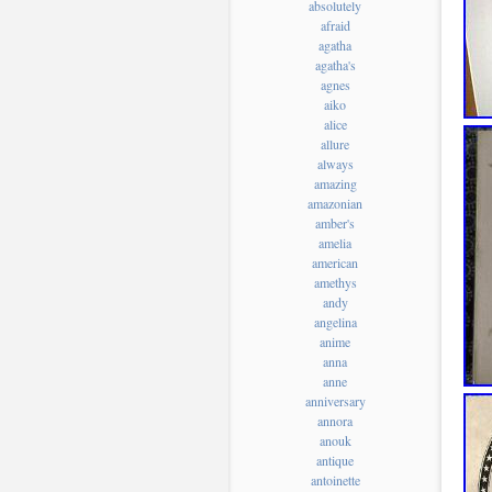
absolutely
afraid
agatha
agatha's
agnes
aiko
alice
allure
always
amazing
amazonian
amber's
amelia
american
amethys
andy
angelina
anime
anna
anne
anniversary
annora
anouk
antique
antoinette