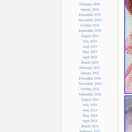
February 2026
January 2026
December 2025
November 2025
October 2025
September 2025
August 2025
July 2025
June 2025
May 2025
April 2025
March 2025
February 2025
January 2025
December 2024
November 2024
October 2024
September 2024
August 2024
July 2024
June 2024
May 2024
April 2024
March 2024
February 2024