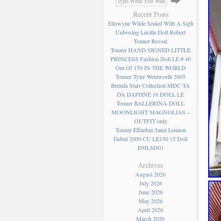
Recent Posts
Ellowyne Wilde Sealed With A Sigh
Unboxing Lucille Doll Robert
Tonner Reveal
Tonner HAND SIGNED LITTLE
PRINCESS Fashion Doll LE # 40
Out Of 150 IN THE WORLD
Tonner Tyler Wentworth 2005
Brenda Starr Collection MDC TA
DA DAPHNE 16 DOLL LE
Tonner BALLERINA DOLL
MOONLIGHT MAGNOLIAS –
OUTFIT only
Tonner Effanbee Janet Lennon
Debut 2009 CU LE150 15 Doll
E9JLSD01
Archives
August 2026
July 2026
June 2026
May 2026
April 2026
March 2026