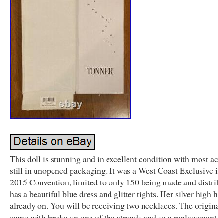
This doll is stunning and in excellent condition with most a
still in unopened packaging. It was a West Coast Exclusive i
2015 Convention, limited to only 150 being made and distri
has a beautiful blue dress and glitter tights. Her silver high h
already on. You will be receiving two necklaces. The origin
came with broke on one of the strands and so a replacement