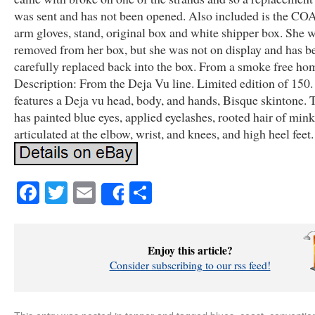
was sent and has not been opened. Also included is the COA,
arm gloves, stand, original box and white shipper box. She 
removed from her box, but she was not on display and has b
carefully replaced back into the box. From a smoke free ho
Description: From the Deja Vu line. Limited edition of 150.
features a Deja vu head, body, and hands, Bisque skintone. 
has painted blue eyes, applied eyelashes, rooted hair of mink
articulated at the elbow, wrist, and knees, and high heel feet.
Facebook
Twitter
Email
Share
Share
Enjoy this article?
Consider subscribing to our rss feed!