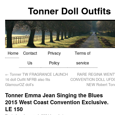
Tonner Doll Outfits
Home
Contact
Privacy
Terms of
Us
Policy
service
←
Tonner TW FRAGRANCE LAUNCH
RARE REGINA WENT
16 doll Outfit NFRB also fits
CONVENTION DOLL UFDC
GlamourOZ doll’s
NEW Robert Tonn
Tonner Emma Jean Singing the Blues
2015 West Coast Convention Exclusive.
LE 150