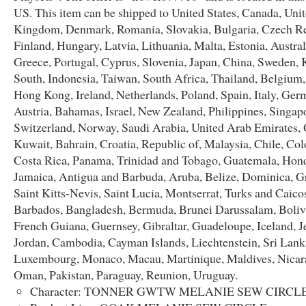
US. This item can be shipped to United States, Canada, Uni
Kingdom, Denmark, Romania, Slovakia, Bulgaria, Czech Re
Finland, Hungary, Latvia, Lithuania, Malta, Estonia, Austral
Greece, Portugal, Cyprus, Slovenia, Japan, China, Sweden, 
South, Indonesia, Taiwan, South Africa, Thailand, Belgium,
Hong Kong, Ireland, Netherlands, Poland, Spain, Italy, Ger
Austria, Bahamas, Israel, New Zealand, Philippines, Singap
Switzerland, Norway, Saudi Arabia, United Arab Emirates, 
Kuwait, Bahrain, Croatia, Republic of, Malaysia, Chile, Co
Costa Rica, Panama, Trinidad and Tobago, Guatemala, Hon
Jamaica, Antigua and Barbuda, Aruba, Belize, Dominica, G
Saint Kitts-Nevis, Saint Lucia, Montserrat, Turks and Caicos
Barbados, Bangladesh, Bermuda, Brunei Darussalam, Bolivi
French Guiana, Guernsey, Gibraltar, Guadeloupe, Iceland, Je
Jordan, Cambodia, Cayman Islands, Liechtenstein, Sri Lank
Luxembourg, Monaco, Macau, Martinique, Maldives, Nicar
Oman, Pakistan, Paraguay, Reunion, Uruguay.
Character: TONNER GWTW MELANIE SEW CIRCL