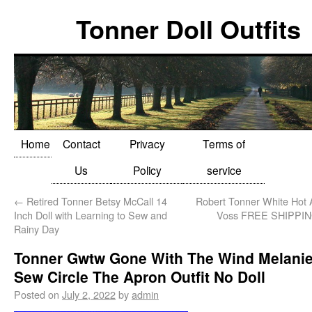
Tonner Doll Outfits
Home
Contact
Privacy
Terms of
Us
Policy
service
←
Retired Tonner Betsy McCall 14
Robert Tonner White Hot
Inch Doll with Learning to Sew and
Voss FREE SHIPPI
Rainy Day
Tonner Gwtw Gone With The Wind Melani
Sew Circle The Apron Outfit No Doll
Posted on
July 2, 2022
by
admin