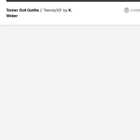
Tonner Doll Outfits
|| 'TwentyXS' by
K.
CODE
Weber