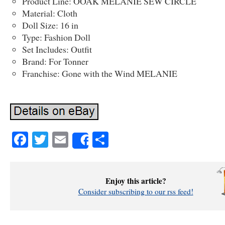
Product Line: OOAK MELANIE SEW CIRCLE
Material: Cloth
Doll Size: 16 in
Type: Fashion Doll
Set Includes: Outfit
Brand: For Tonner
Franchise: Gone with the Wind MELANIE
Facebook
Twitter
Email
Share
Share
Enjoy this article?
Consider subscribing to our rss feed!