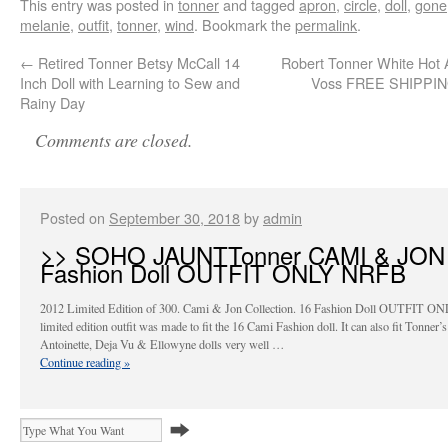
This entry was posted in
tonner
and tagged
apron
,
circle
,
doll
,
gone
melanie
,
outfit
,
tonner
,
wind
. Bookmark the
permalink
.
←
Retired Tonner Betsy McCall 14
Robert Tonner White Hot
Inch Doll with Learning to Sew and
Voss FREE SHIPPI
Rainy Day
Comments are closed.
Posted on
September 30, 2018
by
admin
>> SOHO JAUNTTonner CAMI & JON
Fashion Doll OUTFIT ONLY NRFB
2012 Limited Edition of 300. Cami & Jon Collection. 16 Fashion Doll OUTFIT ON
limited edition outfit was made to fit the 16 Cami Fashion doll. It can also fit Tonner’s
Antoinette, Deja Vu & Ellowyne dolls very well …
Continue reading
»