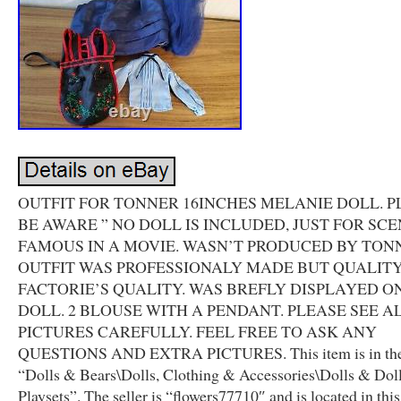
OUTFIT FOR TONNER 16INCHES MELANIE DOLL. P
BE AWARE ” NO DOLL IS INCLUDED, JUST FOR SCEN
FAMOUS IN A MOVIE. WASN’T PRODUCED BY TON
OUTFIT WAS PROFESSIONALY MADE BUT QUALITY
FACTORIE’S QUALITY. WAS BREFLY DISPLAYED O
DOLL. 2 BLOUSE WITH A PENDANT. PLEASE SEE A
PICTURES CAREFULLY. FEEL FREE TO ASK ANY
QUESTIONS AND EXTRA PICTURES. This item is in the
“Dolls & Bears\Dolls, Clothing & Accessories\Dolls & Dol
Playsets”. The seller is “flowers77710″ and is located in thi