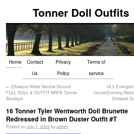
Tonner Doll Outfits
Home
Contact
Privacy
Terms of
Us
Policy
service
←
Ellowyne Wilde Neutral Ground
18.5 Evangelin
FULL DOLL & OUTFIT NRFB Tonner
CousinEvening Rainb
Boutique
Dressed Do
16 Tonner Tyler Wentworth Doll Brunette
Redressed in Brown Duster Outfit #T
Posted on
July 1, 2022
by
admin