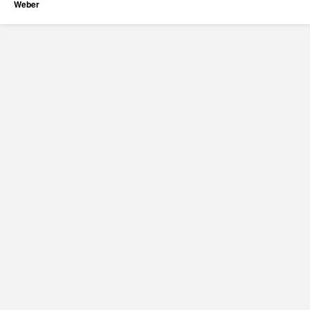
Weber