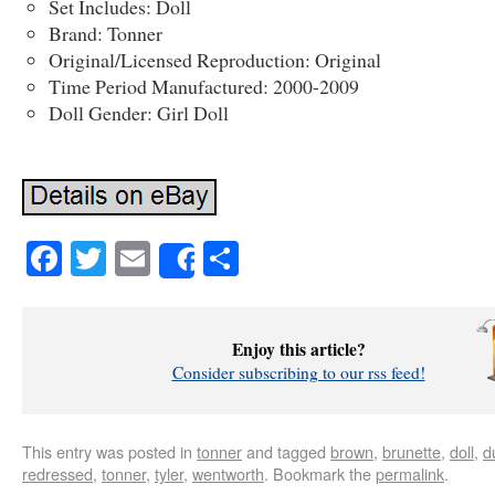
Set Includes: Doll
Brand: Tonner
Original/Licensed Reproduction: Original
Time Period Manufactured: 2000-2009
Doll Gender: Girl Doll
Facebook
Twitter
Email
Share
Share
Enjoy this article?
Consider subscribing to our rss feed!
This entry was posted in
tonner
and tagged
brown
,
brunette
,
doll
,
d
redressed
,
tonner
,
tyler
,
wentworth
. Bookmark the
permalink
.