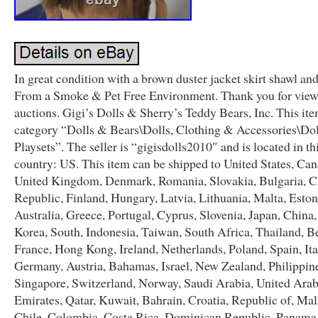
In great condition with a brown duster jacket skirt shawl and
From a Smoke & Pet Free Environment. Thank you for view
auctions. Gigi’s Dolls & Sherry’s Teddy Bears, Inc. This item
category “Dolls & Bears\Dolls, Clothing & Accessories\Do
Playsets”. The seller is “gigisdolls2010″ and is located in th
country: US. This item can be shipped to United States, Can
United Kingdom, Denmark, Romania, Slovakia, Bulgaria, 
Republic, Finland, Hungary, Latvia, Lithuania, Malta, Eston
Australia, Greece, Portugal, Cyprus, Slovenia, Japan, China
Korea, South, Indonesia, Taiwan, South Africa, Thailand, B
France, Hong Kong, Ireland, Netherlands, Poland, Spain, Ita
Germany, Austria, Bahamas, Israel, New Zealand, Philippin
Singapore, Switzerland, Norway, Saudi Arabia, United Ara
Emirates, Qatar, Kuwait, Bahrain, Croatia, Republic of, Mal
Chile, Colombia, Costa Rica, Dominican Republic, Panama,