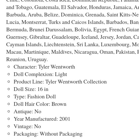
and Tobago, Guatemala, El Salvador, Honduras, Jamaica, A
Barbuda, Aruba, Belize, Dominica, Grenada, Saint Kitts-Nev
Lucia, Montserrat, Turks and Caicos Islands, Barbados, Ban
Bermuda, Brunei Darussalam, Bolivia, Egypt, French Guian
Guernsey, Gibraltar, Guadeloupe, Iceland, Jersey, Jordan, 
Cayman Islands, Liechtenstein, Sri Lanka, Luxembourg, M
Macau, Martinique, Maldives, Nicaragua, Oman, Pakistan, 
Reunion, Uruguay.
Character: Tyler Wentworth
Doll Complexion: Light
Product Line: Tyler Wentworth Collection
Doll Size: 16 in
Type: Fashion Doll
Doll Hair Color: Brown
Antique: No
Year Manufactured: 2001
Vintage: No
Packaging: Without Packaging