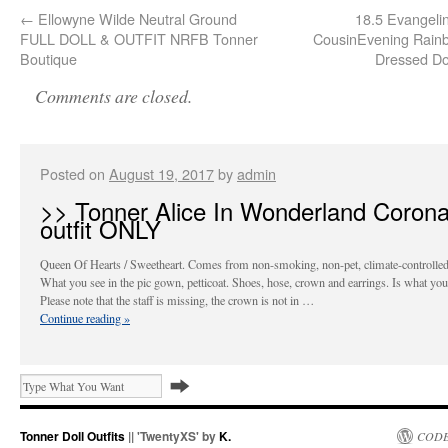
←
Ellowyne Wilde Neutral Ground
18.5 Evangelin
FULL DOLL & OUTFIT NRFB Tonner
CousinEvening Rainb
Boutique
Dressed Do
Comments are closed.
Posted on
August 19, 2017
by
admin
>> Tonner Alice In Wonderland Corona
outfit ONLY
Queen Of Hearts / Sweetheart. Comes from non-smoking, non-pet, climate-controlle
What you see in the pic gown, petticoat. Shoes, hose, crown and earrings. Is what you’
Please note that the staff is missing, the crown is not in …
Continue reading
»
Tonner Doll Outfits
|| 'TwentyXS' by
K.
CODE