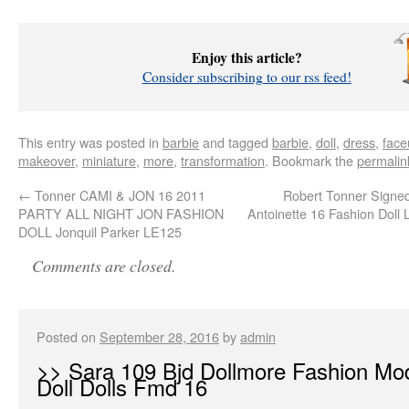
Enjoy this article?
Consider subscribing to our rss feed!
This entry was posted in
barbie
and tagged
barbie
,
doll
,
dress
,
face
makeover
,
miniature
,
more
,
transformation
. Bookmark the
permalin
←
Tonner CAMI & JON 16 2011
Robert Tonner Signe
PARTY ALL NIGHT JON FASHION
Antoinette 16 Fashion Doll
DOLL Jonquil Parker LE125
Comments are closed.
Posted on
September 28, 2016
by
admin
>> Sara 109 Bjd Dollmore Fashion Mo
Doll Dolls Fmd 16