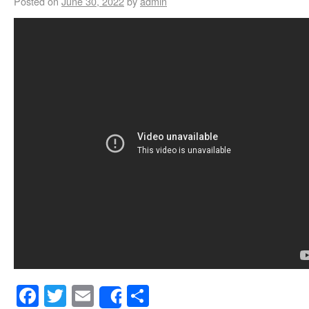
Posted on
June 30, 2022
by
admin
Facebook
Twitter
Email
Share
Share