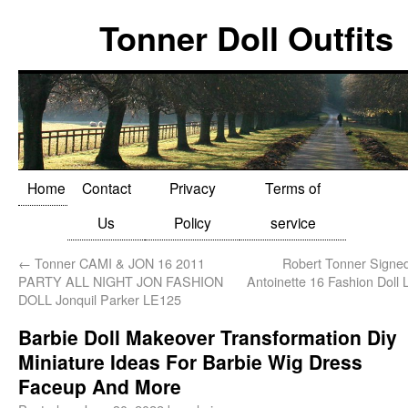
Tonner Doll Outfits
Home
Contact
Privacy
Terms of
Us
Policy
service
←
Tonner CAMI & JON 16 2011
Robert Tonner Signe
PARTY ALL NIGHT JON FASHION
Antoinette 16 Fashion Doll
DOLL Jonquil Parker LE125
Barbie Doll Makeover Transformation Diy
Miniature Ideas For Barbie Wig Dress
Faceup And More