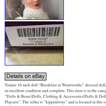
Tonner 16 inch doll “Breakfast at Wentworths” dressed dol
in excellent condition and complete. This item is in the cate
“Dolls & Bears\Dolls, Clothing & Accessories\Dolls & Dol
Playsets”. The seller is “kippinlovey” and is located in this 