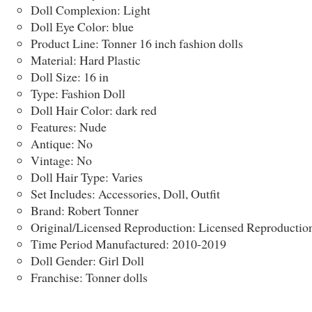
Doll Complexion: Light
Doll Eye Color: blue
Product Line: Tonner 16 inch fashion dolls
Material: Hard Plastic
Doll Size: 16 in
Type: Fashion Doll
Doll Hair Color: dark red
Features: Nude
Antique: No
Vintage: No
Doll Hair Type: Varies
Set Includes: Accessories, Doll, Outfit
Brand: Robert Tonner
Original/Licensed Reproduction: Licensed Reproductio
Time Period Manufactured: 2010-2019
Doll Gender: Girl Doll
Franchise: Tonner dolls