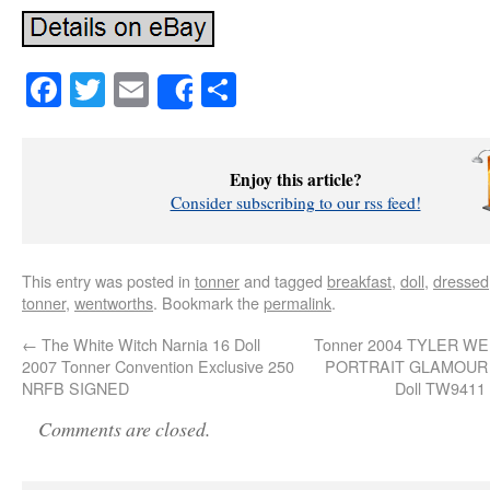
Facebook
Twitter
Email
Share
Share
Enjoy this article?
Consider subscribing to our rss feed!
This entry was posted in
tonner
and tagged
breakfast
,
doll
,
dressed
tonner
,
wentworths
. Bookmark the
permalink
.
←
The White Witch Narnia 16 Doll
Tonner 2004 TYLER 
2007 Tonner Convention Exclusive 250
PORTRAIT GLAMOUR 1
NRFB SIGNED
Doll TW9411
Comments are closed.