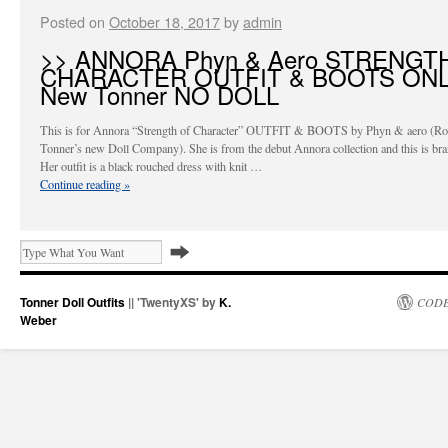
Posted on
October 18, 2017
by
admin
>> ANNORA Phyn & Aero STRENGT
CHARACTER OUTFIT & BOOTS ON
New Tonner NO DOLL
This is for Annora “Strength of Character” OUTFIT & BOOTS by Phyn & aero (Ro
Tonner’s new Doll Company). She is from the debut Annora collection and this is br
Her outfit is a black rouched dress with knit …
Continue reading
»
Tonner Doll Outfits
|| 'TwentyXS' by
K.
CODE
Weber