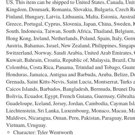
US. This item can be shipped to United States, Canada, Uni
Kingdom, Denmark, Romania, Slovakia, Bulgaria, Czech Re
Finland, Hungary, Latvia, Lithuania, Malta, Estonia, Austral
Greece, Portugal, Cyprus, Slovenia, Japan, China, Sweden, 
South, Indonesia, Taiwan, South Africa, Thailand, Belgium,
Hong Kong, Ireland, Netherlands, Poland, Spain, Italy, Ger
Austria, Bahamas, Israel, New Zealand, Philippines, Singap
Switzerland, Norway, Saudi Arabia, United Arab Emirates, 
Kuwait, Bahrain, Croatia, Republic of, Malaysia, Brazil, Chi
Colombia, Costa Rica, Panama, Trinidad and Tobago, Guat
Honduras, Jamaica, Antigua and Barbuda, Aruba, Belize, D
Grenada, Saint Kitts-Nevis, Saint Lucia, Montserrat, Turks 
Caicos Islands, Barbados, Bangladesh, Bermuda, Brunei Da
Bolivia, Ecuador, Egypt, French Guiana, Guernsey, Gibralta
Guadeloupe, Iceland, Jersey, Jordan, Cambodia, Cayman Isl
Liechtenstein, Sri Lanka, Luxembourg, Monaco, Macau, Ma
Maldives, Nicaragua, Oman, Peru, Pakistan, Paraguay, Reun
Vietnam, Uruguay.
Character: Tyler Wentworth