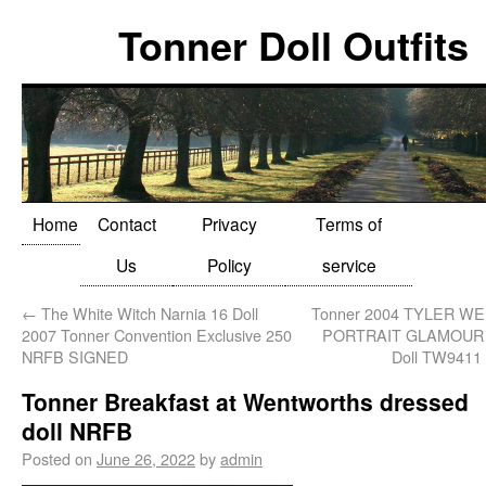
Tonner Doll Outfits
Home
Contact
Privacy
Terms of
Us
Policy
service
←
The White Witch Narnia 16 Doll
Tonner 2004 TYLER 
2007 Tonner Convention Exclusive 250
PORTRAIT GLAMOUR 1
NRFB SIGNED
Doll TW9411
Tonner Breakfast at Wentworths dressed
doll NRFB
Posted on
June 26, 2022
by
admin