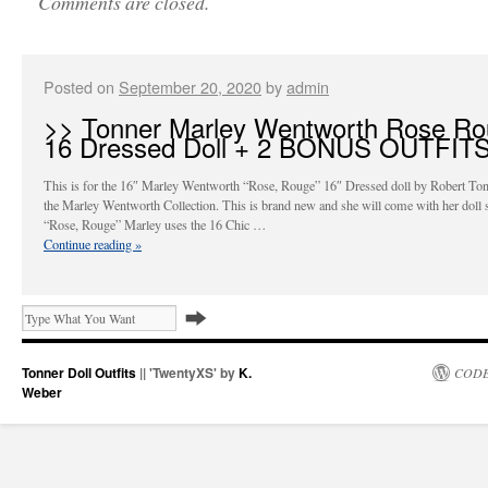
Comments are closed.
Posted on
September 20, 2020
by
admin
>> Tonner Marley Wentworth Rose R
16 Dressed Doll + 2 BONUS OUTFIT
This is for the 16″ Marley Wentworth “Rose, Rouge” 16″ Dressed doll by Robert To
the Marley Wentworth Collection. This is brand new and she will come with her doll 
“Rose, Rouge” Marley uses the 16 Chic …
Continue reading
»
Tonner Doll Outfits
|| 'TwentyXS' by
K.
CODE
Weber