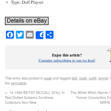
Type: Doll Playset
Facebook
Twitter
Email
Share
Share
Enjoy this article?
Consider subscribing to our rss feed!
This entry was posted in
ooak
and tagged
doll
,
ooak
,
outfit
,
tonner
.
the
permalink
.
←
14 1996 BETSY MCCALL DOLL In
The White Witch Narnia 1
Red Dotted Scissors Sundress
Tonner Convention Ex
Collectors Item New
NRFB