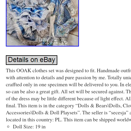
This OOAK clothes set was designed to fit. Handmade outfit
with attention to details and pure passion by me. Totally un
craffted only in one specimen will be delivered to you. In el
so can be also a great gift. All set will be secured against. T
of the dress may be little different because of light effect. Al
final. This item is in the category “Dolls & Bears\Dolls, Cl
Accessories\Dolls & Doll Playsets”. The seller is “secesja” 
located in this country: PL. This item can be shipped world
Doll Size: 19 in