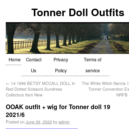
Tonner Doll Outfits
Home
Contact
Privacy
Terms of
Us
Policy
service
←
14 1996 BETSY MCCALL DOLL In
The White Witch Narnia 1
Red Dotted Scissors Sundress
Tonner Convention Ex
Collectors Item New
NRFB
OOAK outfit + wig for Tonner doll 19
2021/6
Posted on
June 26, 2022
by
admin