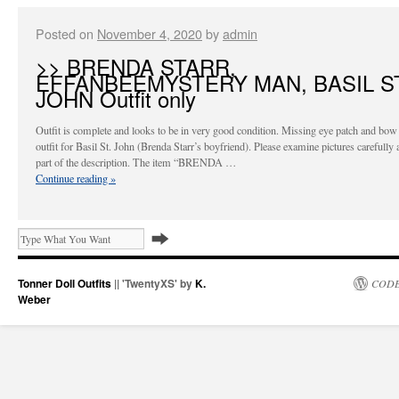
Posted on
November 4, 2020
by
admin
>> BRENDA STARR,
EFFANBEEMYSTERY MAN, BASIL ST
JOHN Outfit only
Outfit is complete and looks to be in very good condition. Missing eye patch and bow 
outfit for Basil St. John (Brenda Starr’s boyfriend). Please examine pictures carefully 
part of the description. The item “BRENDA …
Continue reading
»
Tonner Doll Outfits
|| 'TwentyXS' by
K.
CODE
Weber