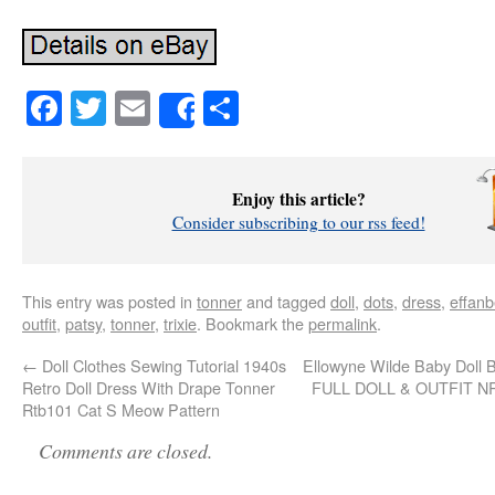
Facebook
Twitter
Email
Share
Share
Enjoy this article?
Consider subscribing to our rss feed!
This entry was posted in
tonner
and tagged
doll
,
dots
,
dress
,
effan
outfit
,
patsy
,
tonner
,
trixie
. Bookmark the
permalink
.
←
Doll Clothes Sewing Tutorial 1940s
Ellowyne Wilde Baby Doll 
Retro Doll Dress With Drape Tonner
FULL DOLL & OUTFIT N
Rtb101 Cat S Meow Pattern
Comments are closed.