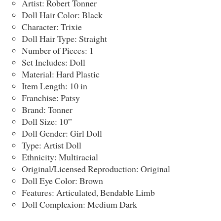
Artist: Robert Tonner
Doll Hair Color: Black
Character: Trixie
Doll Hair Type: Straight
Number of Pieces: 1
Set Includes: Doll
Material: Hard Plastic
Item Length: 10 in
Franchise: Patsy
Brand: Tonner
Doll Size: 10”
Doll Gender: Girl Doll
Type: Artist Doll
Ethnicity: Multiracial
Original/Licensed Reproduction: Original
Doll Eye Color: Brown
Features: Articulated, Bendable Limb
Doll Complexion: Medium Dark