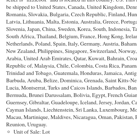
be shipped to United States, Canada, United Kingdom, Den
Romania, Slovakia, Bulgaria, Czech Republic, Finland, Hun
Latvia, Lithuania, Malta, Estonia, Australia, Greece, Portug
Slovenia, Japan, China, Sweden, Korea, South, Indonesia, T
South Africa, Thailand, Belgium, France, Hong Kong, Irela
Netherlands, Poland, Spain, Italy, Germany, Austria, Bahama
New Zealand, Philippines, Singapore, Switzerland, Norway,
Arabia, United Arab Emirates, Qatar, Kuwait, Bahrain, Croa
Republic of, Malaysia, Chile, Colombia, Costa Rica, Panam
Trinidad and Tobago, Guatemala, Honduras, Jamaica, Anti
Barbuda, Aruba, Belize, Dominica, Grenada, Saint Kitts-Nev
Lucia, Montserrat, Turks and Caicos Islands, Barbados, Ban
Bermuda, Brunei Darussalam, Bolivia, Egypt, French Guian
Guernsey, Gibraltar, Guadeloupe, Iceland, Jersey, Jordan, 
Cayman Islands, Liechtenstein, Sri Lanka, Luxembourg, M
Macau, Martinique, Maldives, Nicaragua, Oman, Pakistan, 
Reunion, Uruguay.
Unit of Sale: Lot