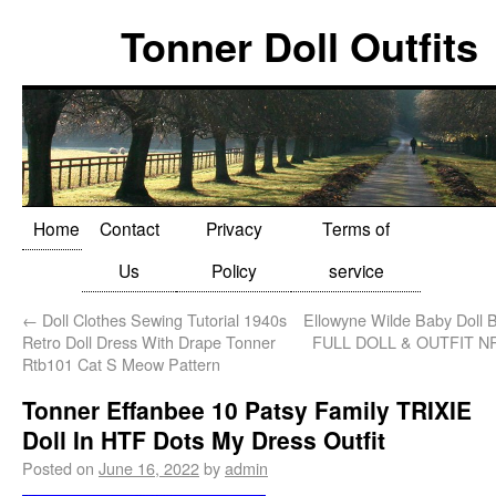
Tonner Doll Outfits
Home
Contact
Privacy
Terms of
Us
Policy
service
←
Doll Clothes Sewing Tutorial 1940s
Ellowyne Wilde Baby Doll 
Retro Doll Dress With Drape Tonner
FULL DOLL & OUTFIT N
Rtb101 Cat S Meow Pattern
Tonner Effanbee 10 Patsy Family TRIXIE
Doll In HTF Dots My Dress Outfit
Posted on
June 16, 2022
by
admin