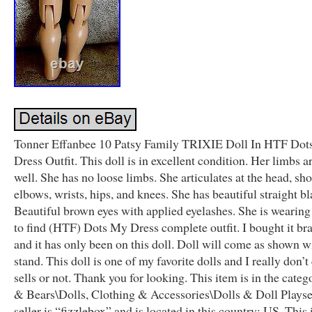
Tonner Effanbee 10 Patsy Family TRIXIE Doll In HTF Do
Dress Outfit. This doll is in excellent condition. Her limbs ar
well. She has no loose limbs. She articulates at the head, sho
elbows, wrists, hips, and knees. She has beautiful straight bl
Beautiful brown eyes with applied eyelashes. She is wearing
to find (HTF) Dots My Dress complete outfit. I bought it b
and it has only been on this doll. Doll will come as shown w
stand. This doll is one of my favorite dolls and I really don’t 
sells or not. Thank you for looking. This item is in the cate
& Bears\Dolls, Clothing & Accessories\Dolls & Doll Playse
seller is “fizzlebox” and is located in this country: US. This