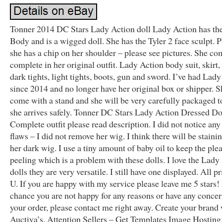
Tonner 2014 DC Stars Lady Action doll Lady Action has the
Body and is a wigged doll. She has the Tyler 2 face sculpt. P
she has a chip on her shoulder – please see pictures. She co
complete in her original outfit. Lady Action body suit, skirt,
dark tights, light tights, boots, gun and sword. I’ve had Lad
since 2014 and no longer have her original box or shipper. S
come with a stand and she will be very carefully packaged t
she arrives safely. Tonner DC Stars Lady Action Dressed Do
Complete outfit please read description. I did not notice any
flaws – I did not remove her wig. I think there will be staini
her dark wig. I use a tiny amount of baby oil to keep the ple
peeling which is a problem with these dolls. I love the Lady
dolls they are very versatile. I still have one displayed. All pr
U. If you are happy with my service please leave me 5 stars! 
chance you are not happy for any reasons or have any conce
your order, please contact me right away. Create your brand
Auctiva’s. Attention Sellers – Get Templates Image Hosting