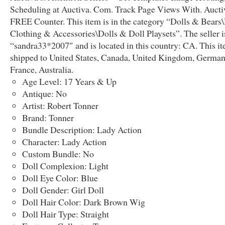
Scheduling at Auctiva. Com. Track Page Views With. Aucti
FREE Counter. This item is in the category “Dolls & Bears\
Clothing & Accessories\Dolls & Doll Playsets”. The seller i
“sandra33*2007″ and is located in this country: CA. This i
shipped to United States, Canada, United Kingdom, German
France, Australia.
Age Level: 17 Years & Up
Antique: No
Artist: Robert Tonner
Brand: Tonner
Bundle Description: Lady Action
Character: Lady Action
Custom Bundle: No
Doll Complexion: Light
Doll Eye Color: Blue
Doll Gender: Girl Doll
Doll Hair Color: Dark Brown Wig
Doll Hair Type: Straight