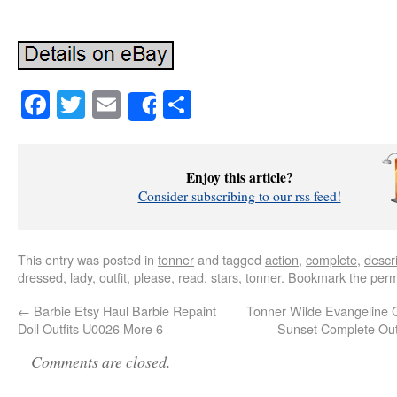
Facebook
Twitter
Email
Share
Share
Enjoy this article?
Consider subscribing to our rss feed!
This entry was posted in
tonner
and tagged
action
,
complete
,
descr
dressed
,
lady
,
outfit
,
please
,
read
,
stars
,
tonner
. Bookmark the
perm
←
Barbie Etsy Haul Barbie Repaint
Tonner Wilde Evangeline 
Doll Outfits U0026 More 6
Sunset Complete Ou
Comments are closed.