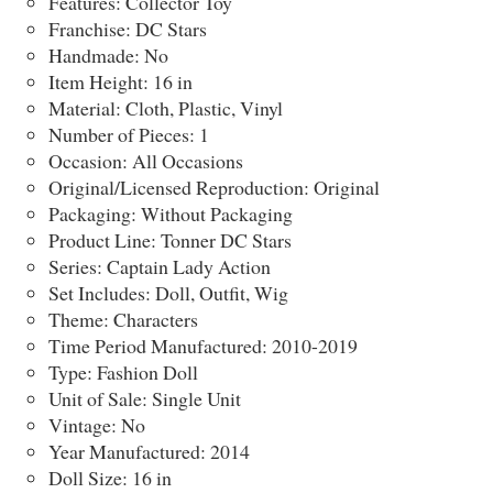
Features: Collector Toy
Franchise: DC Stars
Handmade: No
Item Height: 16 in
Material: Cloth, Plastic, Vinyl
Number of Pieces: 1
Occasion: All Occasions
Original/Licensed Reproduction: Original
Packaging: Without Packaging
Product Line: Tonner DC Stars
Series: Captain Lady Action
Set Includes: Doll, Outfit, Wig
Theme: Characters
Time Period Manufactured: 2010-2019
Type: Fashion Doll
Unit of Sale: Single Unit
Vintage: No
Year Manufactured: 2014
Doll Size: 16 in