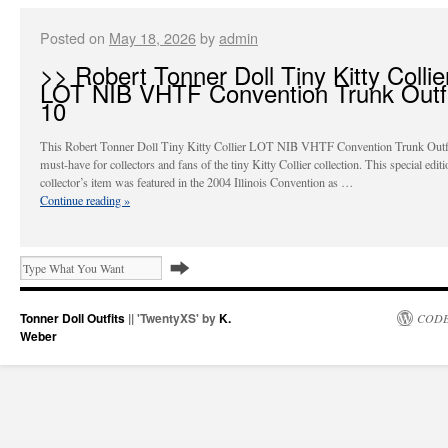
Posted on
May 18, 2026
by
admin
>> Robert Tonner Doll Tiny Kitty Collie
LOT NIB VHTF Convention Trunk Outfi
10
This Robert Tonner Doll Tiny Kitty Collier LOT NIB VHTF Convention Trunk Outfit
must-have for collectors and fans of the tiny Kitty Collier collection. This special editi
collector’s item was featured in the 2004 Illinois Convention as …
Continue reading
»
Tonner Doll Outfits
|| 'TwentyXS' by
K.
CODE
Weber