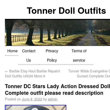
Tonner Doll Outfits
Home
Contact
Privacy
Terms of
Us
Policy
service
←
Barbie Etsy Haul Barbie Repaint
Tonner Wilde Evangeline 
Doll Outfits U0026 More 6
Sunset Complete Ou
Tonner DC Stars Lady Action Dressed Dol
Complete outfit please read description
Posted on
June 8, 2022
by
admin