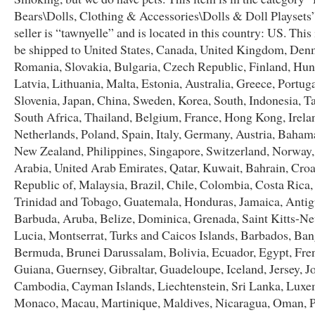
Bears\Dolls, Clothing & Accessories\Dolls & Doll Playsets
seller is “tawnyelle” and is located in this country: US. This
be shipped to United States, Canada, United Kingdom, Den
Romania, Slovakia, Bulgaria, Czech Republic, Finland, Hun
Latvia, Lithuania, Malta, Estonia, Australia, Greece, Portug
Slovenia, Japan, China, Sweden, Korea, South, Indonesia, T
South Africa, Thailand, Belgium, France, Hong Kong, Irela
Netherlands, Poland, Spain, Italy, Germany, Austria, Bahama
New Zealand, Philippines, Singapore, Switzerland, Norway,
Arabia, United Arab Emirates, Qatar, Kuwait, Bahrain, Croa
Republic of, Malaysia, Brazil, Chile, Colombia, Costa Rica
Trinidad and Tobago, Guatemala, Honduras, Jamaica, Anti
Barbuda, Aruba, Belize, Dominica, Grenada, Saint Kitts-Nev
Lucia, Montserrat, Turks and Caicos Islands, Barbados, Ban
Bermuda, Brunei Darussalam, Bolivia, Ecuador, Egypt, Fre
Guiana, Guernsey, Gibraltar, Guadeloupe, Iceland, Jersey, J
Cambodia, Cayman Islands, Liechtenstein, Sri Lanka, Lux
Monaco, Macau, Martinique, Maldives, Nicaragua, Oman, P