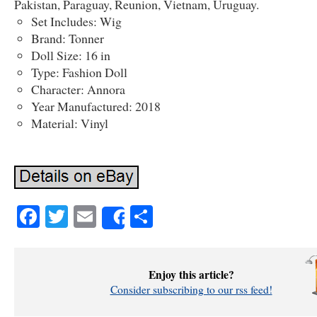
Pakistan, Paraguay, Reunion, Vietnam, Uruguay.
Set Includes: Wig
Brand: Tonner
Doll Size: 16 in
Type: Fashion Doll
Character: Annora
Year Manufactured: 2018
Material: Vinyl
Facebook
Twitter
Email
Share
Share
Enjoy this article?
Consider subscribing to our rss feed!