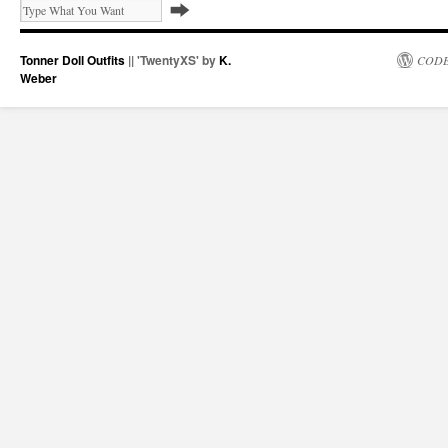
Tonner Doll Outfits
|| 'TwentyXS' by
K.
CODE
Weber