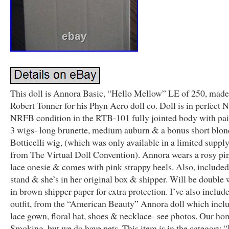
This doll is Annora Basic, “Hello Mellow” LE of 250, made
Robert Tonner for his Phyn Aero doll co. Doll is in perfect 
NRFB condition in the RTB-101 fully jointed body with pai
3 wigs- long brunette, medium auburn & a bonus short blon
Botticelli wig, (which was only available in a limited suppl
from The Virtual Doll Convention). Annora wears a rosy pin
lace onesie & comes with pink strappy heels. Also, included
stand & she’s in her original box & shipper. Will be double
in brown shipper paper for extra protection. I’ve also includ
outfit, from the “American Beauty” Annora doll which incl
lace gown, floral hat, shoes & necklace- see photos. Our ho
Smoking, but we do have pets. This item is in the category 