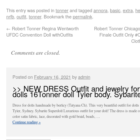
This entry was posted in
tonner
and tagged
annora
,
basic
,
extra
,
he
nrfb
,
outfit
,
tonner
. Bookmark the
permalink
.
←
Robert Tonner Regina Wentworth
Robert Tonner Chicago
UFDC Convention Doll withOutfits
Finale Outfit Only 
Clo
Comments are closed.
Posted on
February 16, 2021
by
admin
>> NEW DRESS Outfit and jewelry for
dolls 16Tonner doll Tyler body. Sybarite
Dress for dolls handmade by berlicy (Tatyana Ch). This very beautiful outfit for doll
Tyler, Sydney. Sybarite Superdoll Luxurious outfit for your doll! The dress is made 
color satin fabric, lace, decorated with gold braid, beads, …
Continue reading
»