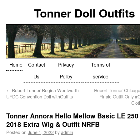
Tonner Doll Outfits
Home
Contact
Privacy
Terms of
Us
Policy
service
←
Robert Tonner Regina Wentworth
Robert Tonner Chicago
UFDC Convention Doll withOutfits
Finale Outfit Only 
Clo
Tonner Annora Hello Mellow Basic LE 250
2018 Extra Wig & Outfit NRFB
Posted on
June 1, 2022
by
admin