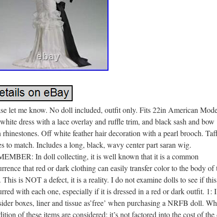
se let me know. No doll included, outfit only. Fits 22in American Mode
white dress with a lace overlay and ruffle trim, and black sash and bow
 rhinestones. Off white feather hair decoration with a pearl brooch. Taf
s to match. Includes a long, black, wavy center part saran wig.
EMBER: In doll collecting, it is well known that it is a common
rrence that red or dark clothing can easily transfer color to the body of 
. This is NOT a defect, it is a reality. I do not examine dolls to see if thi
rred with each one, especially if it is dressed in a red or dark outfit. 1: I
ider boxes, liner and tissue as’free’ when purchasing a NRFB doll. Wh
ition of these items are considered; it’s not factored into the cost of the 