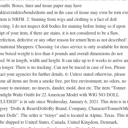
outfit. Boxes, liner and tissue paper may have
kles/crinkles/bends/dents and in the case of tissue may even be torn eve
item is NRFB. 2: Staining from wigs and clothing is a fact of doll
ecting. I do not inspect doll bodies for staining before listing so if upon
ipt of your item, if there are stains, it is not considered to be a flaw,
rfection, defective or any other reason for return’Item as not described’.
rnational Shoppers: Choosing 1st class service is only available for item
e boxed weight is less than 4 pounds and overall dimensions do not
ed 36 in length, width and height. It can take up to 6 weeks to arrive a
 longer. There is no tracking. Can not be traced in case of loss. Please
act your agencies for further details. 6: Unless stated otherwise, please
me all items are from a smoke free, pet free environment; no odors, no
sure to moisture, no insects, dander, mold, dust etc. The item “Tonner
nlight Waltz Outfit for 22 American Model with WIG NO DOLL
LUDED” is in sale since Wednesday, January 6, 2021. This item is in 
egory “Dolls & Bears\Dolls\By Brand, Company, Character\Tonner\Oth
er Dolls”. The seller is “txtoys” and is located in Alpine, Texas. This 
 be shipped to United States, Canada, United Kingdom, Denmark,