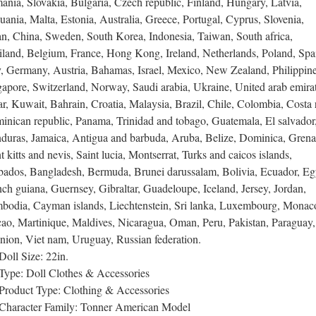
nia, Slovakia, Bulgaria, Czech republic, Finland, Hungary, Latvia,
uania, Malta, Estonia, Australia, Greece, Portugal, Cyprus, Slovenia,
an, China, Sweden, South Korea, Indonesia, Taiwan, South africa,
iland, Belgium, France, Hong Kong, Ireland, Netherlands, Poland, Spa
y, Germany, Austria, Bahamas, Israel, Mexico, New Zealand, Philippine
apore, Switzerland, Norway, Saudi arabia, Ukraine, United arab emirat
r, Kuwait, Bahrain, Croatia, Malaysia, Brazil, Chile, Colombia, Costa r
inican republic, Panama, Trinidad and tobago, Guatemala, El salvador
duras, Jamaica, Antigua and barbuda, Aruba, Belize, Dominica, Grena
t kitts and nevis, Saint lucia, Montserrat, Turks and caicos islands,
bados, Bangladesh, Bermuda, Brunei darussalam, Bolivia, Ecuador, Eg
ch guiana, Guernsey, Gibraltar, Guadeloupe, Iceland, Jersey, Jordan,
bodia, Cayman islands, Liechtenstein, Sri lanka, Luxembourg, Monac
ao, Martinique, Maldives, Nicaragua, Oman, Peru, Pakistan, Paraguay,
nion, Viet nam, Uruguay, Russian federation.
Doll Size: 22in.
Type: Doll Clothes & Accessories
Product Type: Clothing & Accessories
Character Family: Tonner American Model