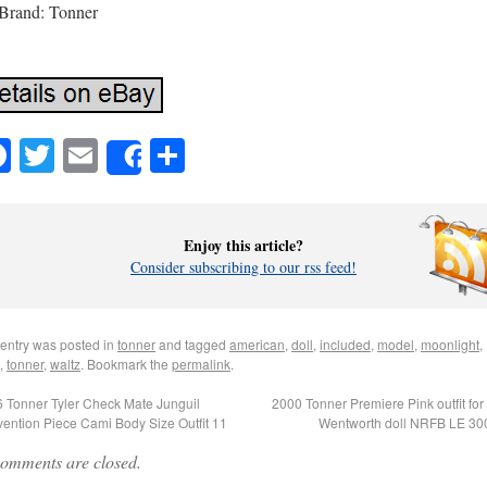
Brand: Tonner
Facebook
Twitter
Email
Share
Share
Enjoy this article?
Consider subscribing to our rss feed!
 entry was posted in
tonner
and tagged
american
,
doll
,
included
,
model
,
moonlight
,
,
tonner
,
waltz
. Bookmark the
permalink
.
 Tonner Tyler Check Mate Junguil
2000 Tonner Premiere Pink outfit for 
ention Piece Cami Body Size Outfit 11
Wentworth doll NRFB LE 3
omments are closed.