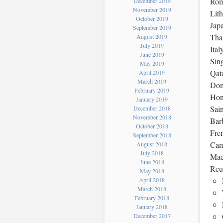
Roma
December 2019
November 2019
Lith
October 2019
Jap
September 2019
Tha
August 2019
July 2019
Ital
June 2019
Sing
May 2019
Qata
April 2019
March 2019
Dom
February 2019
Hon
January 2019
Sain
December 2018
November 2018
Bar
October 2018
Fren
September 2018
Cam
August 2018
July 2018
Mac
June 2018
Reu
May 2018
April 2018
March 2018
February 2018
January 2018
December 2017