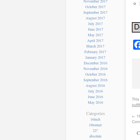
November 2017
October 2017
September 2017
August 2017
July 2017
June 2017
May 2017
April 2017
March 2017
February 2017
January 2017
December 2016
November 2016
October 2016
September 2016
August 2016
July 2016
June 2016
This
May 2016
outfit
Categories
←
16
16inch
Conv
16tonner
22''
C
absolute