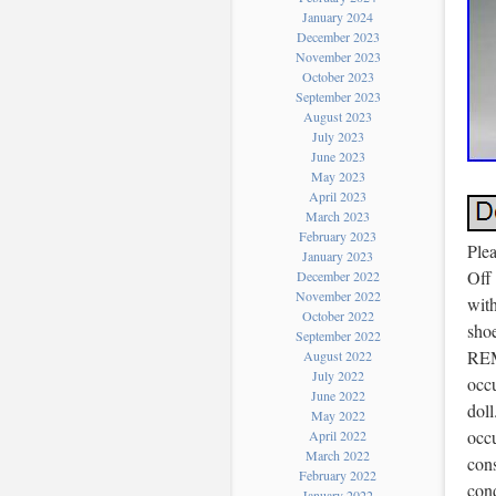
January 2024
December 2023
November 2023
October 2023
September 2023
August 2023
July 2023
June 2023
May 2023
April 2023
March 2023
February 2023
Plea
January 2023
Off 
December 2022
November 2022
with
October 2022
shoe
September 2022
REM
August 2022
July 2022
occu
June 2022
doll
May 2022
occu
April 2022
March 2022
cons
February 2022
cond
January 2022