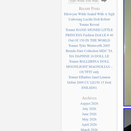
Recent Posts
Ellowyne Wilde Sealed With A Sigh
Unboxing Lucille Doll Robert
Tonner Reveal
Tonner HAND SIGNED LITTLE
PRINCESS Fashion Doll LE # 40
Out Of 150 IN THE WORLD
Tonner Tyler Wentworth 2005
Brenda Starr Collection MDC TA
DA DAPHNE 16 DOLL LE
Tonner BALLERINA DOLL
MOONLIGHT MAGNOLIAS –
OUTFIT only
Tonner Effanbee Janet Lennon
Debut 2009 CU LE150 15 Doll
E9JLSD01
Archives
August 2026
July 2026
June 2026
May 2026
April 2026
March 2026