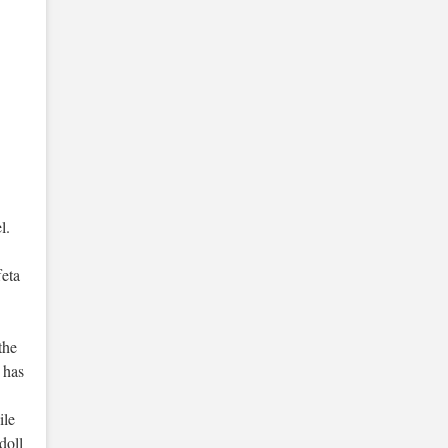
l.
feta
the
s has
ile
doll