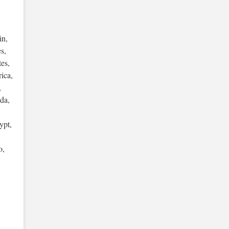
in,
s,
es,
ica,
,
da,
ypt,
o,