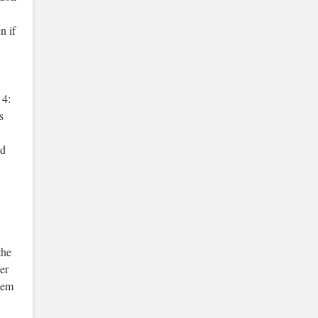
n if
 4:
s
nd
the
er
item