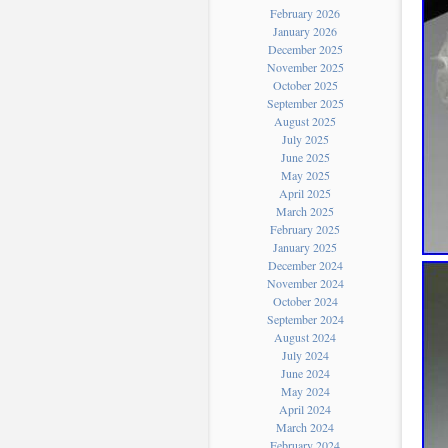
February 2026
January 2026
December 2025
November 2025
October 2025
September 2025
August 2025
July 2025
June 2025
May 2025
April 2025
March 2025
February 2025
January 2025
December 2024
November 2024
October 2024
September 2024
August 2024
July 2024
June 2024
May 2024
April 2024
March 2024
February 2024