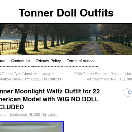
Tonner Doll Outfits
ome
Contact Us
Privacy Policy
Terms of service
 Tonner Tyler Check Mate Junguil
2000 Tonner Premiere Pink outfit for 
ention Piece Cami Body Size Outfit 11
Wentworth doll NRFB LE 3
nner Moonlight Waltz Outfit for 22
Of
erican Model with WIG NO DOLL
NCLUDED
ed on
September 19, 2021
by
admin