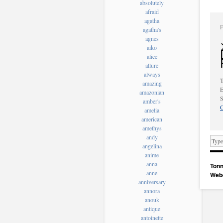
absolutely
afraid
agatha
agatha's
agnes
aiko
alice
allure
always
T
amazing
E
amazonian
S
amber's
C
amelia
american
amethys
andy
angelina
anime
anna
Tonn
anne
Web
anniversary
annora
anouk
antique
antoinette