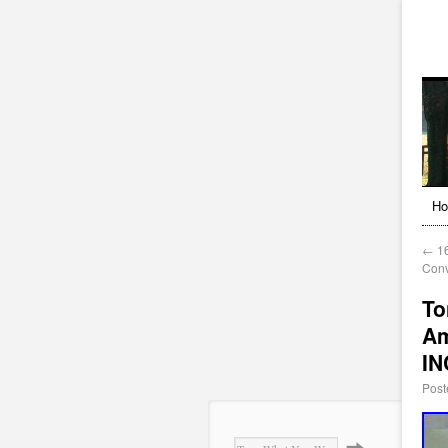
H
←
16
Conv
To
Am
I
Post