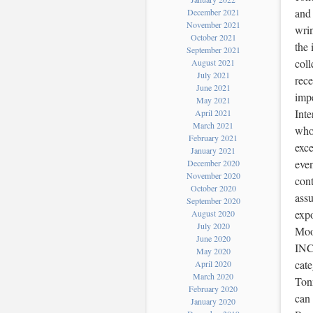
and 
December 2021
November 2021
wrin
October 2021
the 
September 2021
coll
August 2021
July 2021
rece
June 2021
impe
May 2021
Inte
April 2021
March 2021
whos
February 2021
exce
January 2021
even
December 2020
November 2020
cont
October 2020
assu
September 2020
expo
August 2020
July 2020
Moo
June 2020
INC
May 2020
cat
April 2020
March 2020
Tonn
February 2020
can
January 2020