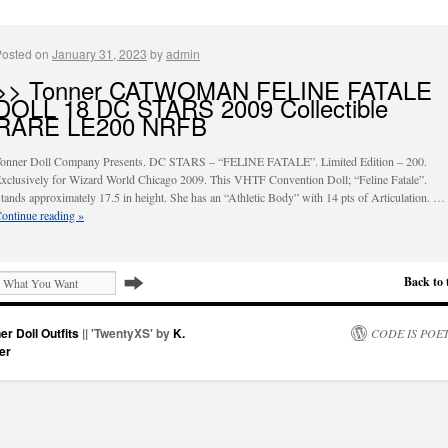
Posted on
January 31, 2023
by
admin
>> Tonner CATWOMAN FELINE FATALE
DOLL 18 DC STARS 2009 Collectible
RARE LE200 NRFB
onner Doll Company Presents. DC STARS – “FELINE FATALE”. Limited Edition – 200.
xclusively for Wizard World Chicago 2009. This VHTF Convention Doll; “Feline Fatale”.
tands approximately 17.5 in height. She has an “Athletic Body” with 14 pts of Articulation. …
ontinue reading
»
Back to 
er Doll Outfits
|| 'TwentyXS' by
K.
CODE IS POE
er