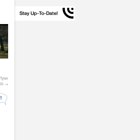
Tyler
000
→
f