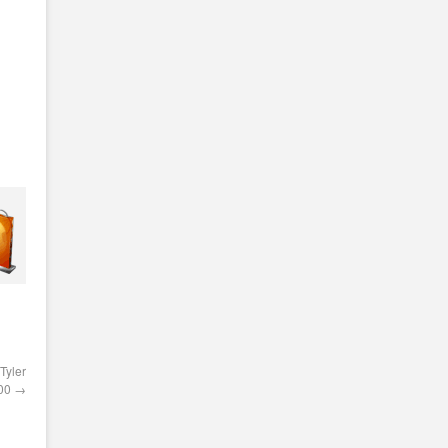
Tyler
000
→