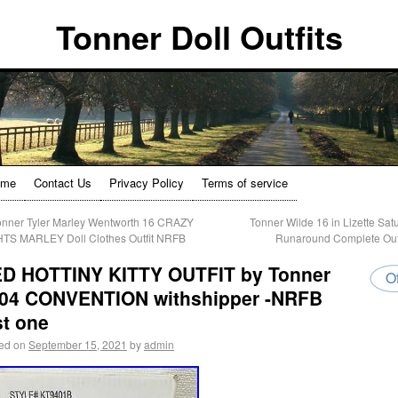
Tonner Doll Outfits
ome
Contact Us
Privacy Policy
Terms of service
nner Tyler Marley Wentworth 16 CRAZY
Tonner Wilde 16 in Lizette Sat
TS MARLEY Doll Clothes Outfit NRFB
Runaround Complete Out
D HOTTINY KITTY OUTFIT by Tonner
Of
04 CONVENTION withshipper -NRFB
st one
ed on
September 15, 2021
by
admin