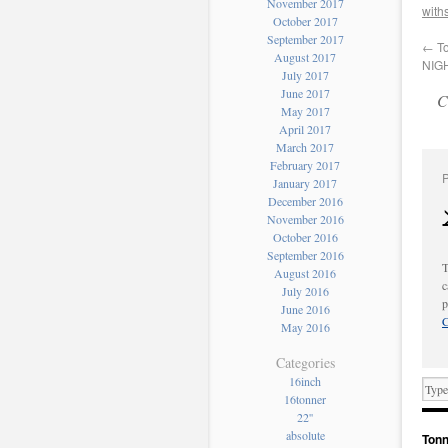
November 2017
with
October 2017
September 2017
←
To
August 2017
NIGH
July 2017
June 2017
C
May 2017
April 2017
March 2017
February 2017
January 2017
December 2016
November 2016
October 2016
September 2016
T
August 2016
c
July 2016
p
June 2016
C
May 2016
Categories
16inch
16tonner
22''
absolute
Tonn