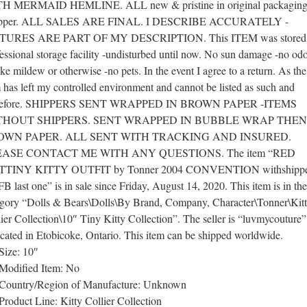
H MERMAID HEMLINE. ALL new & pristine in original packaging
ipper. ALL SALES ARE FINAL. I DESCRIBE ACCURATELY -
TURES ARE PART OF MY DESCRIPTION. This ITEM was stored 
essional storage facility -undisturbed until now. No sun damage -no odo
e mildew or otherwise -no pets. In the event I agree to a return. As the
 has left my controlled environment and cannot be listed as such and
refore. SHIPPERS SENT WRAPPED IN BROWN PAPER -ITEMS
THOUT SHIPPERS. SENT WRAPPED IN BUBBLE WRAP THEN
OWN PAPER. ALL SENT WITH TRACKING AND INSURED.
EASE CONTACT ME WITH ANY QUESTIONS. The item “RED
TINY KITTY OUTFIT by Tonner 2004 CONVENTION withshippe
 last one” is in sale since Friday, August 14, 2020. This item is in the
egory “Dolls & Bears\Dolls\By Brand, Company, Character\Tonner\Kit
ier Collection\10″ Tiny Kitty Collection”. The seller is “luvmycouture
ocated in Etobicoke, Ontario. This item can be shipped worldwide.
Size: 10″
Modified Item: No
Country/Region of Manufacture: Unknown
Product Line: Kitty Collier Collection