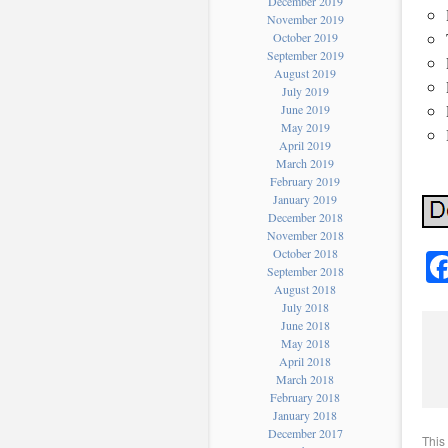
December 2019
November 2019
October 2019
September 2019
August 2019
July 2019
June 2019
May 2019
April 2019
March 2019
February 2019
January 2019
December 2018
November 2018
October 2018
September 2018
August 2018
July 2018
June 2018
May 2018
April 2018
March 2018
February 2018
January 2018
December 2017
This