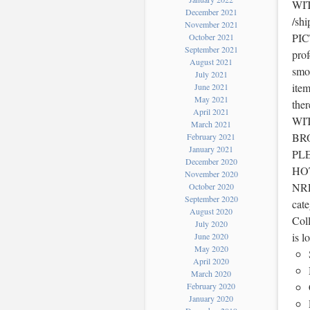
WIT
December 2021
/sh
November 2021
PIC
October 2021
September 2021
prof
August 2021
smok
July 2021
item
June 2021
May 2021
the
April 2021
WI
March 2021
BR
February 2021
January 2021
PL
December 2020
HOT
November 2020
NRFB
October 2020
September 2020
cat
August 2020
Coll
July 2020
is l
June 2020
May 2020
April 2020
March 2020
February 2020
January 2020