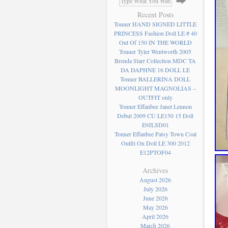
Recent Posts
Tonner HAND SIGNED LITTLE
PRINCESS Fashion Doll LE # 40
Out Of 150 IN THE WORLD
Tonner Tyler Wentworth 2005
Brenda Starr Collection MDC TA
DA DAPHNE 16 DOLL LE
Tonner BALLERINA DOLL
MOONLIGHT MAGNOLIAS –
OUTFIT only
Tonner Effanbee Janet Lennon
Debut 2009 CU LE150 15 Doll
E9JLSD01
Tonner Effanbee Patsy Town Coat
Outfit On Doll LE 300 2012
E12PTOF04
Archives
August 2026
July 2026
June 2026
May 2026
April 2026
March 2026