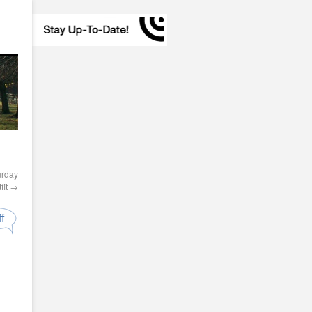
urday
fit
→
f