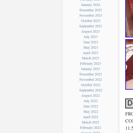
January 2024
December 2023
November 2023
October 2023
September 2023
August 2023
July 2023
June 2023
May 2023
April 2023
March 2023
February 2023
January 2023
December 2022
November 2022
October 2022
September 2022
August 2022
July 2022
June 2022
May 2022
FR
April 2022
CON
March 2022
11
February 2022
January 2022