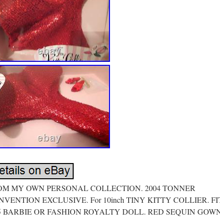
OM MY OWN PERSONAL COLLECTION. 2004 TONNER
VENTION EXCLUSIVE. For 10inch TINY KITTY COLLIER. FI
.5 BARBIE OR FASHION ROYALTY DOLL. RED SEQUIN GOW