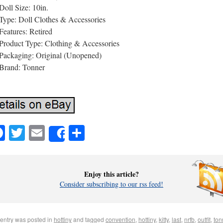
Doll Size: 10in.
Type: Doll Clothes & Accessories
Features: Retired
Product Type: Clothing & Accessories
Packaging: Original (Unopened)
Brand: Tonner
Facebook
Twitter
Email
Share
Share
Enjoy this article?
Consider subscribing to our rss feed!
 entry was posted in
hottiny
and tagged
convention
,
hottiny
,
kitty
,
last
,
nrfb
,
outfit
,
ton