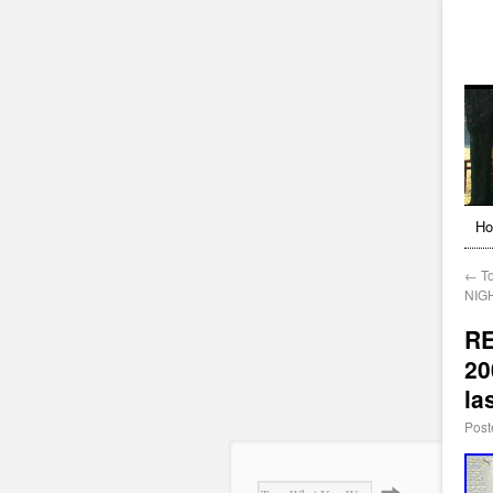
H
←
To
NIGH
RE
20
la
Post