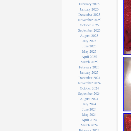
February 2026
January 2026
December 2025
November 2025
October 2025
September 2025
August 2025
July 2025
June 2025
May 2025
April 2025
March 2025
February 2025
January 2025
December 2024
November 2024
October 2024
September 2024
August 2024
July 2024
June 2024
May 2024
April 2024
March 2024
February 2024