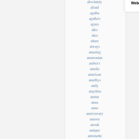
absolutely
Web
afraid
agatha
agatha's
agnes
aiko
alice
allure
always
amazing
amazonian
amber's
amelia
american
amethys
andy
angelina
anime
anna
anne
anniversary
annora
anouk
antique
antoinette