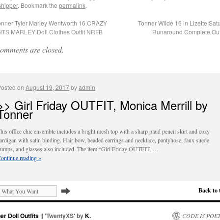
shipper
. Bookmark the
permalink
.
nner Tyler Marley Wentworth 16 CRAZY
Tonner Wilde 16 in Lizette Sat
TS MARLEY Doll Clothes Outfit NRFB
Runaround Complete Out
omments are closed.
Posted on
August 19, 2017
by
admin
>> Girl Friday OUTFIT, Monica Merrill by
Tonner
his office chic ensemble includes a bright mesh top with a sharp plaid pencil skirt and cozy
ardigan with satin binding. Hair bow, beaded earrings and necklace, pantyhose, faux suede
umps, and glasses also included. The item “Girl Friday OUTFIT, …
ontinue reading
»
Back to 
er Doll Outfits
|| 'TwentyXS' by
K.
CODE IS POE