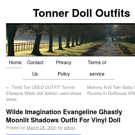
Tonner Doll Outfits
Home
Contact
Privacy
Terms of
Us
Policy
service
←
Timid Tan USED OUTFIT Tonner
Mommy And Twin Baby Do
Ellowyne Wilde doll fashion used shoes
Routine In Dollhouse Wit
dress
Wilde Imagination Evangeline Ghastly
Moonlit Shadows Outfit For Vinyl Doll
Posted on
March 28, 2021
by
admin