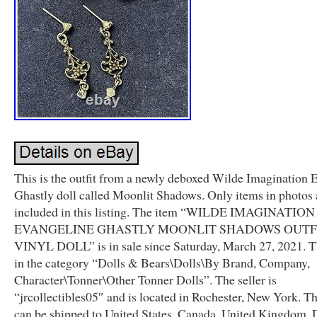
This is the outfit from a newly deboxed Wilde Imagination 
Ghastly doll called Moonlit Shadows. Only items in photos 
included in this listing. The item “WILDE IMAGINATION
EVANGELINE GHASTLY MOONLIT SHADOWS OUTF
VINYL DOLL” is in sale since Saturday, March 27, 2021. Th
in the category “Dolls & Bears\Dolls\By Brand, Company,
Character\Tonner\Other Tonner Dolls”. The seller is
“jrcollectibles05″ and is located in Rochester, New York. Th
can be shipped to United States, Canada, United Kingdom,