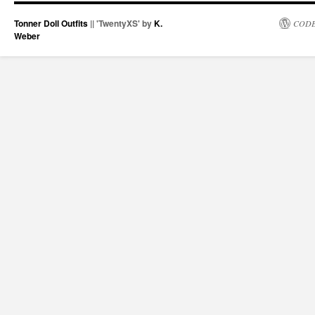
Tonner Doll Outfits
|| 'TwentyXS' by
K.
CODE
Weber