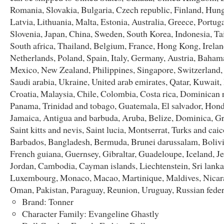
Romania, Slovakia, Bulgaria, Czech republic, Finland, Hung
Latvia, Lithuania, Malta, Estonia, Australia, Greece, Portug
Slovenia, Japan, China, Sweden, South Korea, Indonesia, T
South africa, Thailand, Belgium, France, Hong Kong, Irelan
Netherlands, Poland, Spain, Italy, Germany, Austria, Bahama
Mexico, New Zealand, Philippines, Singapore, Switzerland
Saudi arabia, Ukraine, United arab emirates, Qatar, Kuwait,
Croatia, Malaysia, Chile, Colombia, Costa rica, Dominican 
Panama, Trinidad and tobago, Guatemala, El salvador, Hond
Jamaica, Antigua and barbuda, Aruba, Belize, Dominica, G
Saint kitts and nevis, Saint lucia, Montserrat, Turks and caic
Barbados, Bangladesh, Bermuda, Brunei darussalam, Bolivi
French guiana, Guernsey, Gibraltar, Guadeloupe, Iceland, Je
Jordan, Cambodia, Cayman islands, Liechtenstein, Sri lanka
Luxembourg, Monaco, Macao, Martinique, Maldives, Nicar
Oman, Pakistan, Paraguay, Reunion, Uruguay, Russian feder
Brand: Tonner
Character Family: Evangeline Ghastly