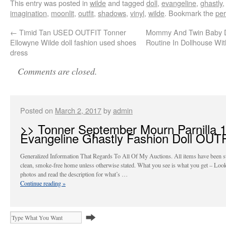
This entry was posted in
wilde
and tagged
doll
,
evangeline
,
ghastly
,
imagination
,
moonlit
,
outfit
,
shadows
,
vinyl
,
wilde
. Bookmark the
per
←
Timid Tan USED OUTFIT Tonner
Mommy And Twin Baby Do
Ellowyne Wilde doll fashion used shoes
Routine In Dollhouse Wit
dress
Comments are closed.
Posted on
March 2, 2017
by
admin
>> Tonner September Mourn Parnilla 
Evangeline Ghastly Fashion Doll OUT
Generalized Information That Regards To All Of My Auctions. All items have been st
clean, smoke-free home unless otherwise stated. What you see is what you get – Look
photos and read the description for what’s …
Continue reading
»