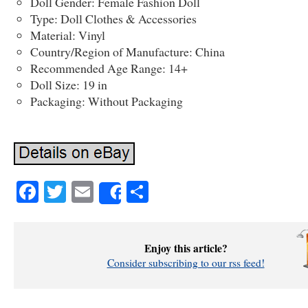
Doll Gender: Female Fashion Doll
Type: Doll Clothes & Accessories
Material: Vinyl
Country/Region of Manufacture: China
Recommended Age Range: 14+
Doll Size: 19 in
Packaging: Without Packaging
Facebook
Twitter
Email
Share
Share
Enjoy this article?
Consider subscribing to our rss feed!