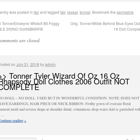
 entry was posted in
fair
and tagged
fair
,
reveal
,
tonner
. Bookmark the
permalink
.
 TonnerEllowyne WildeA Bit Foggy
Orig. Tonner/Wilde Behind Blue Eyes Outfi
itLE 200NO DollNIBNRFB
16 Doll Compl
omments are closed.
Posted on
July 31, 2018
by
admin
>> Tonner Tyler Wizard Of Oz 16 Oz
Rhapsody Doll Clothes 2006 Outfit NOT
COMPLETE
NO DOLL – NO DOLL. USED BUT IN WONDERFUL CONDITION. NOTE: DOES NOT
AVE EARRINGS, HAIR PIECE OR NECK RIBBON. Frothy gown of oversize floral
urnout motif and reverse drape at shoulder detail; voluminous drop-waist skirt is garnished wit
a …
ontinue reading
»