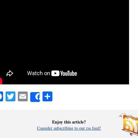
Facebook
Twitter
Email
Share
Share
Enjoy this article?
Consider subscribing to our rss feed!