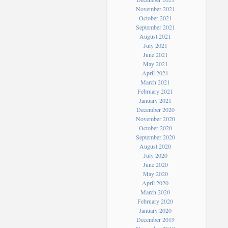
November 2021
October 2021
September 2021
August 2021
July 2021
June 2021
May 2021
April 2021
March 2021
February 2021
January 2021
December 2020
November 2020
October 2020
September 2020
August 2020
July 2020
June 2020
May 2020
April 2020
March 2020
February 2020
January 2020
December 2019