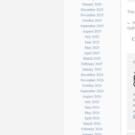
January 2026
December 2025
This
November 2025
October 2025
←
16
September 2025
Outf
August 2025
July 2025
C
June 2025
May 2025
April 2025
March 2025
February 2025
January 2025
December 2024
November 2024
October 2024
September 2024
August 2024
H
July 2024
b
June 2024
May 2024
C
April 2024
March 2024
February 2024
January 2024