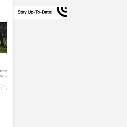
t for
ete
→
f