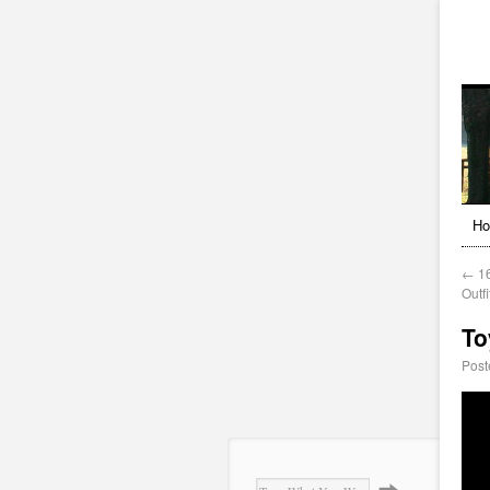
H
←
16
Outf
To
Post