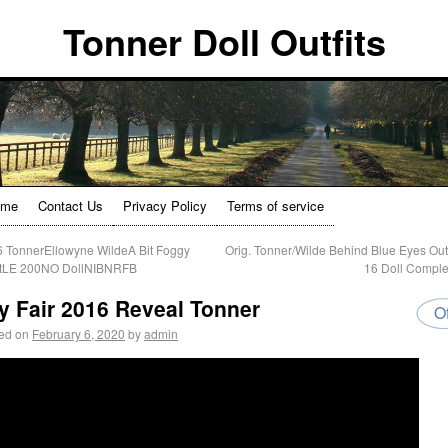
Tonner Doll Outfits
ome
Contact Us
Privacy Policy
Terms of service
 TonnerEllowyne WildeA Bit Foggy
Orig. Tonner/Wilde Behind Blue Eyes Outfi
itLE 200NO DollNIBNRFB
16 Doll Compl
y Fair 2016 Reveal Tonner
Of
ed on
February 6, 2020
by
admin