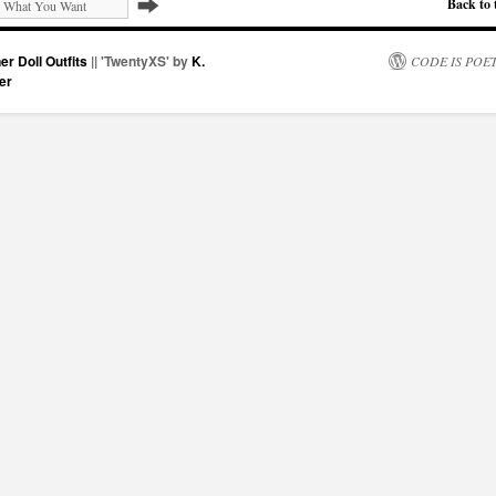
Back to 
er Doll Outfits
|| 'TwentyXS' by
K.
CODE IS POE
er