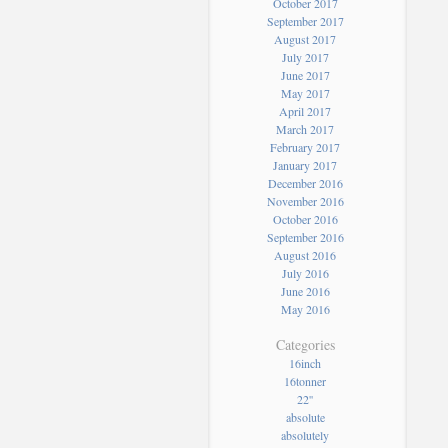
October 2017
September 2017
August 2017
July 2017
June 2017
May 2017
April 2017
March 2017
February 2017
January 2017
December 2016
November 2016
October 2016
September 2016
August 2016
July 2016
June 2016
May 2016
Categories
16inch
16tonner
22''
absolute
absolutely