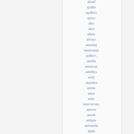
afraid
agatha
agatha's
agnes
aiko
alice
allure
always
amazing
amazonian
amber's
amelia
american
amethys
andy
angelina
anime
anna
anne
anniversary
annora
anouk
antique
antoinette
apple