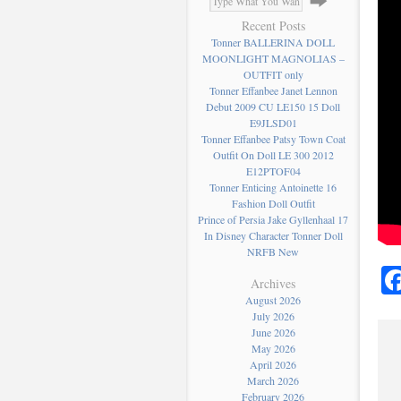
Recent Posts
Tonner BALLERINA DOLL
MOONLIGHT MAGNOLIAS –
OUTFIT only
Tonner Effanbee Janet Lennon
Debut 2009 CU LE150 15 Doll
E9JLSD01
Tonner Effanbee Patsy Town Coat
Outfit On Doll LE 300 2012
E12PTOF04
Tonner Enticing Antoinette 16
Fashion Doll Outfit
Prince of Persia Jake Gyllenhaal 17
In Disney Character Tonner Doll
NRFB New
Archives
August 2026
July 2026
June 2026
May 2026
April 2026
March 2026
February 2026