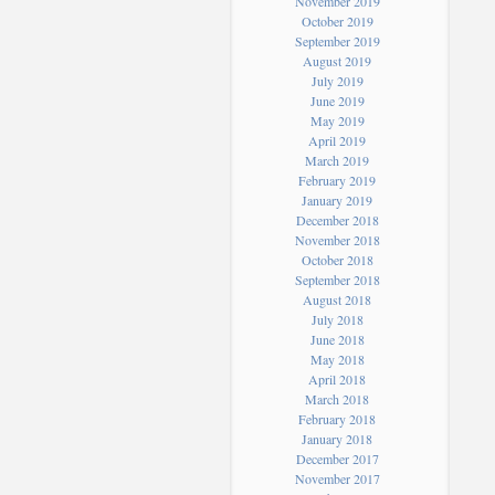
November 2019
October 2019
September 2019
August 2019
July 2019
June 2019
May 2019
April 2019
March 2019
February 2019
January 2019
December 2018
November 2018
October 2018
September 2018
August 2018
July 2018
June 2018
May 2018
April 2018
March 2018
February 2018
January 2018
December 2017
November 2017