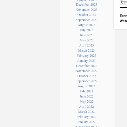
December 2023
November 2023
October 2023
Tonn
September 2023
Web
August 2023
July 2023
June 2023
May 2023
April 2023
March 2023
February 2023
January 2023
December 2022
November 2022
October 2022
September 2022
August 2022
July 2022
June 2022
May 2022
April 2022
March 2022
February 2022
January 2022
December 2021