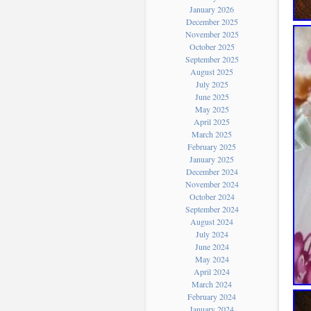
January 2026
December 2025
November 2025
October 2025
September 2025
August 2025
July 2025
June 2025
May 2025
April 2025
March 2025
February 2025
January 2025
December 2024
November 2024
October 2024
September 2024
August 2024
July 2024
June 2024
May 2024
April 2024
March 2024
February 2024
January 2024