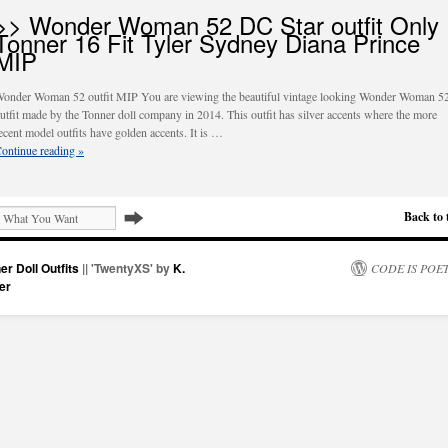
>> Wonder Woman 52 DC Star outfit Only
Tonner 16 Fit Tyler Sydney Diana Prince
MIP
onder Woman 52 outfit MIP You are viewing the beautiful vintage looking Wonder Woman 5
utfit made by the Tonner doll company in 2014. This outfit has silver accents where the more
ecent model outfits have golden accents. It is …
ontinue reading
»
Back to 
er Doll Outfits
|| 'TwentyXS' by
K.
CODE IS POE
er