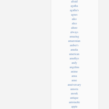
afraid
agatha
agatha's
agnes
aiko
alice
allure
always
amazing
amazonian
amber's
amelia
american
amethys
andy
angelina
anime
anna
anne
anniversary
annora
anouk
antique
antoinette
apple