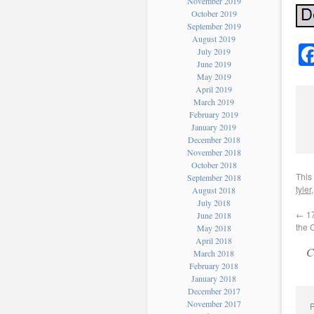
November 2019
October 2019
September 2019
August 2019
July 2019
June 2019
May 2019
April 2019
March 2019
February 2019
January 2019
December 2018
November 2018
October 2018
This
September 2018
tyler
August 2018
July 2018
←
17
June 2018
the 
May 2018
April 2018
C
March 2018
February 2018
January 2018
December 2017
November 2017