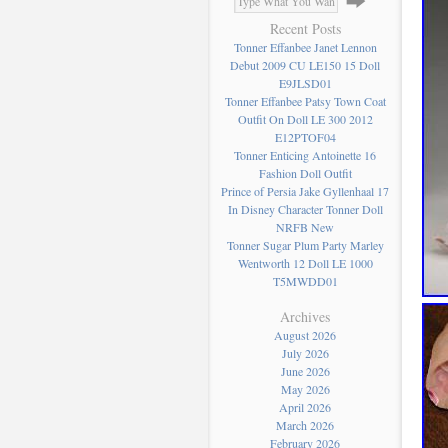
Recent Posts
Tonner Effanbee Janet Lennon
Debut 2009 CU LE150 15 Doll
E9JLSD01
Tonner Effanbee Patsy Town Coat
Outfit On Doll LE 300 2012
E12PTOF04
Tonner Enticing Antoinette 16
Fashion Doll Outfit
Prince of Persia Jake Gyllenhaal 17
In Disney Character Tonner Doll
NRFB New
Tonner Sugar Plum Party Marley
Wentworth 12 Doll LE 1000
T5MWDD01
Archives
August 2026
July 2026
June 2026
May 2026
April 2026
March 2026
February 2026