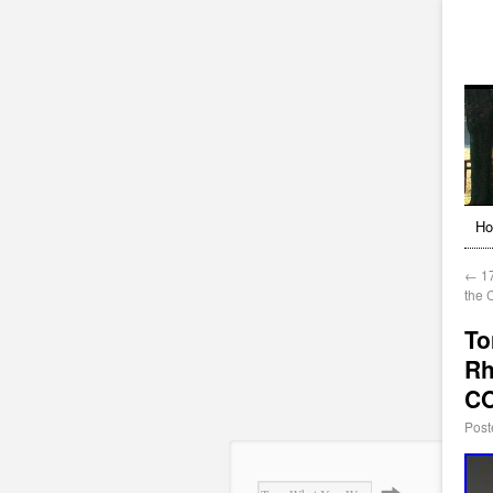
H
←
17
the 
To
Rh
C
Post