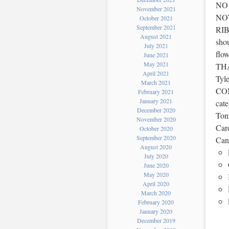
NO
November 2021
NO
October 2021
September 2021
RIB
August 2021
shou
July 2021
flo
June 2021
May 2021
TH
April 2021
Tyl
March 2021
COM
February 2021
January 2021
cat
December 2020
Tonn
November 2020
Caro
October 2020
September 2020
Can
August 2020
July 2020
June 2020
May 2020
April 2020
March 2020
February 2020
January 2020
December 2019