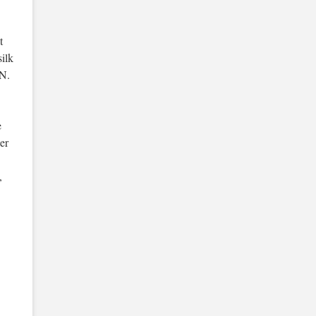
t
silk
N.
e
er
,