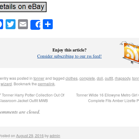
Facebook
Twitter
Email
Share
Share
Enjoy this article?
Consider subscribing to our rss feed!
 entry was posted in
tonner
and tagged
clothes
,
complete
,
doll
,
outfit
,
rhapsody
,
ton
,
wizard
. Bookmark the
permalink
.
 Tonner Harry Potter Collection Out Of
Tonner Wilde 16 Ellowyne Metro Girl O
Classroom Jacket Outfit MWB
Complete Fits Amber Lizette 
omments are closed.
Posted on
August 29, 2016
by
admin