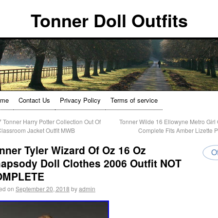
Tonner Doll Outfits
ome
Contact Us
Privacy Policy
Terms of service
 Tonner Harry Potter Collection Out Of
Tonner Wilde 16 Ellowyne Metro Girl O
Classroom Jacket Outfit MWB
Complete Fits Amber Lizette 
nner Tyler Wizard Of Oz 16 Oz
Of
apsody Doll Clothes 2006 Outfit NOT
OMPLETE
ed on
September 20, 2018
by
admin