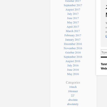
October 2017
September 2017
August 2017
July 2017
June 2017
May 2017
W
April 2017
o
March 2017
r
February 2017
C
January 2017
December 2016
November 2016
October 2016
September 2016
August 2016
Tonn
July 2016
Web
June 2016
May 2016
Categories
16inch
16tonner
22''
absolute
absolutely