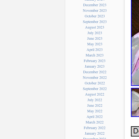
December 2023
November 2023
October 2023
September 2023
August 2023
July 2023
June 2023
May 2023
April 2023
March 2023
February 2023
January 2023
December 2022
November 2022
October 2022
September 2022
August 2022
July 2022
June 2022
May 2022
April 2022
March 2022
February 2022
January 2022
December 2021