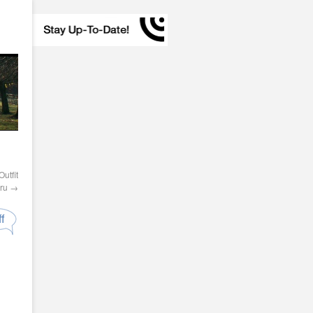
utfit
Pru
→
f