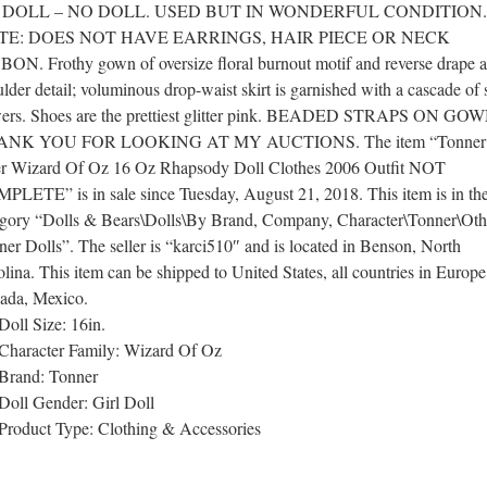
 DOLL – NO DOLL. USED BUT IN WONDERFUL CONDITION.
TE: DOES NOT HAVE EARRINGS, HAIR PIECE OR NECK
BON. Frothy gown of oversize floral burnout motif and reverse drape a
lder detail; voluminous drop-waist skirt is garnished with a cascade of 
wers. Shoes are the prettiest glitter pink. BEADED STRAPS ON GOW
ANK YOU FOR LOOKING AT MY AUCTIONS. The item “Tonner
er Wizard Of Oz 16 Oz Rhapsody Doll Clothes 2006 Outfit NOT
PLETE” is in sale since Tuesday, August 21, 2018. This item is in th
egory “Dolls & Bears\Dolls\By Brand, Company, Character\Tonner\Oth
er Dolls”. The seller is “karci510″ and is located in Benson, North
lina. This item can be shipped to United States, all countries in Europe
ada, Mexico.
Doll Size: 16in.
Character Family: Wizard Of Oz
Brand: Tonner
Doll Gender: Girl Doll
Product Type: Clothing & Accessories