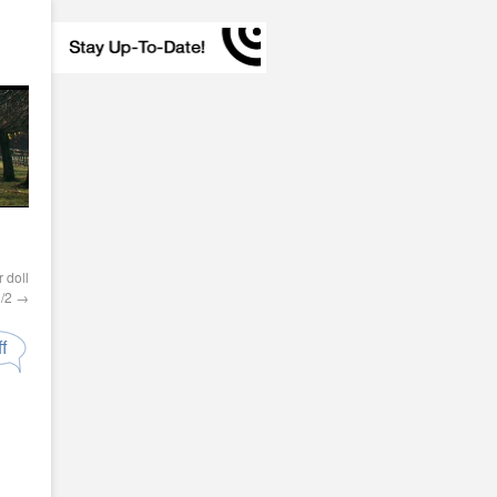
 doll
1/2
→
f