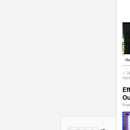
H
←
Sp
Fall
Ef
Ou
Post