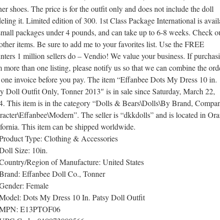
her shoes. The price is for the outfit only and does not include the doll
ling it. Limited edition of 300. 1st Class Package International is avail
 small packages under 4 pounds, and can take up to 6-8 weeks. Check o
ther items. Be sure to add me to your favorites list. Use the FREE
ters 1 million sellers do – Vendio! We value your business. If purchas
 more than one listing, please notify us so that we can combine the ord
 one invoice before you pay. The item “Effanbee Dots My Dress 10 in.
y Doll Outfit Only, Tonner 2013″ is in sale since Saturday, March 22,
4. This item is in the category “Dolls & Bears\Dolls\By Brand, Compa
acter\Effanbee\Modern”. The seller is “dkkdolls” and is located in Or
fornia. This item can be shipped worldwide.
Product Type: Clothing & Accessories
Doll Size: 10in.
Country/Region of Manufacture: United States
Brand: Effanbee Doll Co., Tonner
Gender: Female
Model: Dots My Dress 10 In. Patsy Doll Outfit
MPN: E13PTOF06