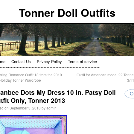
Tonner Doll Outfits
ome
Contact Us
Privacy Policy
Terms of service
ring Romance Outfit 13 from the 2010
Outfit for American model 22 Tonner
/Holiday Tonner Wardrobe
3/1
fanbee Dots My Dress 10 in. Patsy Doll
Of
tfit Only, Tonner 2013
ed on
September 3, 2018
by
admin