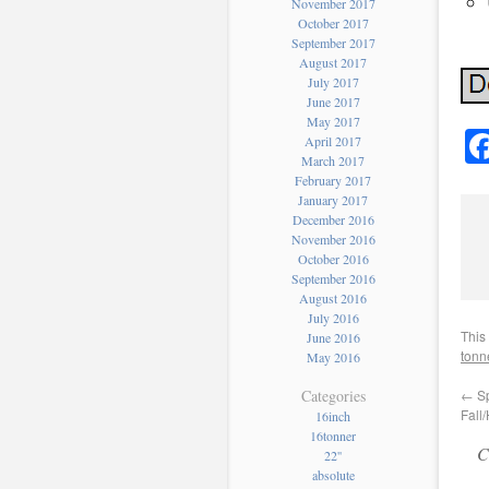
November 2017
October 2017
September 2017
August 2017
July 2017
June 2017
May 2017
April 2017
March 2017
February 2017
January 2017
December 2016
November 2016
October 2016
September 2016
August 2016
July 2016
This
June 2016
tonn
May 2016
←
Sp
Categories
Fall
16inch
16tonner
C
22''
absolute