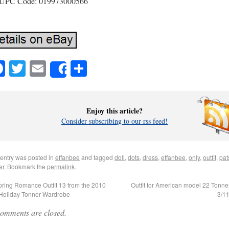
UPC Code: 019973000566
Facebook
Twitter
Email
Share
Share
Enjoy this article?
Consider subscribing to our rss feed!
 entry was posted in
effanbee
and tagged
doll
,
dots
,
dress
,
effanbee
,
only
,
outfit
,
pat
er
. Bookmark the
permalink
.
ring Romance Outfit 13 from the 2010
Outfit for American model 22 Tonner
/Holiday Tonner Wardrobe
3/1
omments are closed.