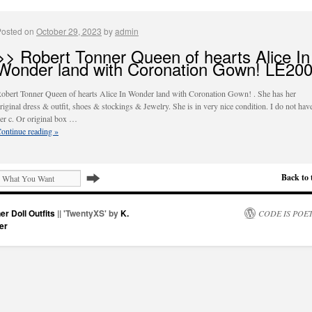
Posted on
October 29, 2023
by
admin
>> Robert Tonner Queen of hearts Alice In
Wonder land with Coronation Gown! LE20
obert Tonner Queen of hearts Alice In Wonder land with Coronation Gown! . She has her
riginal dress & outfit, shoes & stockings & Jewelry. She is in very nice condition. I do not hav
er c. Or original box …
ontinue reading
»
Back to 
er Doll Outfits
|| 'TwentyXS' by
K.
CODE IS POE
er