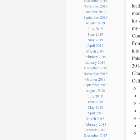
December 2019
leat
November 2019
October 2019
mode
September 2019
for
August 2019
my o
July 2019
June 2019
Coun
May 2019
from
April 2019
into
March 2019
February 2019
Pats
January 2019
201
December 2018
Char
November 2018
October 2018
Cali
September 2018
August 2018
July 2018
June 2018
May 2018
April 2018
March 2018
February 2018
January 2018
December 2017