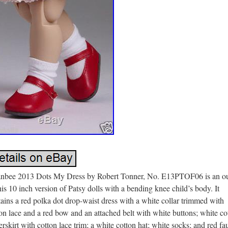
anbee 2013 Dots My Dress by Robert Tonner, No. E13PTOF06 is an ou
his 10 inch version of Patsy dolls with a bending knee child’s body. It
ains a red polka dot drop-waist dress with a white collar trimmed with
on lace and a red bow and an attached belt with white buttons; white co
rskirt with cotton lace trim; a white cotton hat; white socks; and red fa