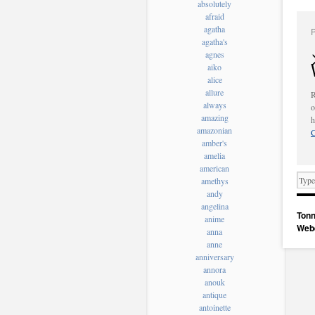
absolutely
afraid
agatha
agatha's
agnes
aiko
alice
allure
R
always
o
amazing
h
amazonian
C
amber's
amelia
american
amethys
andy
angelina
Tonn
anime
Web
anna
anne
anniversary
annora
anouk
antique
antoinette