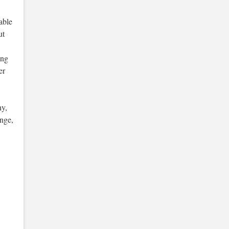
able
ut
ing
er
ny,
ange,