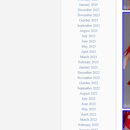
January 2024
December 2023
November 2023
October 2023
September 2023
August 2023
July 2023
June 2023
May 2023
April 2023
March 2023
February 2023
January 2023
December 2022
November 2022
October 2022
September 2022
August 2022
July 2022
June 2022
May 2022
April 2022
March 2022
February 2022
January 2022