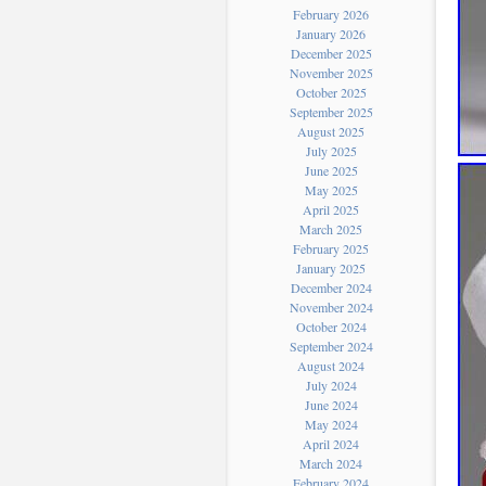
February 2026
January 2026
December 2025
November 2025
October 2025
September 2025
August 2025
July 2025
June 2025
May 2025
April 2025
March 2025
February 2025
January 2025
December 2024
November 2024
October 2024
September 2024
August 2024
July 2024
June 2024
May 2024
April 2024
March 2024
February 2024