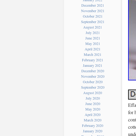
December 2021
November 2021
October 2021
September 2021
August 2021
July 2021
June 2021
May 2021
April 2021
March 2021
February 2021
January 2021
December 2020
November 2020
October 2020
September 2020
August 2020
July 2020
June 2020
Eff
May 2020
for 
April 2020
cont
March 2020
February 2020
cott
January 2020
unde