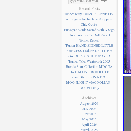
Recent Posts
Tonner Kitty Collier 18 Blonde Doll
w Lingerie Enchante & Shopping
Chic Outfits
Ellowyne Wilde Sealed With A Sigh
Unboxing Lucille Doll Robert
Tonner Reveal
Tonner HAND SIGNED LITTLE
PRINCESS Fashion Doll LE # 40
Out Of 150 IN THE WORLD
Tonner Tyler Wentworth 2005
Brenda Starr Collection MDC TA
DA DAPHNE 16 DOLL LE
Tonner BALLERINA DOLL
MOONLIGHT MAGNOLIAS –
OUTFIT only
Archives
August 2026
July 2026
June 2026
May 2026
April 2026
March 2026