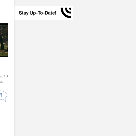
 2010
obe
→
f