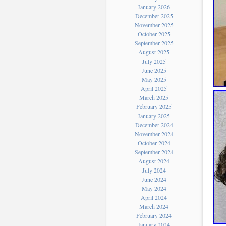
January 2026
December 2025
November 2025
October 2025
September 2025
August 2025
July 2025
June 2025
May 2025
April 2025
March 2025
February 2025
January 2025
December 2024
November 2024
October 2024
September 2024
August 2024
July 2024
June 2024
May 2024
April 2024
March 2024
February 2024
January 2024