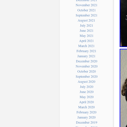
November 2021
October 2021
September 2021
August 2021
July 2021
June 2021
May 2021
April 2021
March 2021
February 2021
January 2021
December 2020
November 2020
October 2020
September 2020
August 2020
July 2020
June 2020
May 2020
April 2020
March 2020
February 2020
January 2020
December 2019