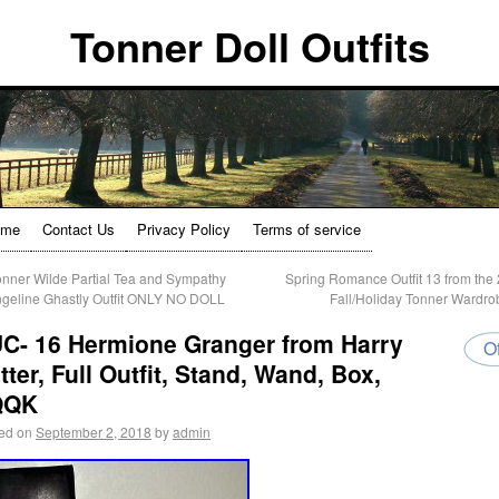
Tonner Doll Outfits
ome
Contact Us
Privacy Policy
Terms of service
nner Wilde Partial Tea and Sympathy
Spring Romance Outfit 13 from the
geline Ghastly Outfit ONLY NO DOLL
Fall/Holiday Tonner Wardr
C- 16 Hermione Granger from Harry
Of
tter, Full Outfit, Stand, Wand, Box,
QQK
ed on
September 2, 2018
by
admin