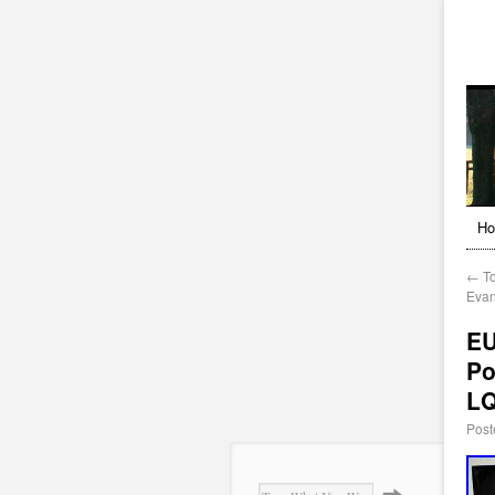
H
←
To
Evan
EU
Po
L
Post