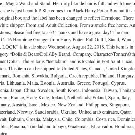
 , Magic Wand and Stand. Her dirty blonde hair is full and with tone o
s, she is just beautiful! She comes in a Black Harry Potter Box but it is 
original box and the label has been changed to reflect Hermione. There 
white shipper. From and Adult Collection. From a smoke free home. A
tions, please feel free to ask! Thanks and have a great day! The item
C- 16 Hermione Granger from Harry Potter, Full Outfit, Stand, Wand,
, LQQK” is in sale since Wednesday, August 22, 2018. This item is in 
egory “Dolls & Bears\Dolls\By Brand, Company, Character\Tonner\Oth
er Dolls”. The seller is “teetlebum” and is located in Port Saint Lucie,
rida. This item can be shipped to United States, Canada, United Kingd
mark, Romania, Slovakia, Bulgaria, Czech republic, Finland, Hungary,
ia, Lithuania, Malta, Estonia, Australia, Greece, Portugal, Cyprus,
venia, Japan, China, Sweden, South Korea, Indonesia, Taiwan, Thailan
ium, France, Hong Kong, Ireland, Netherlands, Poland, Spain, Italy,
many, Austria, Israel, Mexico, New Zealand, Philippines, Singapore,
zerland, Norway, Saudi arabia, Ukraine, United arab emirates, Qatar,
ait, Bahrain, Croatia, Malaysia, Chile, Colombia, Costa rica, Dominic
ublic, Panama, Trinidad and tobago, Guatemala, El salvador, Honduras,
aica.