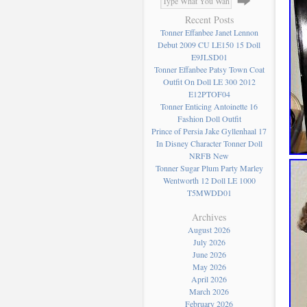
Recent Posts
Tonner Effanbee Janet Lennon
Debut 2009 CU LE150 15 Doll
E9JLSD01
Tonner Effanbee Patsy Town Coat
Outfit On Doll LE 300 2012
E12PTOF04
Tonner Enticing Antoinette 16
Fashion Doll Outfit
Prince of Persia Jake Gyllenhaal 17
In Disney Character Tonner Doll
NRFB New
Tonner Sugar Plum Party Marley
Wentworth 12 Doll LE 1000
T5MWDD01
Archives
August 2026
July 2026
June 2026
May 2026
April 2026
March 2026
February 2026