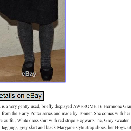
s is a very gently used, briefly displayed AWESOME 16 Hermione Gra
l from the Harry Potter series and made by Tonner. She comes with her
re outfit , White dress shirt with red stripe Hogwarts Tie, Grey sweater,
 leggings, grey skirt and black Maryjane style strap shoes, her Hogwar