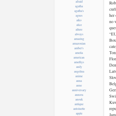
afraid
Robe
agatha
curl
agatha's
her 
agnes
aiko
no 
alice
ques
allure
“EU
always
amazing
Box
amazonian
cat
amber's
Tonn
amelia
american
Flo
amethys
Den
andy
Latv
angelina
anime
Slo
anna
Belg
anne
Ger
anniversary
annora
Swit
anouk
Kuw
antique
rep
antoinette
apple
Jam