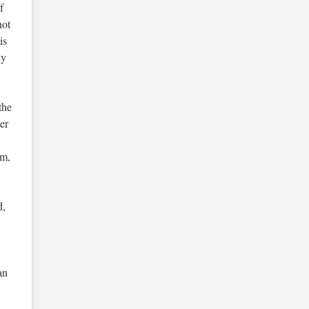
f
not
is
ny
the
er
om,
d,
an