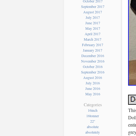
October 2017
September 2017
August 2017
July 2017
June 2017
May 2017
April 2017
March 2017
February 2017
January 2017
December 2016
November 2016
October 2016
September 2016
August 2016
July 2016
June 2016
May 2016
Categories
Thi
16inch
16tonner
Dol
22''
enti
absolute
grey
absolutely