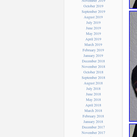
November 2019
October 2019
September 2019
August 2019
July 2019
June 2019
May 2019
April 2019
March 2019
February 2019
January 2019
December 2018
November 2018
October 2018
September 2018
August 2018
July 2018
June 2018
May 2018
April 2018
March 2018
February 2018
January 2018
December 2017
November 2017