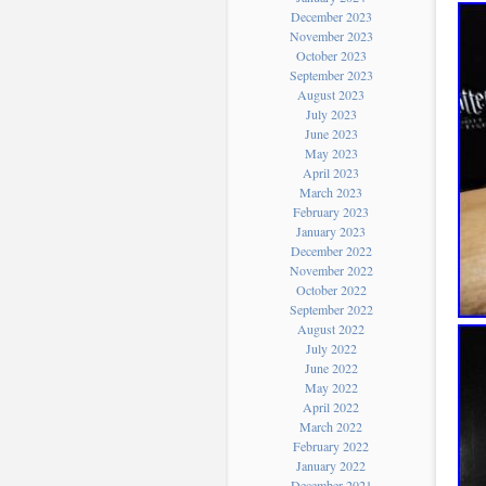
December 2023
November 2023
October 2023
September 2023
August 2023
July 2023
June 2023
May 2023
April 2023
March 2023
February 2023
January 2023
December 2022
November 2022
October 2022
September 2022
August 2022
July 2022
June 2022
May 2022
April 2022
March 2022
February 2022
January 2022
December 2021